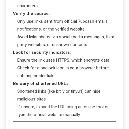
characters.
Verify the source:
Only use links sent from official 7upcash emails,
notifications, or the verified website.
Avoid links shared via social media messages, third-
party websites, or unknown contacts.
Look for security indicators:
Ensure the link uses HTTPS, which encrypts data.
Check for a padlock icon in your browser before
entering credentials.
Be wary of shortened URLs:
Shortened links (like bit.ly or tinyurl) can hide
malicious sites.
If unsure, expand the URL using an online tool or
type the official website manually.