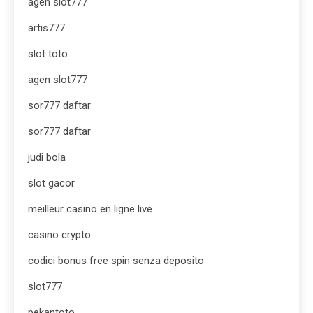
agen slot777
artis777
slot toto
agen slot777
sor777 daftar
sor777 daftar
judi bola
slot gacor
meilleur casino en ligne live
casino crypto
codici bonus free spin senza deposito
slot777
pekantoto