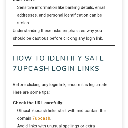
Sensitive information like banking details, email
addresses, and personal identification can be
stolen.
Understanding these risks emphasizes why you
should be cautious before clicking any login link.
HOW TO IDENTIFY SAFE
7UPCASH LOGIN LINKS
Before clicking any login link, ensure it is legitimate.
Here are some tips:
Check the URL carefully:
Official 7upcash links start with and contain the
domain
7upcash
.
Avoid links with unusual spellings or extra