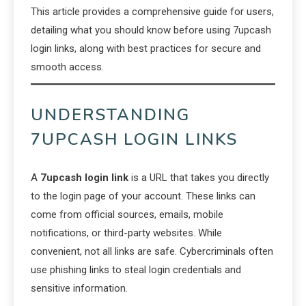
This article provides a comprehensive guide for users,
detailing what you should know before using 7upcash
login links, along with best practices for secure and
smooth access.
UNDERSTANDING
7UPCASH LOGIN LINKS
A
7upcash login link
is a URL that takes you directly
to the login page of your account. These links can
come from official sources, emails, mobile
notifications, or third-party websites. While
convenient, not all links are safe. Cybercriminals often
use phishing links to steal login credentials and
sensitive information.