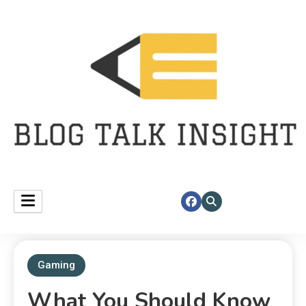
Fast insights, right at your corner.
blog talk insight
Gaming
What You Should Know