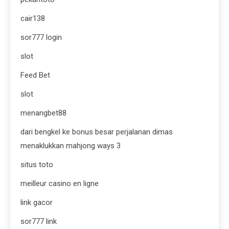
cair138
sor777 login
slot
Feed Bet
slot
menangbet88
dari bengkel ke bonus besar perjalanan dimas
menaklukkan mahjong ways 3
situs toto
meilleur casino en ligne
link gacor
sor777 link