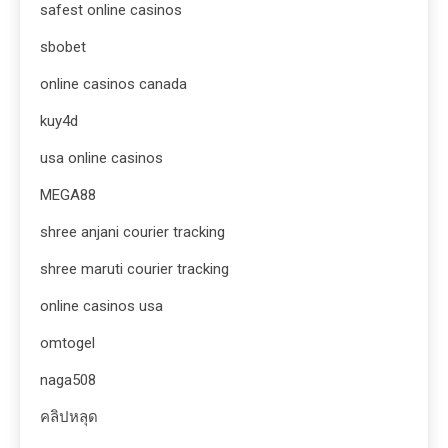
safest online casinos
sbobet
online casinos canada
kuy4d
usa online casinos
MEGA88
shree anjani courier tracking
shree maruti courier tracking
online casinos usa
omtogel
naga508
คลิปหลุด