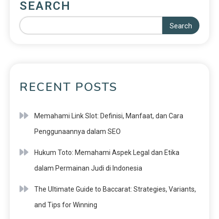
SEARCH
Search
RECENT POSTS
Memahami Link Slot: Definisi, Manfaat, dan Cara
Penggunaannya dalam SEO
Hukum Toto: Memahami Aspek Legal dan Etika
dalam Permainan Judi di Indonesia
The Ultimate Guide to Baccarat: Strategies, Variants,
and Tips for Winning