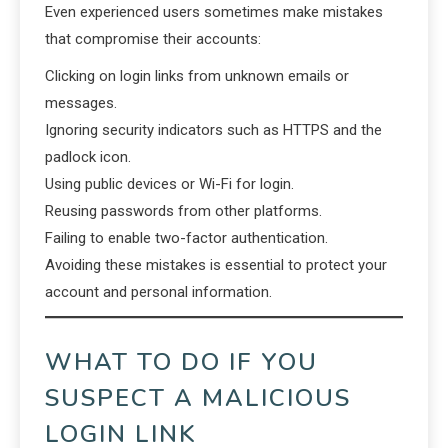
Even experienced users sometimes make mistakes
that compromise their accounts:
Clicking on login links from unknown emails or
messages.
Ignoring security indicators such as HTTPS and the
padlock icon.
Using public devices or Wi-Fi for login.
Reusing passwords from other platforms.
Failing to enable two-factor authentication.
Avoiding these mistakes is essential to protect your
account and personal information.
WHAT TO DO IF YOU
SUSPECT A MALICIOUS
LOGIN LINK