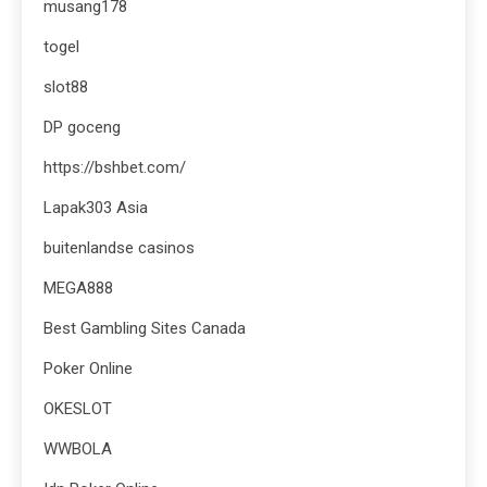
musang178
togel
slot88
DP goceng
https://bshbet.com/
Lapak303 Asia
buitenlandse casinos
MEGA888
Best Gambling Sites Canada
Poker Online
OKESLOT
WWBOLA