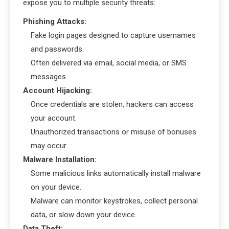
expose you to multiple security threats:
Phishing Attacks:
Fake login pages designed to capture usernames
and passwords.
Often delivered via email, social media, or SMS
messages.
Account Hijacking:
Once credentials are stolen, hackers can access
your account.
Unauthorized transactions or misuse of bonuses
may occur.
Malware Installation:
Some malicious links automatically install malware
on your device.
Malware can monitor keystrokes, collect personal
data, or slow down your device.
Data Theft: