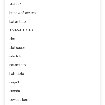
slot777
https://o8.center/
batamtoto
AMANAHTOTO
slot
slot gacor
eda toto
batamtoto
halimtoto
naga303
skor88
dewagg login