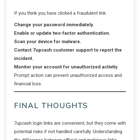
If you think you have clicked a fraudulent link:
Change your password immediately.
Enable or update two-factor authentication.
Scan your device for malware.
Contact 7upcash customer support to report the
incident.
Monitor your account for unauthorized activity.
Prompt action can prevent unauthorized access and
financial loss.
FINAL THOUGHTS
7upcash login links are convenient, but they come with
potential risks if not handled carefully. Understanding