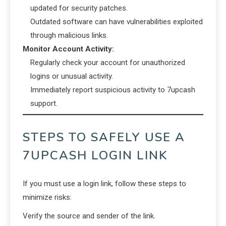
updated for security patches.
Outdated software can have vulnerabilities exploited
through malicious links.
Monitor Account Activity:
Regularly check your account for unauthorized
logins or unusual activity.
Immediately report suspicious activity to 7upcash
support.
STEPS TO SAFELY USE A
7UPCASH LOGIN LINK
If you must use a login link, follow these steps to
minimize risks:
Verify the source and sender of the link.