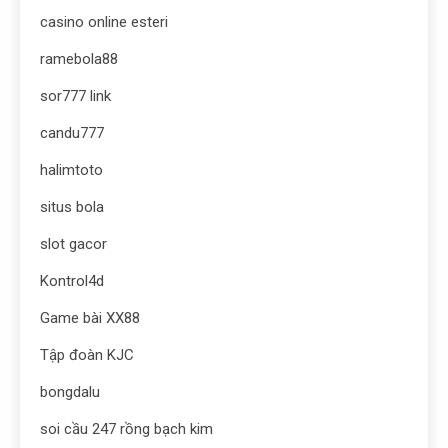
casino online esteri
ramebola88
sor777 link
candu777
halimtoto
situs bola
slot gacor
Kontrol4d
Game bài XX88
Tập đoàn KJC
bongdalu
soi cầu 247 rồng bạch kim