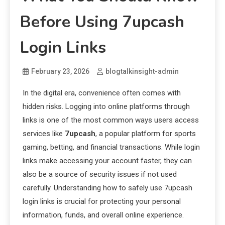
Before Using 7upcash
Login Links
February 23, 2026
blogtalkinsight-admin
In the digital era, convenience often comes with
hidden risks. Logging into online platforms through
links is one of the most common ways users access
services like
7upcash
, a popular platform for sports
gaming, betting, and financial transactions. While login
links make accessing your account faster, they can
also be a source of security issues if not used
carefully. Understanding how to safely use 7upcash
login links is crucial for protecting your personal
information, funds, and overall online experience.