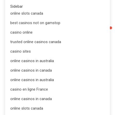
Sidebar
online slots canada
best casinos not on gamstop
casino online
trusted online casinos canada
casino sites
online casinos in australia
online casinos in canada
online casinos in australia
casino en ligne France
online casinos in canada
online slots canada