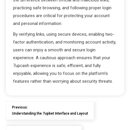
the difference between official and malicious links,
practicing safe browsing, and following proper login
procedures are critical for protecting your account
and personal information.
By verifying links, using secure devices, enabling two-
factor authentication, and monitoring account activity,
users can enjoy a smooth and secure login
experience. A cautious approach ensures that your
7upcash experience is safe, efficient, and fully
enjoyable, allowing you to focus on the platform’s
features rather than worrying about security threats.
Previous:
Understanding the 7upbet Interface and Layout