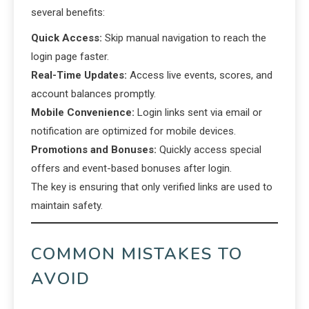
several benefits:
Quick Access:
Skip manual navigation to reach the
login page faster.
Real-Time Updates:
Access live events, scores, and
account balances promptly.
Mobile Convenience:
Login links sent via email or
notification are optimized for mobile devices.
Promotions and Bonuses:
Quickly access special
offers and event-based bonuses after login.
The key is ensuring that only verified links are used to
maintain safety.
COMMON MISTAKES TO
AVOID