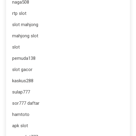
naga508
rtp slot
slot mahjong
mahjong slot
slot
pemuda138
slot gacor
kaskus288
sulap777
sor777 daftar
hamtoto
apk slot