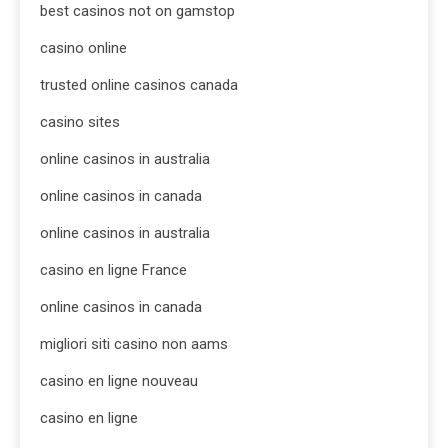
best casinos not on gamstop
casino online
trusted online casinos canada
casino sites
online casinos in australia
online casinos in canada
online casinos in australia
casino en ligne France
online casinos in canada
migliori siti casino non aams
casino en ligne nouveau
casino en ligne