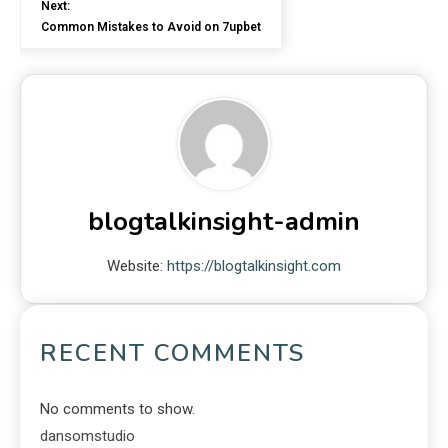
Next:
Common Mistakes to Avoid on 7upbet
blogtalkinsight-admin
Website:
https://blogtalkinsight.com
RECENT COMMENTS
No comments to show.
dansomstudio