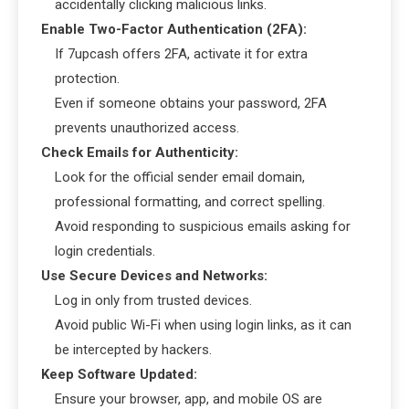
accidentally clicking malicious links.
Enable Two-Factor Authentication (2FA):
If 7upcash offers 2FA, activate it for extra
protection.
Even if someone obtains your password, 2FA
prevents unauthorized access.
Check Emails for Authenticity:
Look for the official sender email domain,
professional formatting, and correct spelling.
Avoid responding to suspicious emails asking for
login credentials.
Use Secure Devices and Networks:
Log in only from trusted devices.
Avoid public Wi-Fi when using login links, as it can
be intercepted by hackers.
Keep Software Updated:
Ensure your browser, app, and mobile OS are