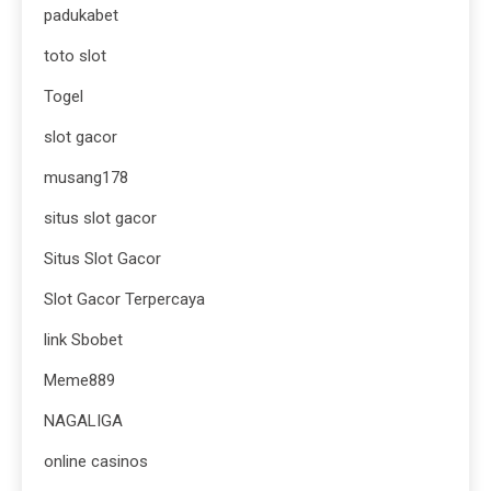
padukabet
toto slot
Togel
slot gacor
musang178
situs slot gacor
Situs Slot Gacor
Slot Gacor Terpercaya
link Sbobet
Meme889
NAGALIGA
online casinos