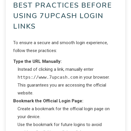
BEST PRACTICES BEFORE
USING 7UPCASH LOGIN
LINKS
To ensure a secure and smooth login experience,
follow these practices:
Type the URL Manually:
Instead of clicking a link, manually enter
https://www.7upcash.com
in your browser.
This guarantees you are accessing the official
website.
Bookmark the Official Login Page:
Create a bookmark for the official login page on
your device.
Use the bookmark for future logins to avoid