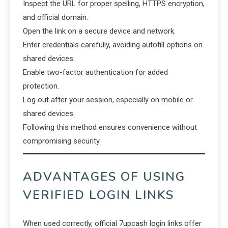
Inspect the URL for proper spelling, HTTPS encryption,
and official domain.
Open the link on a secure device and network.
Enter credentials carefully, avoiding autofill options on
shared devices.
Enable two-factor authentication for added
protection.
Log out after your session, especially on mobile or
shared devices.
Following this method ensures convenience without
compromising security.
ADVANTAGES OF USING
VERIFIED LOGIN LINKS
When used correctly, official 7upcash login links offer