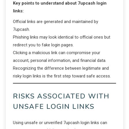
Key points to understand about 7upcash login
links:
Official links are generated and maintained by
7upcash.
Phishing links may look identical to official ones but
redirect you to fake login pages.
Clicking a malicious link can compromise your
account, personal information, and financial data.
Recognizing the difference between legitimate and
risky login links is the first step toward safe access.
RISKS ASSOCIATED WITH
UNSAFE LOGIN LINKS
Using unsafe or unverified 7upcash login links can