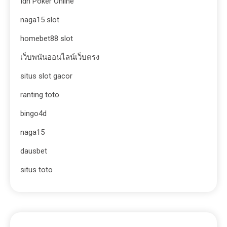
Idn Poker Online
naga15 slot
homebet88 slot
เว็บพนันออนไลน์เว็บตรง
situs slot gacor
ranting toto
bingo4d
naga15
dausbet
situs toto