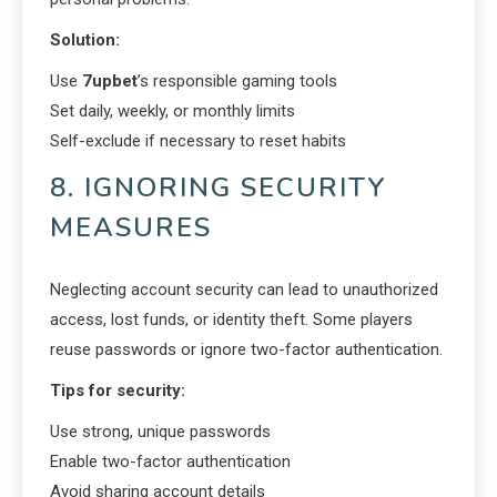
Solution:
Use
7upbet
’s responsible gaming tools
Set daily, weekly, or monthly limits
Self-exclude if necessary to reset habits
8. IGNORING SECURITY
MEASURES
Neglecting account security can lead to unauthorized
access, lost funds, or identity theft. Some players
reuse passwords or ignore two-factor authentication.
Tips for security:
Use strong, unique passwords
Enable two-factor authentication
Avoid sharing account details