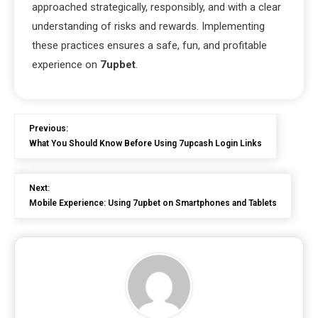
approached strategically, responsibly, and with a clear
understanding of risks and rewards. Implementing
these practices ensures a safe, fun, and profitable
experience on
7upbet
.
Previous:
What You Should Know Before Using 7upcash Login Links
Next:
Mobile Experience: Using 7upbet on Smartphones and Tablets