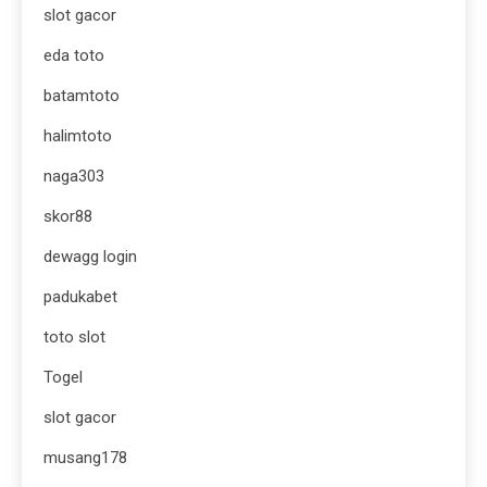
slot gacor
eda toto
batamtoto
halimtoto
naga303
skor88
dewagg login
padukabet
toto slot
Togel
slot gacor
musang178