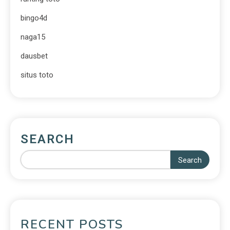
bingo4d
naga15
dausbet
situs toto
SEARCH
Search
RECENT POSTS