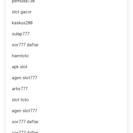
pemuda138
slot gacor
kaskus288
sulap777
sor777 daftar
hamtoto
apk slot
agen slot777
artis777
slot toto
agen slot777
sor777 daftar
sor777 daftar