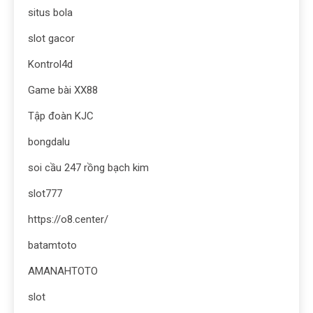
situs bola
slot gacor
Kontrol4d
Game bài XX88
Tập đoàn KJC
bongdalu
soi cầu 247 rồng bạch kim
slot777
https://o8.center/
batamtoto
AMANAHTOTO
slot