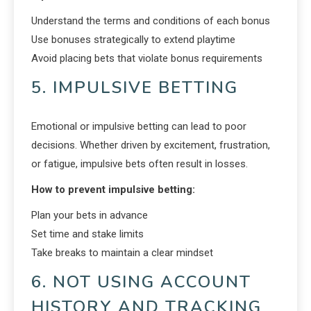
Understand the terms and conditions of each bonus
Use bonuses strategically to extend playtime
Avoid placing bets that violate bonus requirements
5. IMPULSIVE BETTING
Emotional or impulsive betting can lead to poor
decisions. Whether driven by excitement, frustration,
or fatigue, impulsive bets often result in losses.
How to prevent impulsive betting:
Plan your bets in advance
Set time and stake limits
Take breaks to maintain a clear mindset
6. NOT USING ACCOUNT
HISTORY AND TRACKING