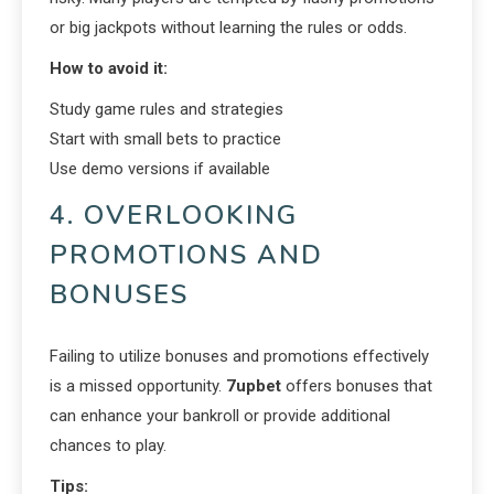
or big jackpots without learning the rules or odds.
How to avoid it:
Study game rules and strategies
Start with small bets to practice
Use demo versions if available
4. OVERLOOKING
PROMOTIONS AND
BONUSES
Failing to utilize bonuses and promotions effectively
is a missed opportunity.
7upbet
offers bonuses that
can enhance your bankroll or provide additional
chances to play.
Tips: