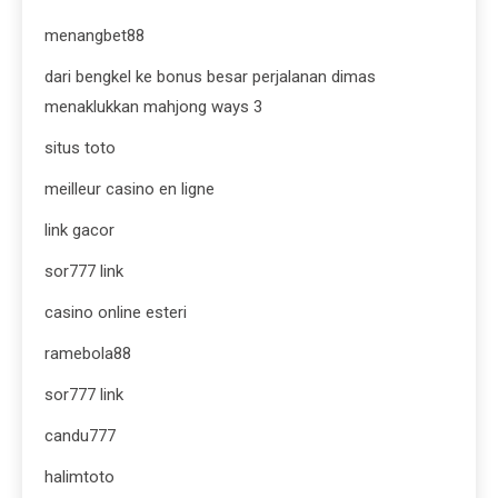
menangbet88
dari bengkel ke bonus besar perjalanan dimas
menaklukkan mahjong ways 3
situs toto
meilleur casino en ligne
link gacor
sor777 link
casino online esteri
ramebola88
sor777 link
candu777
halimtoto