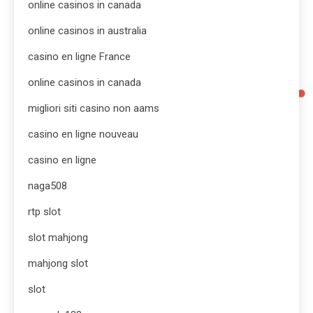
online casinos in canada
online casinos in australia
casino en ligne France
online casinos in canada
migliori siti casino non aams
casino en ligne nouveau
casino en ligne
naga508
rtp slot
slot mahjong
mahjong slot
slot