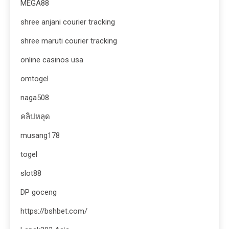
MEGA88
shree anjani courier tracking
shree maruti courier tracking
online casinos usa
omtogel
naga508
คลิปหลุด
musang178
togel
slot88
DP goceng
https://bshbet.com/