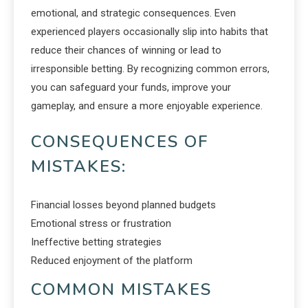
emotional, and strategic consequences. Even
experienced players occasionally slip into habits that
reduce their chances of winning or lead to
irresponsible betting. By recognizing common errors,
you can safeguard your funds, improve your
gameplay, and ensure a more enjoyable experience.
CONSEQUENCES OF
MISTAKES:
Financial losses beyond planned budgets
Emotional stress or frustration
Ineffective betting strategies
Reduced enjoyment of the platform
COMMON MISTAKES