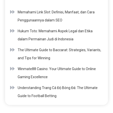
Memahami Link Slot: Definisi, Manfaat, dan Cara
Penggunaannya dalam SEO
Hukum Toto: Memahami Aspek Legal dan Etika
dalam Permainan Judi di Indonesia
The Ultimate Guide to Baccarat: Strategies, Variants,
and Tips for Winning
Winmate88 Casino: Your Ultimate Guide to Online
Gaming Excellence
Understanding Trang Cá Độ Bóng Đá: The Ultimate
Guide to Football Betting