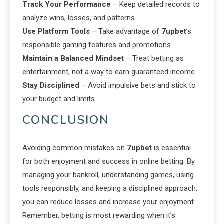
Track Your Performance
– Keep detailed records to
analyze wins, losses, and patterns.
Use Platform Tools
– Take advantage of
7upbet
’s
responsible gaming features and promotions.
Maintain a Balanced Mindset
– Treat betting as
entertainment, not a way to earn guaranteed income.
Stay Disciplined
– Avoid impulsive bets and stick to
your budget and limits.
CONCLUSION
Avoiding common mistakes on
7upbet
is essential
for both enjoyment and success in online betting. By
managing your bankroll, understanding games, using
tools responsibly, and keeping a disciplined approach,
you can reduce losses and increase your enjoyment.
Remember, betting is most rewarding when it’s