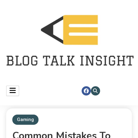
Fast insights, right at your corner.
blog talk insight
Gaming
Common Mistakes To