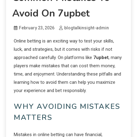
Avoid On 7upbet
February 23, 2026
blogtalkinsight-admin
Online betting is an exciting way to test your skills,
luck, and strategies, but it comes with risks if not
approached carefully. On platforms like
7upbet
, many
players make mistakes that can cost them money,
time, and enjoyment. Understanding these pitfalls and
learning how to avoid them can help you maximize
your experience and bet responsibly.
WHY AVOIDING MISTAKES
MATTERS
Mistakes in online betting can have financial,