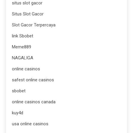
situs slot gacor
Situs Slot Gacor
Slot Gacor Terpercaya
link Sbobet
Meme889
NAGALIGA
online casinos
safest online casinos
sbobet
online casinos canada
kuy4d
usa online casinos