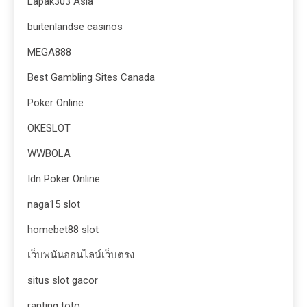
Lapak303 Asia
buitenlandse casinos
MEGA888
Best Gambling Sites Canada
Poker Online
OKESLOT
WWBOLA
Idn Poker Online
naga15 slot
homebet88 slot
เว็บพนันออนไลน์เว็บตรง
situs slot gacor
ranting toto