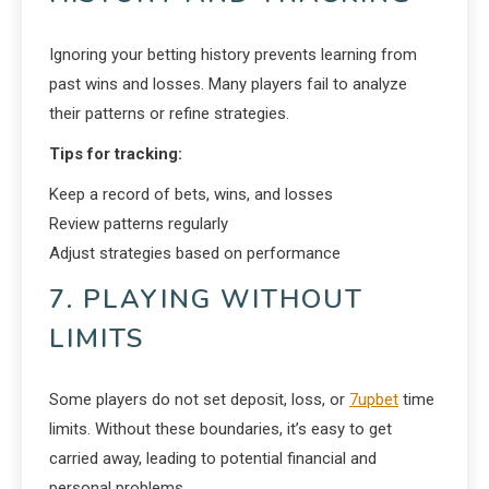
Ignoring your betting history prevents learning from
past wins and losses. Many players fail to analyze
their patterns or refine strategies.
Tips for tracking:
Keep a record of bets, wins, and losses
Review patterns regularly
Adjust strategies based on performance
7. PLAYING WITHOUT
LIMITS
Some players do not set deposit, loss, or
7upbet
time
limits. Without these boundaries, it’s easy to get
carried away, leading to potential financial and
personal problems.