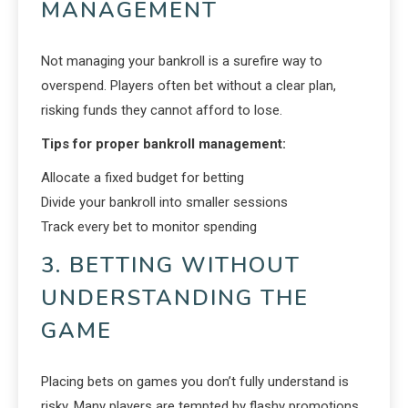
MANAGEMENT
Not managing your bankroll is a surefire way to
overspend. Players often bet without a clear plan,
risking funds they cannot afford to lose.
Tips for proper bankroll management:
Allocate a fixed budget for betting
Divide your bankroll into smaller sessions
Track every bet to monitor spending
3. BETTING WITHOUT
UNDERSTANDING THE
GAME
Placing bets on games you don’t fully understand is
risky. Many players are tempted by flashy promotions