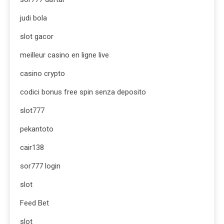
judi bola
slot gacor
meilleur casino en ligne live
casino crypto
codici bonus free spin senza deposito
slot777
pekantoto
cair138
sor777 login
slot
Feed Bet
slot