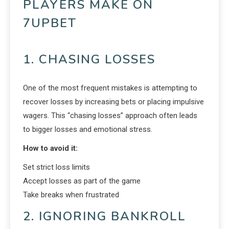
PLAYERS MAKE ON
7UPBET
1. CHASING LOSSES
One of the most frequent mistakes is attempting to
recover losses by increasing bets or placing impulsive
wagers. This “chasing losses” approach often leads
to bigger losses and emotional stress.
How to avoid it:
Set strict loss limits
Accept losses as part of the game
Take breaks when frustrated
2. IGNORING BANKROLL