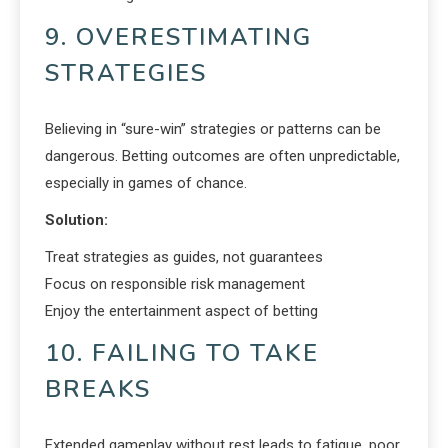
9. OVERESTIMATING
STRATEGIES
Believing in “sure-win” strategies or patterns can be
dangerous. Betting outcomes are often unpredictable,
especially in games of chance.
Solution:
Treat strategies as guides, not guarantees
Focus on responsible risk management
Enjoy the entertainment aspect of betting
10. FAILING TO TAKE
BREAKS
Extended gameplay without rest leads to fatigue, poor