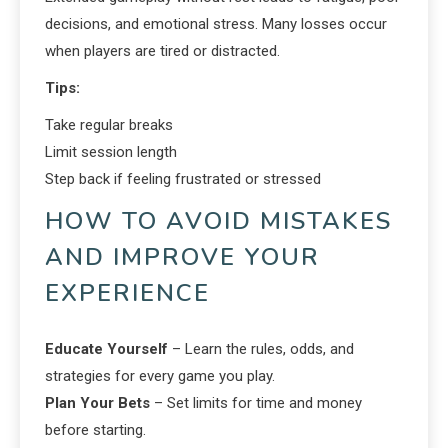
decisions, and emotional stress. Many losses occur
when players are tired or distracted.
Tips:
Take regular breaks
Limit session length
Step back if feeling frustrated or stressed
HOW TO AVOID MISTAKES
AND IMPROVE YOUR
EXPERIENCE
Educate Yourself
– Learn the rules, odds, and
strategies for every game you play.
Plan Your Bets
– Set limits for time and money
before starting.