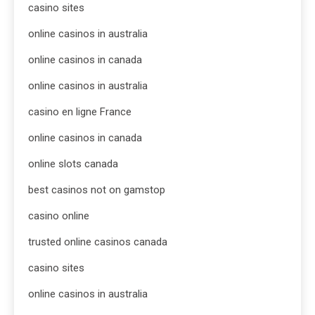
casino sites
online casinos in australia
online casinos in canada
online casinos in australia
casino en ligne France
online casinos in canada
online slots canada
best casinos not on gamstop
casino online
trusted online casinos canada
casino sites
online casinos in australia