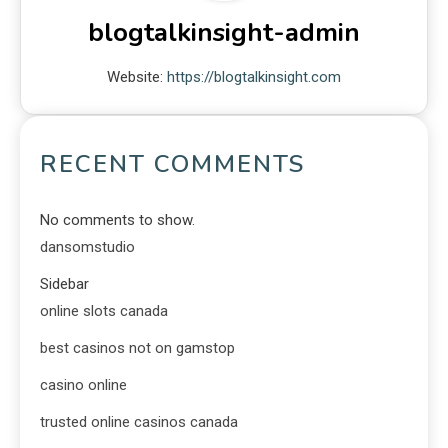
blogtalkinsight-admin
Website:
https://blogtalkinsight.com
RECENT COMMENTS
No comments to show.
dansomstudio
Sidebar
online slots canada
best casinos not on gamstop
casino online
trusted online casinos canada