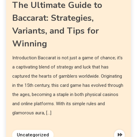
The Ultimate Guide to
Baccarat: Strategies,
Variants, and Tips for
Winning
Introduction Baccarat is not just a game of chance; it's
a captivating blend of strategy and luck that has
captured the hearts of gamblers worldwide. Originating
in the 15th century, this card game has evolved through
the ages, becoming a staple in both physical casinos
and online platforms. With its simple rules and
glamorous aura, […]
Uncategorized