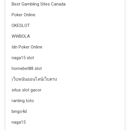
Best Gambling Sites Canada
Poker Online
OKESLOT
WWBOLA
Idn Poker Online
naga15 slot
homebet88 slot
เว็บพนันออนไลน์เว็บตรง
situs slot gacor
ranting toto
bingo4d
naga15