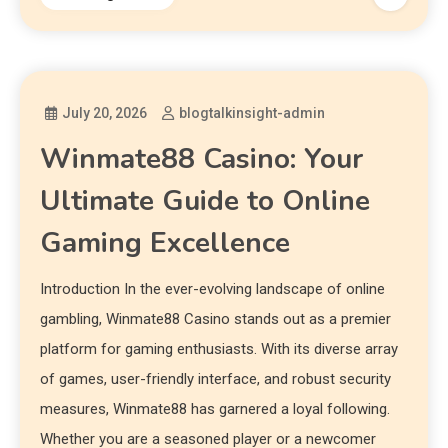
July 20, 2026
blogtalkinsight-admin
Winmate88 Casino: Your
Ultimate Guide to Online
Gaming Excellence
Introduction In the ever-evolving landscape of online
gambling, Winmate88 Casino stands out as a premier
platform for gaming enthusiasts. With its diverse array
of games, user-friendly interface, and robust security
measures, Winmate88 has garnered a loyal following.
Whether you are a seasoned player or a newcomer