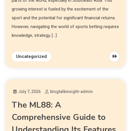
parts of the world, especially in Southeast Asia. This
growing interest is fueled by the excitement of the
sport and the potential for significant financial returns.
However, navigating the world of sports betting requires
knowledge, strategy, […]
Uncategorized
July 7, 2026
blogtalkinsight-admin
The ML88: A
Comprehensive Guide to
Understanding Its Features