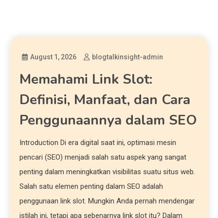
August 1, 2026
blogtalkinsight-admin
Memahami Link Slot:
Definisi, Manfaat, dan Cara
Penggunaannya dalam SEO
Introduction Di era digital saat ini, optimasi mesin
pencari (SEO) menjadi salah satu aspek yang sangat
penting dalam meningkatkan visibilitas suatu situs web.
Salah satu elemen penting dalam SEO adalah
penggunaan link slot. Mungkin Anda pernah mendengar
istilah ini, tetapi apa sebenarnya link slot itu? Dalam