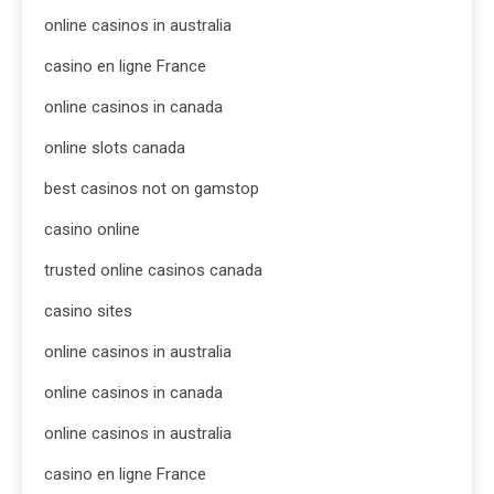
online casinos in australia
casino en ligne France
online casinos in canada
online slots canada
best casinos not on gamstop
casino online
trusted online casinos canada
casino sites
online casinos in australia
online casinos in canada
online casinos in australia
casino en ligne France