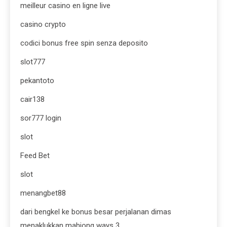
meilleur casino en ligne live
casino crypto
codici bonus free spin senza deposito
slot777
pekantoto
cair138
sor777 login
slot
Feed Bet
slot
menangbet88
dari bengkel ke bonus besar perjalanan dimas
menaklukkan mahjong ways 3