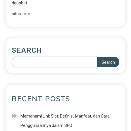
dausbet
situs toto
SEARCH
Search
RECENT POSTS
Memahami Link Slot: Definisi, Manfaat, dan Cara
Penggunaannya dalam SEO