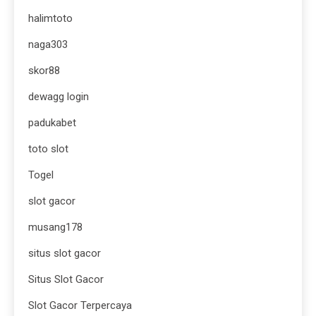
halimtoto
naga303
skor88
dewagg login
padukabet
toto slot
Togel
slot gacor
musang178
situs slot gacor
Situs Slot Gacor
Slot Gacor Terpercaya