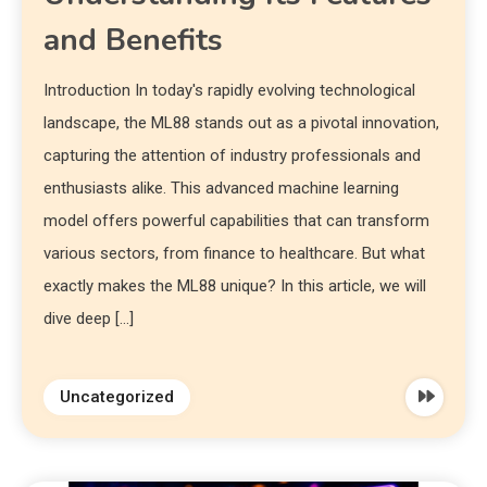
and Benefits
Introduction In today's rapidly evolving technological
landscape, the ML88 stands out as a pivotal innovation,
capturing the attention of industry professionals and
enthusiasts alike. This advanced machine learning
model offers powerful capabilities that can transform
various sectors, from finance to healthcare. But what
exactly makes the ML88 unique? In this article, we will
dive deep […]
Uncategorized