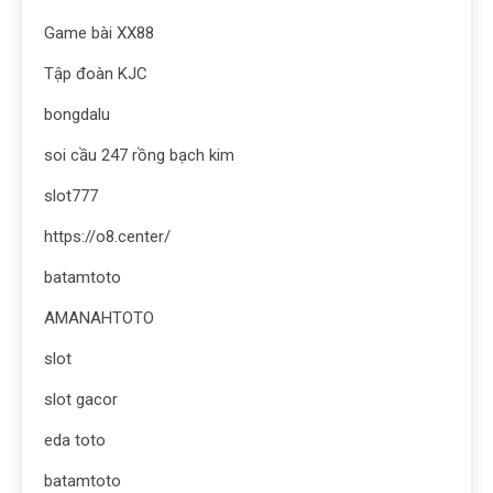
Game bài XX88
Tập đoàn KJC
bongdalu
soi cầu 247 rồng bạch kim
slot777
https://o8.center/
batamtoto
AMANAHTOTO
slot
slot gacor
eda toto
batamtoto