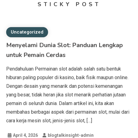
STICKY POST
Uncategorized
Menyelami Dunia Slot: Panduan Lengkap
untuk Pemain Cerdas
Pendahuluan Permainan slot adalah salah satu bentuk
hiburan paling populer di kasino, baik fisik maupun online.
Dengan desain yang menarik dan potensi kemenangan
yang besar, tidak heran jika slot menarik perhatian jutaan
pemain di seluruh dunia. Dalam artikel ini, kita akan
membahas berbagai aspek dari permainan slot, mulai dari
cara kerja mesin slot, jenis-jenis slot, […]
April 4, 2026
blogtalkinsight-admin