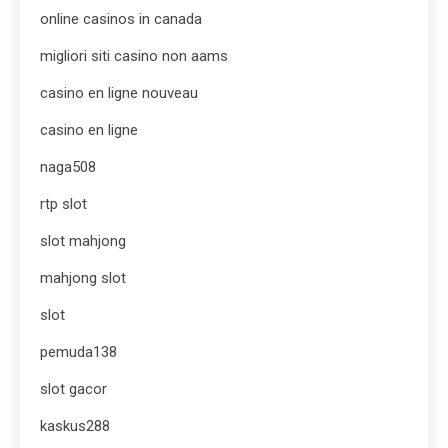
online casinos in canada
migliori siti casino non aams
casino en ligne nouveau
casino en ligne
naga508
rtp slot
slot mahjong
mahjong slot
slot
pemuda138
slot gacor
kaskus288