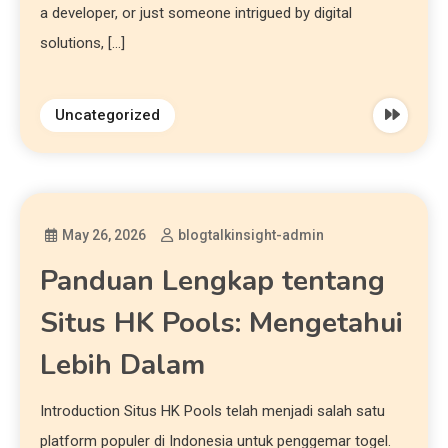
a developer, or just someone intrigued by digital
solutions, […]
Uncategorized
May 26, 2026
blogtalkinsight-admin
Panduan Lengkap tentang
Situs HK Pools: Mengetahui
Lebih Dalam
Introduction Situs HK Pools telah menjadi salah satu
platform populer di Indonesia untuk penggemar togel.