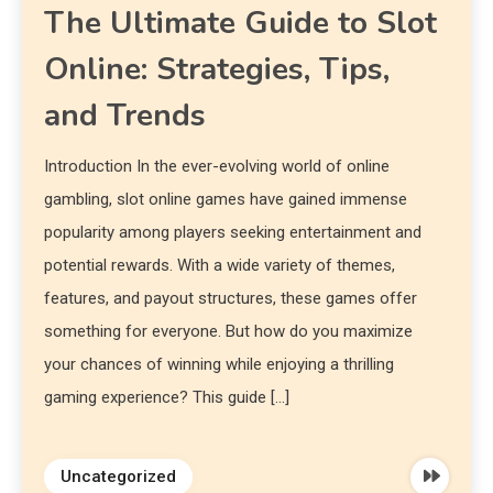
The Ultimate Guide to Slot
Online: Strategies, Tips,
and Trends
Introduction In the ever-evolving world of online
gambling, slot online games have gained immense
popularity among players seeking entertainment and
potential rewards. With a wide variety of themes,
features, and payout structures, these games offer
something for everyone. But how do you maximize
your chances of winning while enjoying a thrilling
gaming experience? This guide […]
Uncategorized