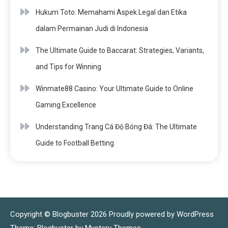
Hukum Toto: Memahami Aspek Legal dan Etika
dalam Permainan Judi di Indonesia
The Ultimate Guide to Baccarat: Strategies, Variants,
and Tips for Winning
Winmate88 Casino: Your Ultimate Guide to Online
Gaming Excellence
Understanding Trang Cá Độ Bóng Đá: The Ultimate
Guide to Football Betting
Copyright © Blogbuster 2026
Proudly powered by WordPress
|