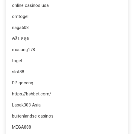
online casinos usa
omtogel
naga508
คลิปหลุด
musang178
togel
slot88
DP goceng
https://bshbet.com/
Lapak303 Asia
buitenlandse casinos
MEGA888