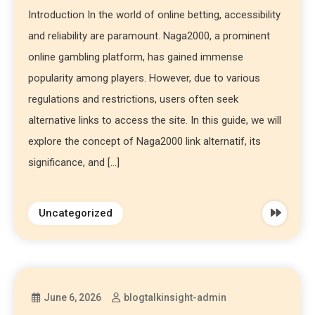
Introduction In the world of online betting, accessibility
and reliability are paramount. Naga2000, a prominent
online gambling platform, has gained immense
popularity among players. However, due to various
regulations and restrictions, users often seek
alternative links to access the site. In this guide, we will
explore the concept of Naga2000 link alternatif, its
significance, and […]
Uncategorized
June 6, 2026
blogtalkinsight-admin