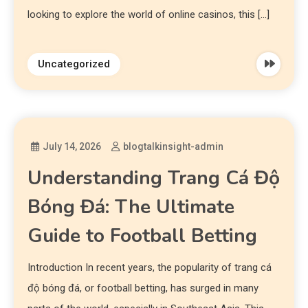
looking to explore the world of online casinos, this […]
Uncategorized
July 14, 2026
blogtalkinsight-admin
Understanding Trang Cá Độ
Bóng Đá: The Ultimate
Guide to Football Betting
Introduction In recent years, the popularity of trang cá
độ bóng đá, or football betting, has surged in many