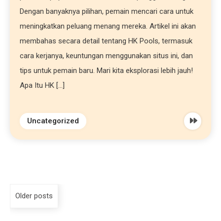
Dengan banyaknya pilihan, pemain mencari cara untuk
meningkatkan peluang menang mereka. Artikel ini akan
membahas secara detail tentang HK Pools, termasuk
cara kerjanya, keuntungan menggunakan situs ini, dan
tips untuk pemain baru. Mari kita eksplorasi lebih jauh!
Apa Itu HK […]
Uncategorized
Older posts