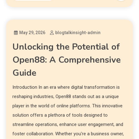
May 29, 2026
blogtalkinsight-admin
Unlocking the Potential of
Open88: A Comprehensive
Guide
Introduction In an era where digital transformation is
reshaping industries, Open88 stands out as a unique
player in the world of online platforms. This innovative
solution offers a plethora of tools designed to
streamline operations, enhance user engagement, and
foster collaboration. Whether you're a business owner,