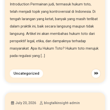
Introduction Permainan judi, termasuk hukum toto,
telah menjadi topik yang kontroversial di Indonesia. Di
tengah larangan yang ketat, banyak yang masih terlibat
dalam praktik ini, baik secara langsung maupun tidak
langsung. Artikel ini akan membahas hukum toto dari
perspektif legal, etika, dan dampaknya terhadap
masyarakat. Apa itu Hukum Toto? Hukum toto merujuk
pada regulasi yang […]
Uncategorized
July 20, 2026
blogtalkinsight-admin