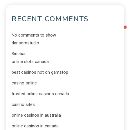
RECENT COMMENTS
No comments to show.
dansomstudio
Sidebar
online slots canada
best casinos not on gamstop
casino online
trusted online casinos canada
casino sites
online casinos in australia
online casinos in canada