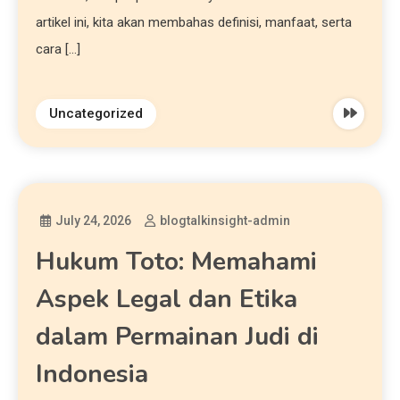
artikel ini, kita akan membahas definisi, manfaat, serta
cara […]
Uncategorized
July 24, 2026
blogtalkinsight-admin
Hukum Toto: Memahami
Aspek Legal dan Etika
dalam Permainan Judi di
Indonesia