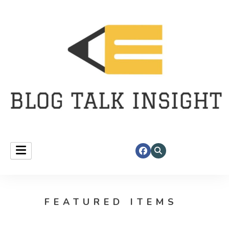
Fast insights, right at your corner.
blog talk insight
FEATURED ITEMS