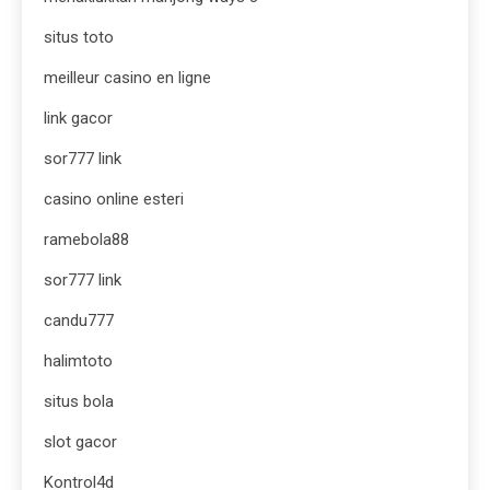
situs toto
meilleur casino en ligne
link gacor
sor777 link
casino online esteri
ramebola88
sor777 link
candu777
halimtoto
situs bola
slot gacor
Kontrol4d