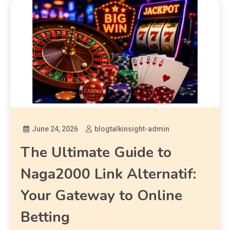
June 24, 2026
blogtalkinsight-admin
The Ultimate Guide to
Naga2000 Link Alternatif:
Your Gateway to Online
Betting