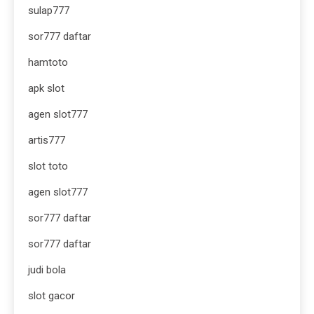
sulap777
sor777 daftar
hamtoto
apk slot
agen slot777
artis777
slot toto
agen slot777
sor777 daftar
sor777 daftar
judi bola
slot gacor