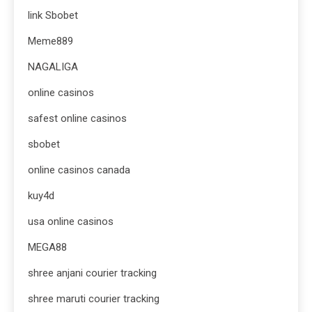
link Sbobet
Meme889
NAGALIGA
online casinos
safest online casinos
sbobet
online casinos canada
kuy4d
usa online casinos
MEGA88
shree anjani courier tracking
shree maruti courier tracking