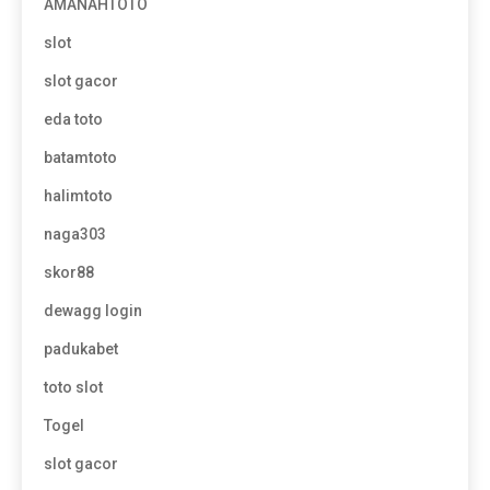
AMANAHTOTO
slot
slot gacor
eda toto
batamtoto
halimtoto
naga303
skor88
dewagg login
padukabet
toto slot
Togel
slot gacor