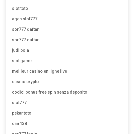
slot toto
agen slot777
sor777 daftar
sor777 daftar
judi bola
slot gacor
meilleur casino en ligne live
casino crypto
codici bonus free spin senza deposito
slot777
pekantoto
cair138