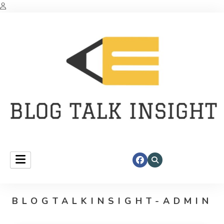
Fast insights, right at your corner.
blog talk insight
BLOGTALKINSIGHT-ADMIN