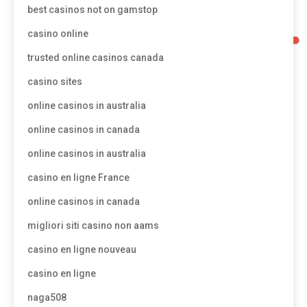
best casinos not on gamstop
casino online
trusted online casinos canada
casino sites
online casinos in australia
online casinos in canada
online casinos in australia
casino en ligne France
online casinos in canada
migliori siti casino non aams
casino en ligne nouveau
casino en ligne
naga508