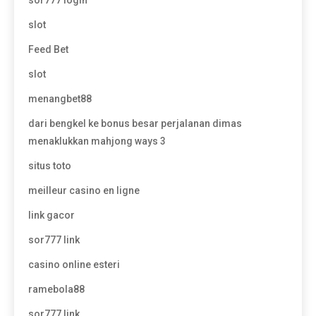
sor777 login
slot
Feed Bet
slot
menangbet88
dari bengkel ke bonus besar perjalanan dimas
menaklukkan mahjong ways 3
situs toto
meilleur casino en ligne
link gacor
sor777 link
casino online esteri
ramebola88
sor777 link