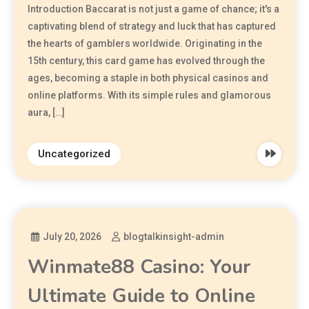
Introduction Baccarat is not just a game of chance; it's a
captivating blend of strategy and luck that has captured
the hearts of gamblers worldwide. Originating in the
15th century, this card game has evolved through the
ages, becoming a staple in both physical casinos and
online platforms. With its simple rules and glamorous
aura, […]
Uncategorized
July 20, 2026
blogtalkinsight-admin
Winmate88 Casino: Your
Ultimate Guide to Online