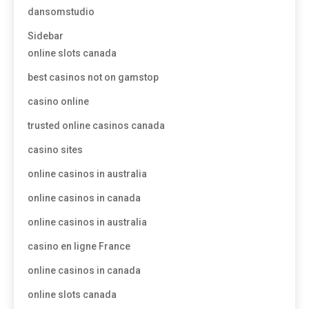
dansomstudio
Sidebar
online slots canada
best casinos not on gamstop
casino online
trusted online casinos canada
casino sites
online casinos in australia
online casinos in canada
online casinos in australia
casino en ligne France
online casinos in canada
online slots canada