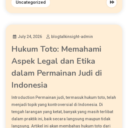
Uncategorized
July 24, 2026
blogtalkinsight-admin
Hukum Toto: Memahami
Aspek Legal dan Etika
dalam Permainan Judi di
Indonesia
Introduction Permainan judi, termasuk hukum toto, telah
menjadi topik yang kontroversial di Indonesia. Di
tengah larangan yang ketat, banyak yang masih terlibat
dalam praktik ini, baik secara langsung maupun tidak
langsung. Artikel ini akan membahas hukum toto dari