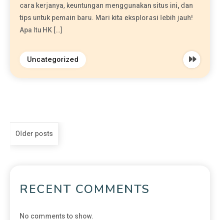
cara kerjanya, keuntungan menggunakan situs ini, dan
tips untuk pemain baru. Mari kita eksplorasi lebih jauh!
Apa Itu HK […]
Uncategorized
Older posts
RECENT COMMENTS
No comments to show.