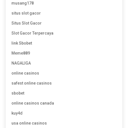
musang178
situs slot gacor
Situs Slot Gacor
Slot Gacor Terpercaya
link Sbobet
Meme889
NAGALIGA
online casinos
safest online casinos
sbobet
online casinos canada
kuy4d
usa online casinos