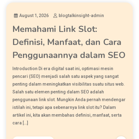
August 1, 2026
blogtalkinsight-admin
Memahami Link Slot:
Definisi, Manfaat, dan Cara
Penggunaannya dalam SEO
Introduction Di era digital saat ini, optimasi mesin
pencari (SEO) menjadi salah satu aspek yang sangat
penting dalam meningkatkan visibilitas suatu situs web.
Salah satu elemen penting dalam SEO adalah
penggunaan link slot. Mungkin Anda pernah mendengar
istilah ini, tetapi apa sebenarnya link slot itu? Dalam
artikel ini, kita akan membahas definisi, manfaat, serta
cara […]