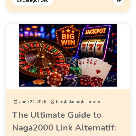
Uncategorized
June 24, 2026
blogtalkinsight-admin
The Ultimate Guide to
Naga2000 Link Alternatif: