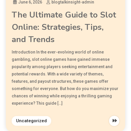
June 6, 2026
blogtalkinsight-admin
The Ultimate Guide to Slot
Online: Strategies, Tips,
and Trends
Introduction In the ever-evolving world of online
gambling, slot online games have gained immense
popularity among players seeking entertainment and
potential rewards. With a wide variety of themes,
features, and payout structures, these games offer
something for everyone. But how do you maximize your
chances of winning while enjoying a thrilling gaming
experience? This guide […]
Uncategorized