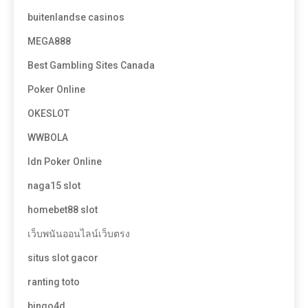
buitenlandse casinos
MEGA888
Best Gambling Sites Canada
Poker Online
OKESLOT
WWBOLA
Idn Poker Online
naga15 slot
homebet88 slot
เว็บพนันออนไลน์เว็บตรง
situs slot gacor
ranting toto
bingo4d