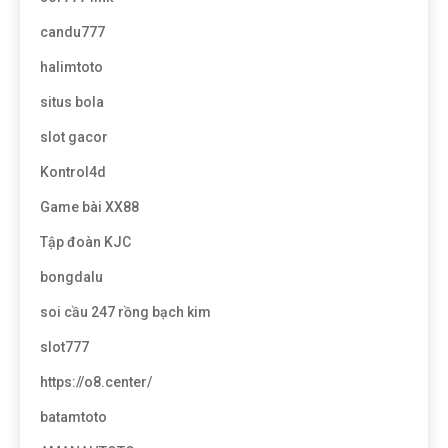
candu777
halimtoto
situs bola
slot gacor
Kontrol4d
Game bài XX88
Tập đoàn KJC
bongdalu
soi cầu 247 rồng bạch kim
slot777
https://o8.center/
batamtoto