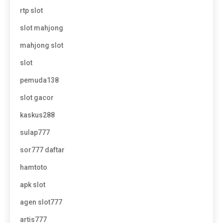
rtp slot
slot mahjong
mahjong slot
slot
pemuda138
slot gacor
kaskus288
sulap777
sor777 daftar
hamtoto
apk slot
agen slot777
artis777