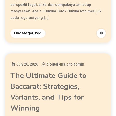
perspektif legal, etika, dan dampaknya terhadap
masyarakat. Apa itu Hukum Toto? Hukum toto merujuk
pada regulasi yang […]
Uncategorized
July 20, 2026
blogtalkinsight-admin
The Ultimate Guide to
Baccarat: Strategies,
Variants, and Tips for
Winning