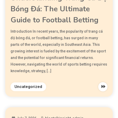
Bóng Đá: The Ultimate
Guide to Football Betting
Introduction In recent years, the popularity of trang cá
độ bóng đá, or football betting, has surged in many
parts of the world, especially in Southeast Asia. This
growing interest is fueled by the excitement of the sport
and the potential for significant financial returns.
However, navigating the world of sports betting requires
knowledge, strategy, […]
Uncategorized