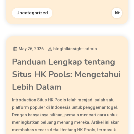
Uncategorized
May 26, 2026
blogtalkinsight-admin
Panduan Lengkap tentang
Situs HK Pools: Mengetahui
Lebih Dalam
Introduction Situs HK Pools telah menjadi salah satu
platform populer di Indonesia untuk penggemar togel.
Dengan banyaknya pilihan, pemain mencari cara untuk
meningkatkan peluang menang mereka. Artikel ini akan
membahas secara detail tentang HK Pools, termasuk