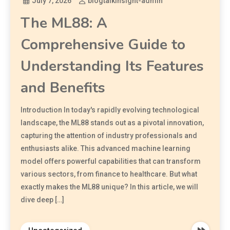
July 7, 2026
blogtalkinsight-admin
The ML88: A
Comprehensive Guide to
Understanding Its Features
and Benefits
Introduction In today's rapidly evolving technological
landscape, the ML88 stands out as a pivotal innovation,
capturing the attention of industry professionals and
enthusiasts alike. This advanced machine learning
model offers powerful capabilities that can transform
various sectors, from finance to healthcare. But what
exactly makes the ML88 unique? In this article, we will
dive deep […]