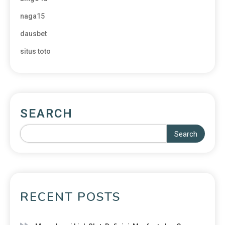
naga15
dausbet
situs toto
SEARCH
Search
RECENT POSTS