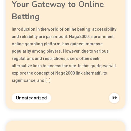
Your Gateway to Online
Betting
Introduction In the world of online betting, accessibility
and reliability are paramount. Naga2000, a prominent
online gambling platform, has gained immense
popularity among players. However, due to various
regulations and restrictions, users often seek
alternative links to access the site. In this guide, we will
explore the concept of Naga2000 link alternatif, its
significance, and […]
Uncategorized