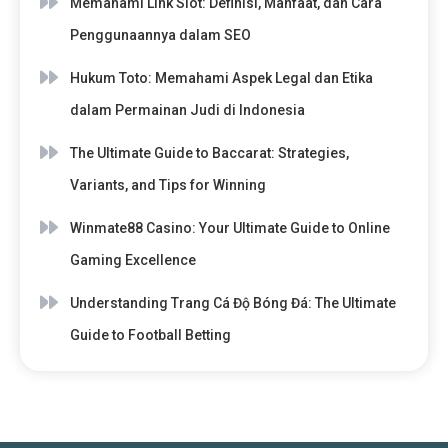
Memahami Link Slot: Definisi, Manfaat, dan Cara
Penggunaannya dalam SEO
Hukum Toto: Memahami Aspek Legal dan Etika
dalam Permainan Judi di Indonesia
The Ultimate Guide to Baccarat: Strategies,
Variants, and Tips for Winning
Winmate88 Casino: Your Ultimate Guide to Online
Gaming Excellence
Understanding Trang Cá Độ Bóng Đá: The Ultimate
Guide to Football Betting