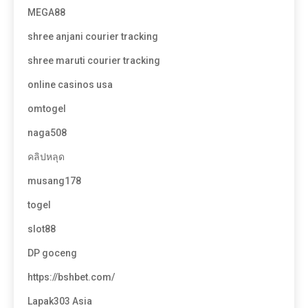
MEGA88
shree anjani courier tracking
shree maruti courier tracking
online casinos usa
omtogel
naga508
คลิปหลุด
musang178
togel
slot88
DP goceng
https://bshbet.com/
Lapak303 Asia