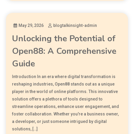
May 29, 2026
blogtalkinsight-admin
Unlocking the Potential of
Open88: A Comprehensive
Guide
Introduction In an era where digital transformation is
reshaping industries, Open88 stands out as a unique
player in the world of online platforms. This innovative
solution offers a plethora of tools designed to
streamline operations, enhance user engagement, and
foster collaboration. Whether you're a business owner,
a developer, or just someone intrigued by digital
solutions, […]