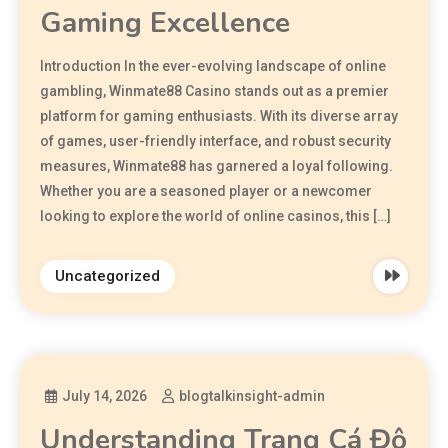
Gaming Excellence
Introduction In the ever-evolving landscape of online
gambling, Winmate88 Casino stands out as a premier
platform for gaming enthusiasts. With its diverse array
of games, user-friendly interface, and robust security
measures, Winmate88 has garnered a loyal following.
Whether you are a seasoned player or a newcomer
looking to explore the world of online casinos, this […]
Uncategorized
July 14, 2026
blogtalkinsight-admin
Understanding Trang Cá Độ