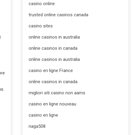
casino online
trusted online casinos canada
casino sites
online casinos in australia
d
online casinos in canada
online casinos in australia
casino en ligne France
ore
online casinos in canada
ns.
migliori siti casino non aams
casino en ligne nouveau
casino en ligne
naga508