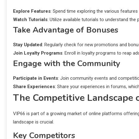
Explore Features
: Spend time exploring the various feature
Watch Tutorials
: Utilize available tutorials to understand the
Take Advantage of Bonuses
Stay Updated
: Regularly check for new promotions and bonu
Join Loyalty Programs
: Enroll in loyalty programs to reap a
Engage with the Community
Participate in Events
: Join community events and competition
Share Experiences
: Share your experiences in forums, which
The Competitive Landscape o
VIP66 is part of a growing market of online platforms offering 
landscape is crucial.
Key Competitors