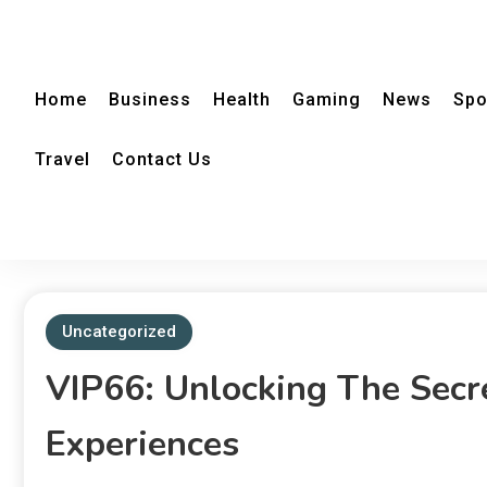
Home
Business
Health
Gaming
News
Spo
Travel
Contact Us
Uncategorized
VIP66: Unlocking The Secre
Experiences