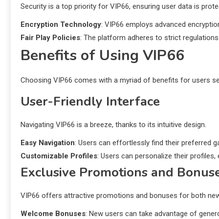
Security is a top priority for VIP66, ensuring user data is prote
Encryption Technology
: VIP66 employs advanced encryptio
Fair Play Policies
: The platform adheres to strict regulations
Benefits of Using VIP66
Choosing VIP66 comes with a myriad of benefits for users see
User-Friendly Interface
Navigating VIP66 is a breeze, thanks to its intuitive design.
Easy Navigation
: Users can effortlessly find their preferred
Customizable Profiles
: Users can personalize their profiles,
Exclusive Promotions and Bonus
VIP66 offers attractive promotions and bonuses for both new
Welcome Bonuses
: New users can take advantage of genero