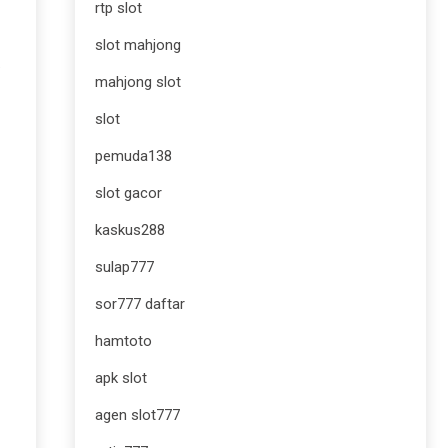
rtp slot
slot mahjong
.
mahjong slot
slot
pemuda138
slot gacor
kaskus288
sulap777
sor777 daftar
hamtoto
apk slot
agen slot777