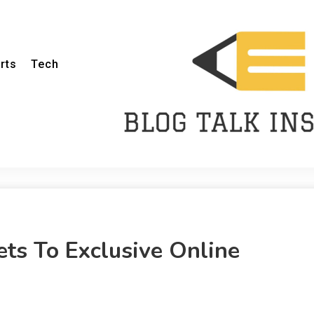
rts
Tech
Fast insights, right at your corner.
blog talk insight
ts To Exclusive Online