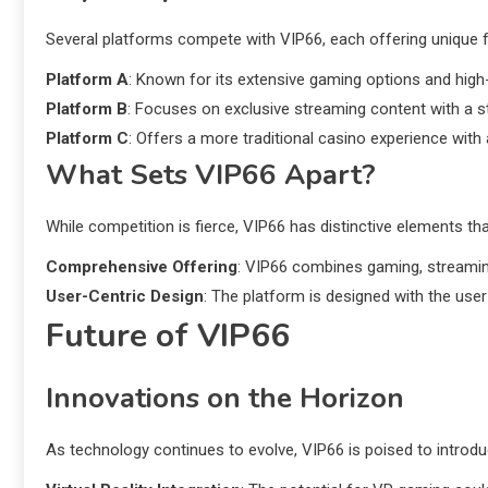
Several platforms compete with VIP66, each offering unique f
Platform A
: Known for its extensive gaming options and high-
Platform B
: Focuses on exclusive streaming content with a 
Platform C
: Offers a more traditional casino experience with
What Sets VIP66 Apart?
While competition is fierce, VIP66 has distinctive elements that
Comprehensive Offering
: VIP66 combines gaming, streaming
User-Centric Design
: The platform is designed with the user
Future of VIP66
Innovations on the Horizon
As technology continues to evolve, VIP66 is poised to introduc