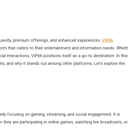
xclusivity, premium offerings, and enhanced experiences.
VIP66
form that caters to their entertainment and information needs. Whet
al interactions, VIP66 positions itself as a go-to destination. In this
efits, and why it stands out among other platforms. Let’s explore the
arily focusing on gaming, streaming, and social engagement. It is
they are participating in online games, watching live broadcasts, or