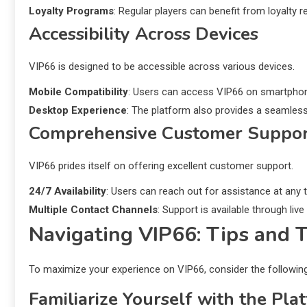
Loyalty Programs
: Regular players can benefit from loyalty 
Accessibility Across Devices
VIP66 is designed to be accessible across various devices.
Mobile Compatibility
: Users can access VIP66 on smartphone
Desktop Experience
: The platform also provides a seamless
Comprehensive Customer Suppo
VIP66 prides itself on offering excellent customer support.
24/7 Availability
: Users can reach out for assistance at any t
Multiple Contact Channels
: Support is available through liv
Navigating VIP66: Tips and T
To maximize your experience on VIP66, consider the following
Familiarize Yourself with the Pla