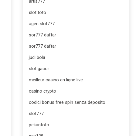
artis777
slot toto
agen slot777
sor777 daftar
sor777 daftar
judi bola
slot gacor
meilleur casino en ligne live
casino crypto
codici bonus free spin senza deposito
slot777
pekantoto
cair138