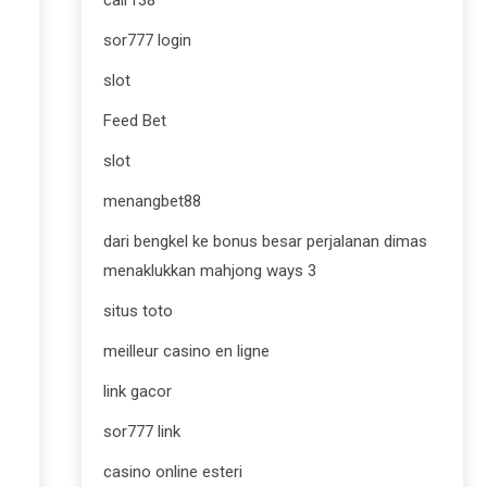
sor777 login
slot
Feed Bet
slot
menangbet88
dari bengkel ke bonus besar perjalanan dimas
menaklukkan mahjong ways 3
situs toto
meilleur casino en ligne
link gacor
sor777 link
casino online esteri