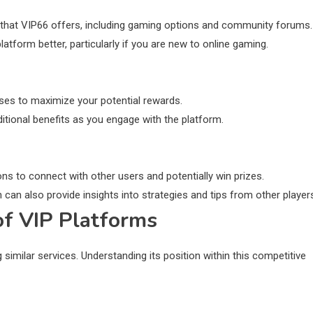
s that VIP66 offers, including gaming options and community forums.
 platform better, particularly if you are new to online gaming.
ses to maximize your potential rewards.
dditional benefits as you engage with the platform.
s to connect with other users and potentially win prizes.
 can also provide insights into strategies and tips from other player
f VIP Platforms
similar services. Understanding its position within this competitive