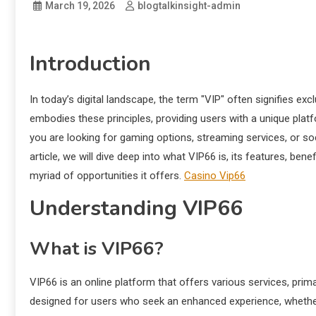
March 19, 2026
blogtalkinsight-admin
Introduction
In today’s digital landscape, the term "VIP" often signifies e
embodies these principles, providing users with a unique plat
you are looking for gaming options, streaming services, or soci
article, we will dive deep into what VIP66 is, its features, ben
myriad of opportunities it offers.
Casino Vip66
Understanding VIP66
What is VIP66?
VIP66 is an online platform that offers various services, prim
designed for users who seek an enhanced experience, whether 