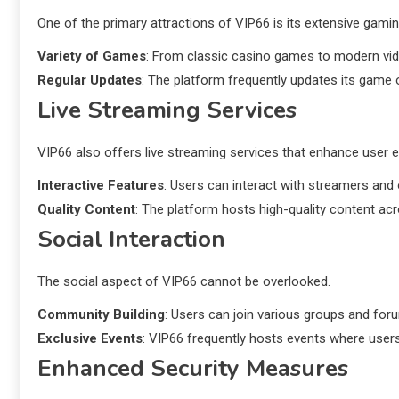
One of the primary attractions of VIP66 is its extensive gaming
Variety of Games
: From classic casino games to modern video
Regular Updates
: The platform frequently updates its game 
Live Streaming Services
VIP66 also offers live streaming services that enhance user
Interactive Features
: Users can interact with streamers and 
Quality Content
: The platform hosts high-quality content acr
Social Interaction
The social aspect of VIP66 cannot be overlooked.
Community Building
: Users can join various groups and for
Exclusive Events
: VIP66 frequently hosts events where users
Enhanced Security Measures