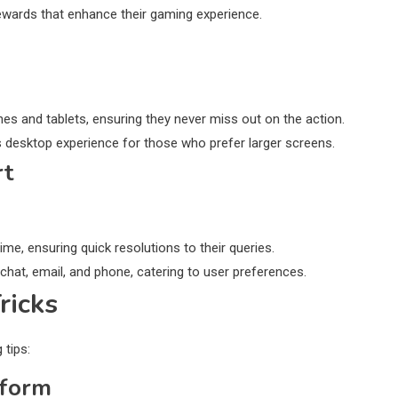
rewards that enhance their gaming experience.
s and tablets, ensuring they never miss out on the action.
 desktop experience for those who prefer larger screens.
rt
ime, ensuring quick resolutions to their queries.
e chat, email, and phone, catering to user preferences.
ricks
 tips:
tform