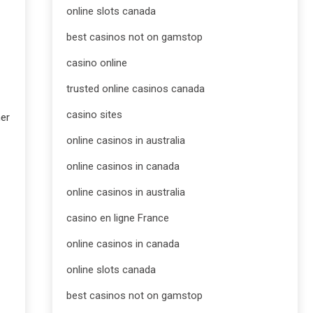
online slots canada
best casinos not on gamstop
casino online
trusted online casinos canada
casino sites
her
online casinos in australia
online casinos in canada
online casinos in australia
casino en ligne France
online casinos in canada
online slots canada
best casinos not on gamstop