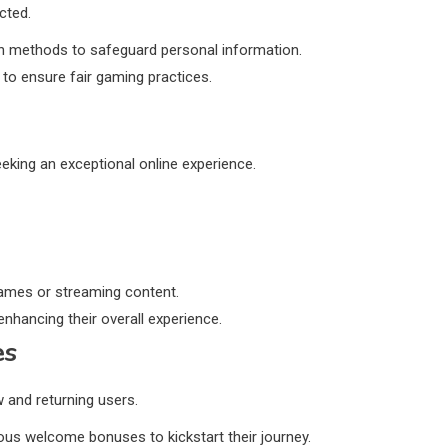
cted.
n methods to safeguard personal information.
 to ensure fair gaming practices.
king an exceptional online experience.
 games or streaming content.
 enhancing their overall experience.
es
 and returning users.
us welcome bonuses to kickstart their journey.