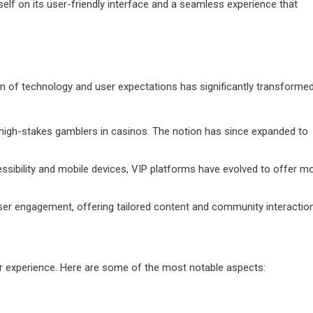
tself on its user-friendly interface and a seamless experience that
on of technology and user expectations has significantly transforme
to high-stakes gamblers in casinos. The notion has since expanded to
cessibility and mobile devices, VIP platforms have evolved to offer m
ser engagement, offering tailored content and community interactio
er experience. Here are some of the most notable aspects: