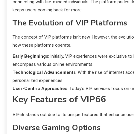
connecting with like-minded individuals. The platform prides i
keeps users coming back for more.
The Evolution of VIP Platforms
The concept of VIP platforms isn't new. However, the evoluti
how these platforms operate.
Early Beginnings
: Initially, VIP experiences were exclusive 
encompass various online environments.
Technological Advancements
: With the rise of internet ac
personalized experiences.
User-Centric Approaches
: Today's VIP services focus on u
Key Features of VIP66
VIP66 stands out due to its unique features that enhance us
Diverse Gaming Options