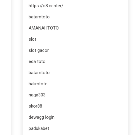
https://o8.center/
batamtoto
AMANAHTOTO
slot
slot gacor
eda toto
batamtoto
halimtoto
naga303
skor88
dewagg login
padukabet