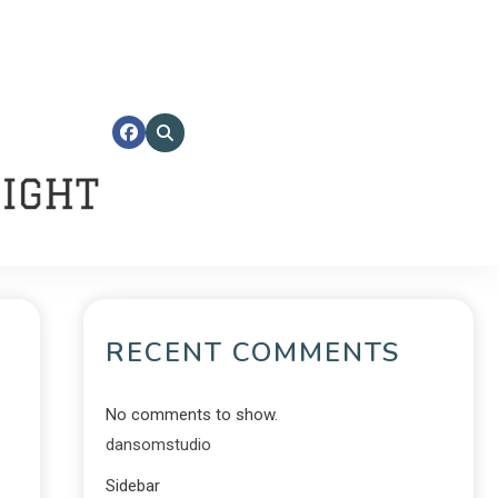
RECENT COMMENTS
No comments to show.
dansomstudio
Sidebar