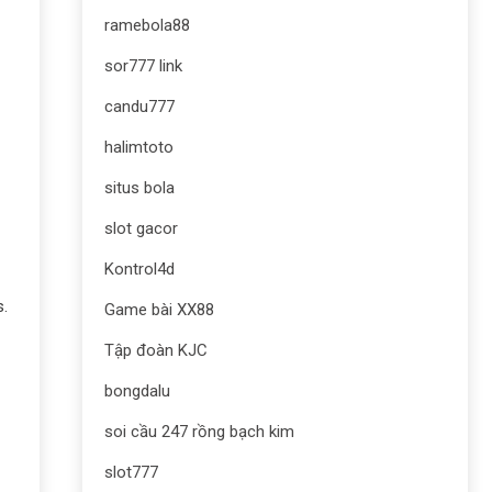
ramebola88
sor777 link
candu777
halimtoto
situs bola
slot gacor
Kontrol4d
s.
Game bài XX88
Tập đoàn KJC
bongdalu
soi cầu 247 rồng bạch kim
slot777