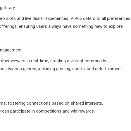
 library.
 slots and live dealer experiences, VIP66 caters to all preferences
offerings, ensuring users always have something new to explore.
 engagement.
other viewers in real-time, creating a vibrant community.
oss various genres, including gaming, sports, and entertainment.
ums, fostering connections based on shared interests.
 can participate in competitions and win rewards.