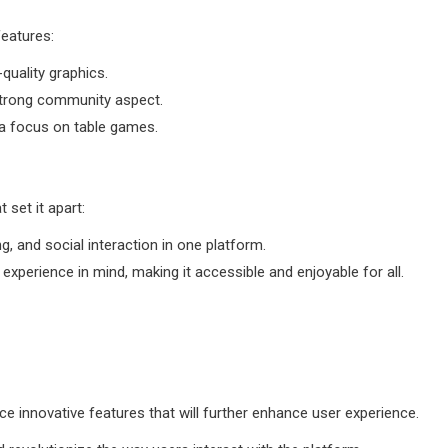
eatures:
quality graphics.
strong community aspect.
 a focus on table games.
 set it apart:
, and social interaction in one platform.
 experience in mind, making it accessible and enjoyable for all.
e innovative features that will further enhance user experience.