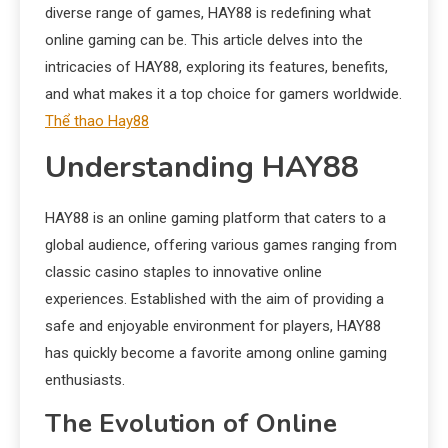
diverse range of games, HAY88 is redefining what
online gaming can be. This article delves into the
intricacies of HAY88, exploring its features, benefits,
and what makes it a top choice for gamers worldwide.
Thể thao Hay88
Understanding HAY88
HAY88 is an online gaming platform that caters to a
global audience, offering various games ranging from
classic casino staples to innovative online
experiences. Established with the aim of providing a
safe and enjoyable environment for players, HAY88
has quickly become a favorite among online gaming
enthusiasts.
The Evolution of Online