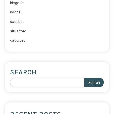
bingo4d
naga15
dausbet
situs toto
cagurbet
SEARCH
Search