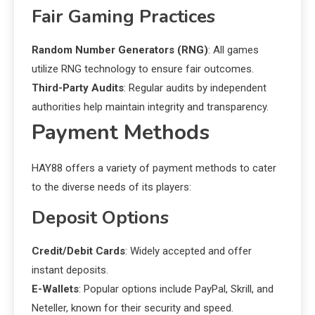
Fair Gaming Practices
Random Number Generators (RNG)
: All games
utilize RNG technology to ensure fair outcomes.
Third-Party Audits
: Regular audits by independent
authorities help maintain integrity and transparency.
Payment Methods
HAY88 offers a variety of payment methods to cater
to the diverse needs of its players:
Deposit Options
Credit/Debit Cards
: Widely accepted and offer
instant deposits.
E-Wallets
: Popular options include PayPal, Skrill, and
Neteller, known for their security and speed.