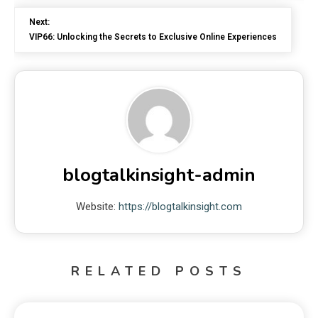
Next:
VIP66: Unlocking the Secrets to Exclusive Online Experiences
blogtalkinsight-admin
Website:
https://blogtalkinsight.com
RELATED POSTS