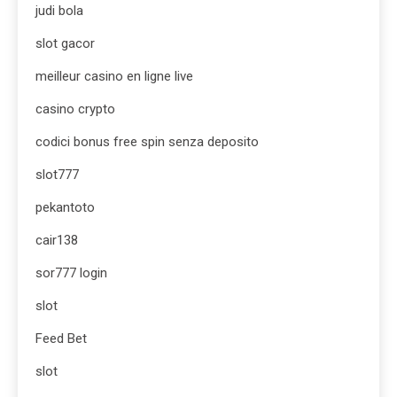
judi bola
slot gacor
meilleur casino en ligne live
casino crypto
codici bonus free spin senza deposito
slot777
pekantoto
cair138
sor777 login
slot
Feed Bet
slot