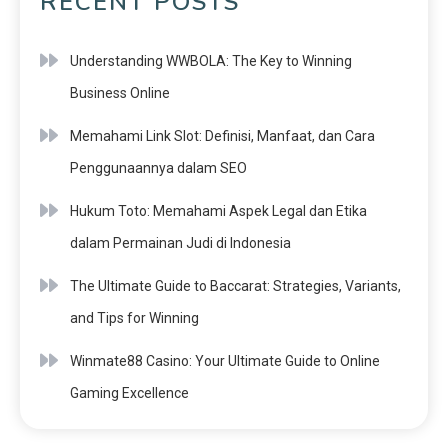
RECENT POSTS
Understanding WWBOLA: The Key to Winning
Business Online
Memahami Link Slot: Definisi, Manfaat, dan Cara
Penggunaannya dalam SEO
Hukum Toto: Memahami Aspek Legal dan Etika
dalam Permainan Judi di Indonesia
The Ultimate Guide to Baccarat: Strategies, Variants,
and Tips for Winning
Winmate88 Casino: Your Ultimate Guide to Online
Gaming Excellence