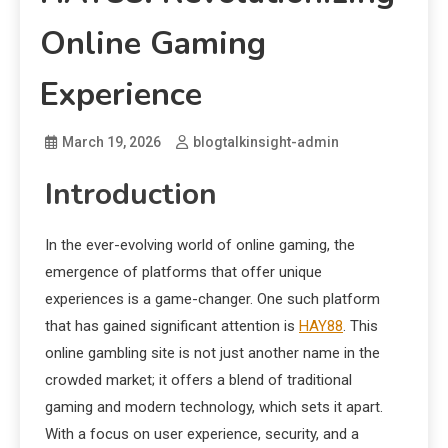
Online Gaming
Experience
March 19, 2026
blogtalkinsight-admin
Introduction
In the ever-evolving world of online gaming, the
emergence of platforms that offer unique
experiences is a game-changer. One such platform
that has gained significant attention is
HAY88
. This
online gambling site is not just another name in the
crowded market; it offers a blend of traditional
gaming and modern technology, which sets it apart.
With a focus on user experience, security, and a