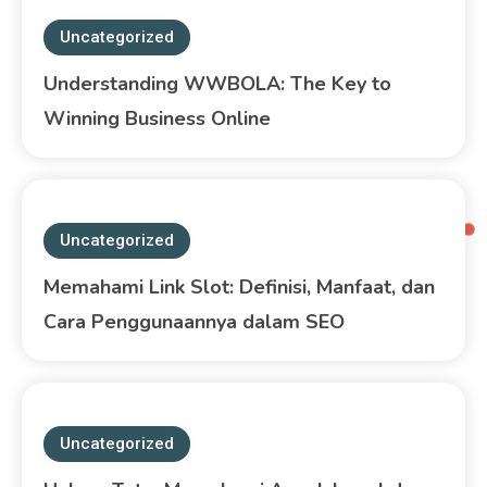
Uncategorized
Understanding WWBOLA: The Key to
Winning Business Online
Uncategorized
Memahami Link Slot: Definisi, Manfaat, dan
Cara Penggunaannya dalam SEO
Uncategorized