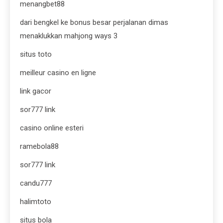
menangbet88
dari bengkel ke bonus besar perjalanan dimas
menaklukkan mahjong ways 3
situs toto
meilleur casino en ligne
link gacor
sor777 link
casino online esteri
ramebola88
sor777 link
candu777
halimtoto
situs bola