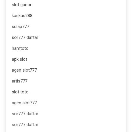
slot gacor
kaskus288
sulap777
sor777 daftar
hamtoto
apk slot
agen slot777
artis777
slot toto
agen slot777
sor777 daftar
sor777 daftar