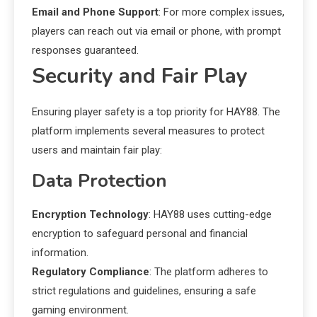
Email and Phone Support
: For more complex issues,
players can reach out via email or phone, with prompt
responses guaranteed.
Security and Fair Play
Ensuring player safety is a top priority for HAY88. The
platform implements several measures to protect
users and maintain fair play:
Data Protection
Encryption Technology
: HAY88 uses cutting-edge
encryption to safeguard personal and financial
information.
Regulatory Compliance
: The platform adheres to
strict regulations and guidelines, ensuring a safe
gaming environment.