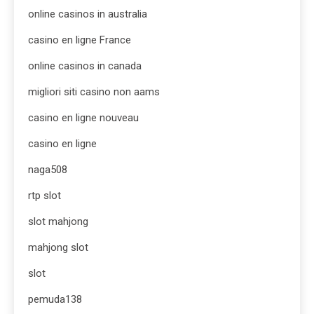
online casinos in australia
casino en ligne France
online casinos in canada
migliori siti casino non aams
casino en ligne nouveau
casino en ligne
naga508
rtp slot
slot mahjong
mahjong slot
slot
pemuda138