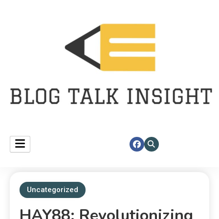
Fast insights, right at your corner.
blog talk insight
Uncategorized
HAY88: Revolutionizing