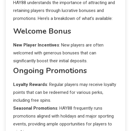
HAY88 understands the importance of attracting and
retaining players through lucrative bonuses and
promotions. Here’s a breakdown of what’s available:
Welcome Bonus
New Player Incentives
: New players are often
welcomed with generous bonuses that can
significantly boost their initial deposits.
Ongoing Promotions
Loyalty Rewards
: Regular players may receive loyalty
points that can be redeemed for various perks,
including free spins.
Seasonal Promotions
: HAY88 frequently runs
promotions aligned with holidays and major sporting
events, providing ample opportunities for players to