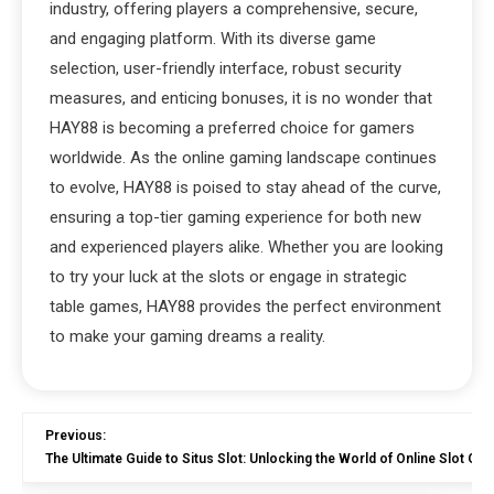
industry, offering players a comprehensive, secure,
and engaging platform. With its diverse game
selection, user-friendly interface, robust security
measures, and enticing bonuses, it is no wonder that
HAY88 is becoming a preferred choice for gamers
worldwide. As the online gaming landscape continues
to evolve, HAY88 is poised to stay ahead of the curve,
ensuring a top-tier gaming experience for both new
and experienced players alike. Whether you are looking
to try your luck at the slots or engage in strategic
table games, HAY88 provides the perfect environment
to make your gaming dreams a reality.
Previous:
The Ultimate Guide to Situs Slot: Unlocking the World of Online Slot Ga