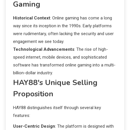
Gaming
Historical Context
: Online gaming has come a long
way since its inception in the 1990s. Early platforms
were rudimentary, often lacking the security and user
engagement we see today.
Technological Advancements
: The rise of high-
speed internet, mobile devices, and sophisticated
software has transformed online gaming into a multi-
billion-dollar industry.
HAY88's Unique Selling
Proposition
HAY88 distinguishes itself through several key
features:
User-Centric Design
: The platform is designed with