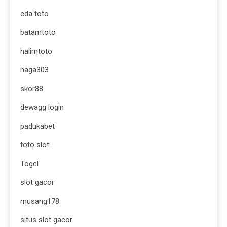
eda toto
batamtoto
halimtoto
naga303
skor88
dewagg login
padukabet
toto slot
Togel
slot gacor
musang178
situs slot gacor