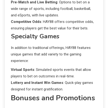
Pre-Match and Live Betting
: Options to bet on a
wide range of sports, including football, basketball,
and eSports, with live updates.
Competitive Odds
: HAY88 offers competitive odds,
ensuring players get the best value for their bets.
Specialty Games
In addition to traditional offerings, HAY88 features
unique games that add variety to the gaming
experience:
Virtual Sports
: Simulated sports events that allow
players to bet on outcomes in real-time.
Lottery and Instant Win Games
: Quick-play games
designed for instant gratification.
Bonuses and Promotions