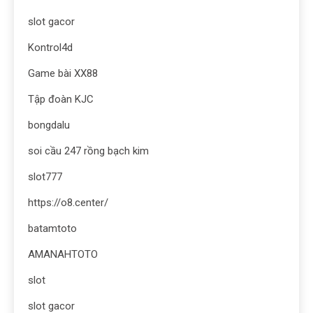
slot gacor
Kontrol4d
Game bài XX88
Tập đoàn KJC
bongdalu
soi cầu 247 rồng bạch kim
slot777
https://o8.center/
batamtoto
AMANAHTOTO
slot
slot gacor