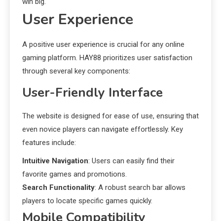
win big.
User Experience
A positive user experience is crucial for any online
gaming platform. HAY88 prioritizes user satisfaction
through several key components:
User-Friendly Interface
The website is designed for ease of use, ensuring that
even novice players can navigate effortlessly. Key
features include:
Intuitive Navigation
: Users can easily find their
favorite games and promotions.
Search Functionality
: A robust search bar allows
players to locate specific games quickly.
Mobile Compatibility