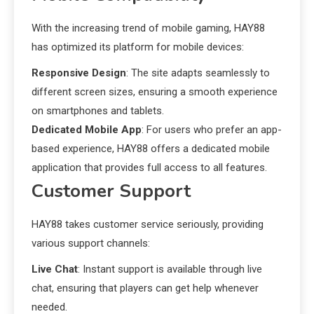
With the increasing trend of mobile gaming, HAY88
has optimized its platform for mobile devices:
Responsive Design
: The site adapts seamlessly to
different screen sizes, ensuring a smooth experience
on smartphones and tablets.
Dedicated Mobile App
: For users who prefer an app-
based experience, HAY88 offers a dedicated mobile
application that provides full access to all features.
Customer Support
HAY88 takes customer service seriously, providing
various support channels:
Live Chat
: Instant support is available through live
chat, ensuring that players can get help whenever
needed.