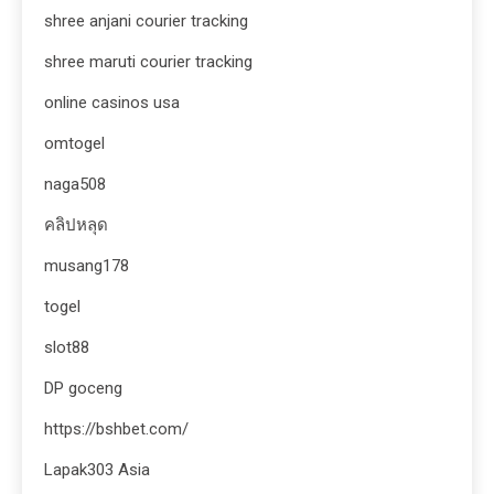
shree anjani courier tracking
shree maruti courier tracking
online casinos usa
omtogel
naga508
คลิปหลุด
musang178
togel
slot88
DP goceng
https://bshbet.com/
Lapak303 Asia