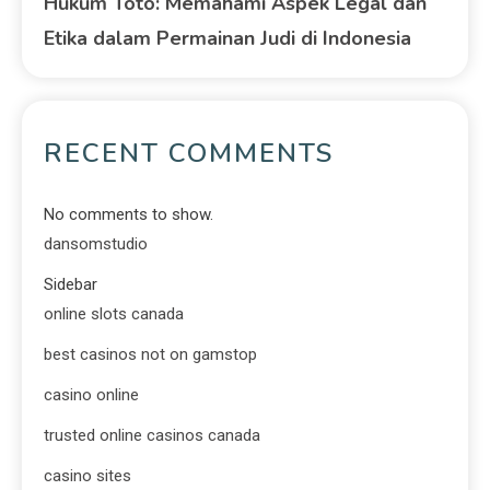
Hukum Toto: Memahami Aspek Legal dan
Etika dalam Permainan Judi di Indonesia
RECENT COMMENTS
No comments to show.
dansomstudio
Sidebar
online slots canada
best casinos not on gamstop
casino online
trusted online casinos canada
casino sites