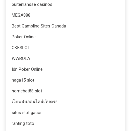
buitenlandse casinos
MEGA888
Best Gambling Sites Canada
Poker Online
OKESLOT
WWBOLA
Idn Poker Online
naga15 slot
homebet88 slot
เว็บพนันออนไลน์เว็บตรง
situs slot gacor
ranting toto