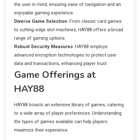
the user in mind, ensuring ease of navigation and an
enjoyable gaming experience.
Diverse Game Selection
: From classic card games
to cutting-edge slot machines, HAY88 offers a broad
range of gaming options.
Robust Security Measures
: HAY88 employs
advanced encryption technologies to protect user
data and transactions, enhancing player trust.
Game Offerings at
HAY88
HAY88 boasts an extensive library of games, catering
to a wide array of player preferences. Understanding
the types of games available can help players
maximize their experience.