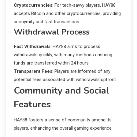
Cryptocurrencies
: For tech-savvy players, HAY88
accepts Bitcoin and other cryptocurrencies, providing
anonymity and fast transactions.
Withdrawal Process
Fast Withdrawals
: HAY88 aims to process
withdrawals quickly, with many methods ensuring
funds are transferred within 24 hours.
Transparent Fees
: Players are informed of any
potential fees associated with withdrawals upfront.
Community and Social
Features
HAY88 fosters a sense of community among its
players, enhancing the overall gaming experience: