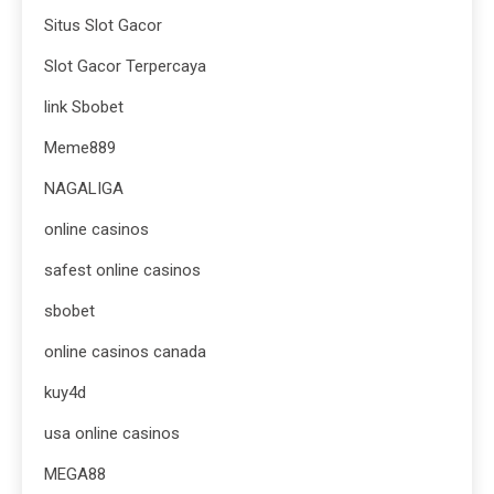
Situs Slot Gacor
Slot Gacor Terpercaya
link Sbobet
Meme889
NAGALIGA
online casinos
safest online casinos
sbobet
online casinos canada
kuy4d
usa online casinos
MEGA88