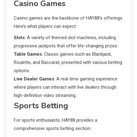
Casino Games
Casino games are the backbone of HAY88’s offerings.
Here’s what players can expect:
Slots
: A variety of themed slot machines, including
progressive jackpots that offer life-changing prizes.
Table Games
: Classic games such as Blackjack,
Roulette, and Baccarat, presented with various betting
options.
Live Dealer Games
: A real-time gaming experience
where players can interact with live dealers through
high-definition video streaming.
Sports Betting
For sports enthusiasts, HAY88 provides a
comprehensive sports betting section: