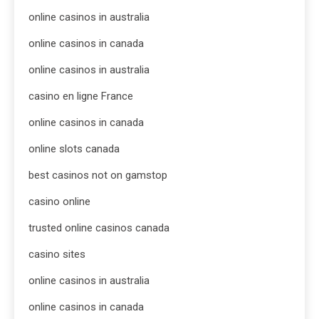
online casinos in australia
online casinos in canada
online casinos in australia
casino en ligne France
online casinos in canada
online slots canada
best casinos not on gamstop
casino online
trusted online casinos canada
casino sites
online casinos in australia
online casinos in canada