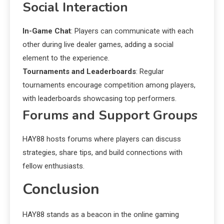
Social Interaction
In-Game Chat
: Players can communicate with each
other during live dealer games, adding a social
element to the experience.
Tournaments and Leaderboards
: Regular
tournaments encourage competition among players,
with leaderboards showcasing top performers.
Forums and Support Groups
HAY88 hosts forums where players can discuss
strategies, share tips, and build connections with
fellow enthusiasts.
Conclusion
HAY88 stands as a beacon in the online gaming