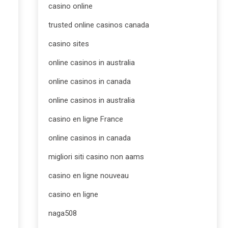
casino online
trusted online casinos canada
casino sites
online casinos in australia
online casinos in canada
online casinos in australia
casino en ligne France
online casinos in canada
migliori siti casino non aams
casino en ligne nouveau
casino en ligne
naga508