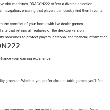
ive slot machines, DRAGON222 offers a diverse selection.
 navigation, ensuring that players can quickly find their favorite
rom the comfort of your home with live dealer games.
site that retains all features of the desktop version.
measures to protect players' personal and financial information.
GON222
nhance your gaming experience.
y graphics. Whether you prefer slots or table games, you’ll find
ome bonuses, providing extra funds to explore the platform.