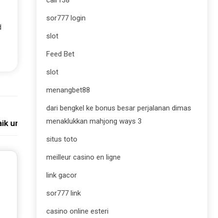
sor777 login
d
slot
Feed Bet
slot
menangbet88
dari bengkel ke bonus besar perjalanan dimas
Next:
menaklukkan mahjong ways 3
ik untuk Pengalaman Judi Online
situs toto
meilleur casino en ligne
link gacor
sor777 link
casino online esteri