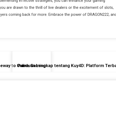
mplementing effective strategies, you can enhance your gaming
u are drawn to the thrill of live dealers or the excitement of slots,
ayers coming back for more. Embrace the power of DRAGON222, an
eway to Online Gaming
Panduan Lengkap tentang Kuy4D: Platform Terba