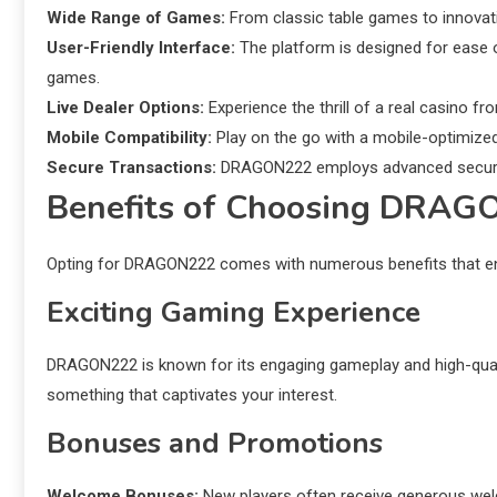
Wide Range of Games:
From classic table games to innovat
User-Friendly Interface:
The platform is designed for ease of
games.
Live Dealer Options:
Experience the thrill of a real casino f
Mobile Compatibility:
Play on the go with a mobile-optimized 
Secure Transactions:
DRAGON222 employs advanced security 
Benefits of Choosing DRA
Opting for DRAGON222 comes with numerous benefits that e
Exciting Gaming Experience
DRAGON222 is known for its engaging gameplay and high-qualit
something that captivates your interest.
Bonuses and Promotions
Welcome Bonuses:
New players often receive generous welc