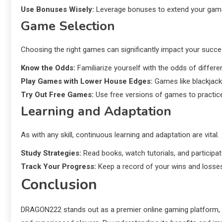
Use Bonuses Wisely:
Leverage bonuses to extend your game
Game Selection
Choosing the right games can significantly impact your succes
Know the Odds:
Familiarize yourself with the odds of diffe
Play Games with Lower House Edges:
Games like blackjack 
Try Out Free Games:
Use free versions of games to practice
Learning and Adaptation
As with any skill, continuous learning and adaptation are vital.
Study Strategies:
Read books, watch tutorials, and participat
Track Your Progress:
Keep a record of your wins and losses 
Conclusion
DRAGON222 stands out as a premier online gaming platform, o