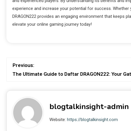
and experienced players. By understanding its benefits and i
experience and increase your potential for success. Whether yo
DRAGON222 provides an engaging environment that keeps pl
elevate your online gaming journey today!
Previous:
The Ultimate Guide to Daftar DRAGON222: Your Gat
blogtalkinsight-admin
Website:
https://blogtalkinsight.com