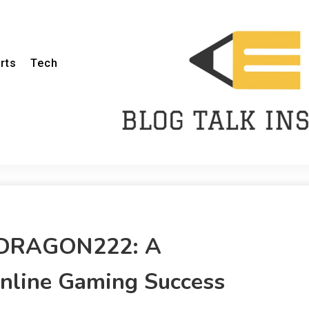
rts
Tech
Fast insights, right at your corner.
blog talk insight
f DRAGON222: A
nline Gaming Success