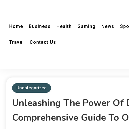
Home
Business
Health
Gaming
News
Spo
Travel
Contact Us
Uncategorized
Unleashing The Power O
Comprehensive Guide To O