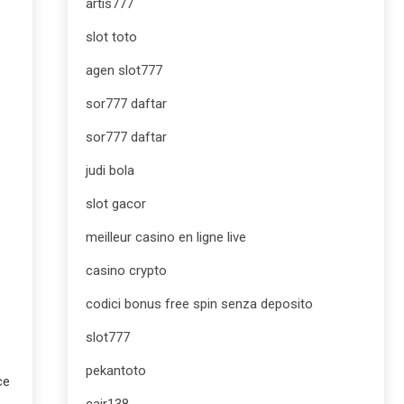
artis777
slot toto
agen slot777
sor777 daftar
sor777 daftar
judi bola
slot gacor
meilleur casino en ligne live
casino crypto
codici bonus free spin senza deposito
slot777
pekantoto
ce
cair138