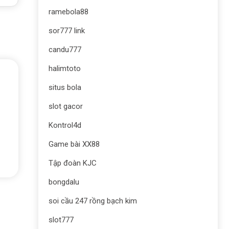
ramebola88
sor777 link
candu777
halimtoto
situs bola
slot gacor
Kontrol4d
Game bài XX88
Tập đoàn KJC
bongdalu
soi cầu 247 rồng bạch kim
slot777