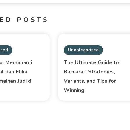
ED POSTS
ized
Uncategorized
o: Memahami
The Ultimate Guide to
l dan Etika
Baccarat: Strategies,
ainan Judi di
Variants, and Tips for
Winning