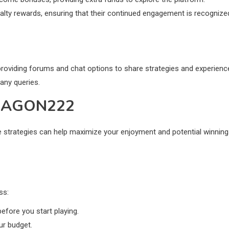
alty rewards, ensuring that their continued engagement is recognize
oviding forums and chat options to share strategies and experienc
 any queries.
 DRAGON222
ive strategies can help maximize your enjoyment and potential winnin
ss:
fore you start playing.
ur budget.