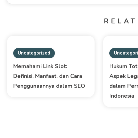
RELAT
Uncategorized
Uncategor
Memahami Link Slot:
Hukum Tot
Definisi, Manfaat, dan Cara
Aspek Lega
Penggunaannya dalam SEO
dalam Perm
Indonesia