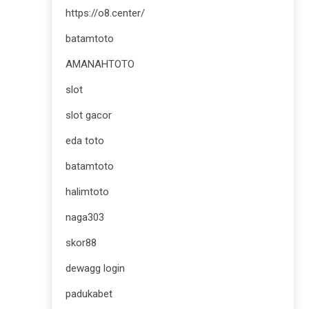
https://o8.center/
batamtoto
AMANAHTOTO
slot
slot gacor
eda toto
batamtoto
halimtoto
naga303
skor88
dewagg login
padukabet