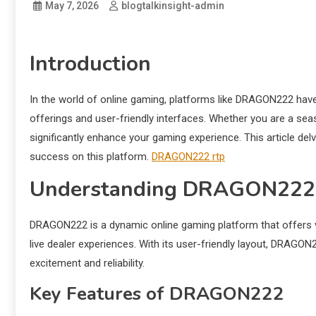
May 7, 2026
blogtalkinsight-admin
Introduction
In the world of online gaming, platforms like DRAGON222 have
offerings and user-friendly interfaces. Whether you are a
significantly enhance your gaming experience. This article del
success on this platform.
DRAGON222 rtp
Understanding DRAGON222
DRAGON222 is a dynamic online gaming platform that offers v
live dealer experiences. With its user-friendly layout, DRAGO
excitement and reliability.
Key Features of DRAGON222