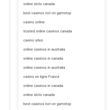
online slots canada
best casinos not on gamstop
casino online
trusted online casinos canada
casino sites
online casinos in australia
online casinos in canada
online casinos in australia
casino en ligne France
online casinos in canada
online slots canada
best casinos not on gamstop