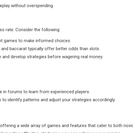
play without overspending.
s rate. Consider the following:
rent games to make informed choices.
and baccarat typically offer better odds than slots.
 and develop strategies before wagering real money.
e in forums to learn from experienced players.
to identify patterns and adjust your strategies accordingly.
ffering a wide array of games and features that cater to both novi