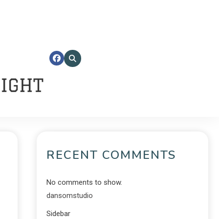
RECENT COMMENTS
No comments to show.
dansomstudio
Sidebar