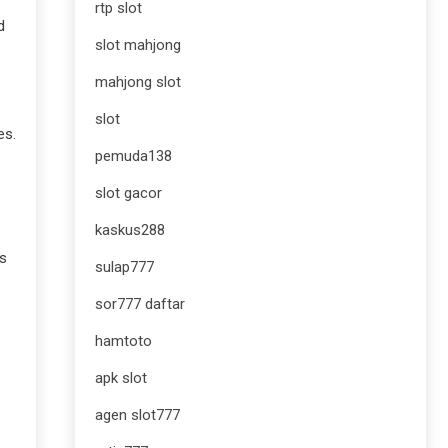
rtp slot
d
slot mahjong
mahjong slot
slot
es.
pemuda138
slot gacor
kaskus288
gs
sulap777
sor777 daftar
hamtoto
apk slot
agen slot777