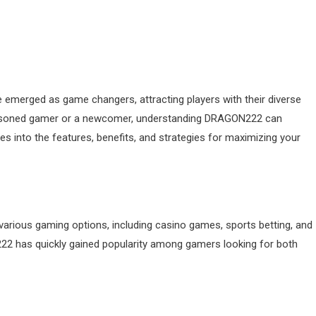
 emerged as game changers, attracting players with their diverse
 seasoned gamer or a newcomer, understanding DRAGON222 can
ves into the features, benefits, and strategies for maximizing your
arious gaming options, including casino games, sports betting, and
N222 has quickly gained popularity among gamers looking for both