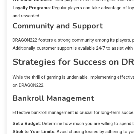
Loyalty Programs:
Regular players can take advantage of loy
and rewarded.
Community and Support
DRAGON222 fosters a strong community among its players, pr
Additionally, customer support is available 24/7 to assist with
Strategies for Success on
While the thrill of gaming is undeniable, implementing effect
on DRAGON222.
Bankroll Management
Effective bankroll management is crucial for long-term succe
Set a Budget:
Determine how much you are willing to spend be
Stick to Your Limits:
Avoid chasing losses by adhering to yo