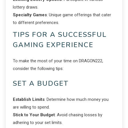
lottery draws.
Specialty Games
: Unique game offerings that cater
to different preferences.
TIPS FOR A SUCCESSFUL
GAMING EXPERIENCE
To make the most of your time on DRAGON222,
consider the following tips:
SET A BUDGET
Establish Limits
: Determine how much money you
are willing to spend.
Stick to Your Budget
: Avoid chasing losses by
adhering to your set limits.