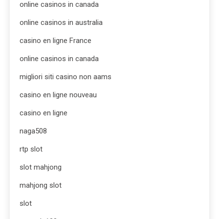
online casinos in canada
online casinos in australia
casino en ligne France
online casinos in canada
migliori siti casino non aams
casino en ligne nouveau
casino en ligne
naga508
rtp slot
slot mahjong
mahjong slot
slot