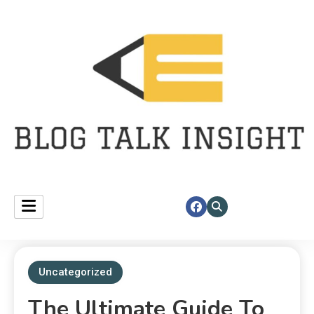
Fast insights, right at your corner.
blog talk insight
Uncategorized
The Ultimate Guide To