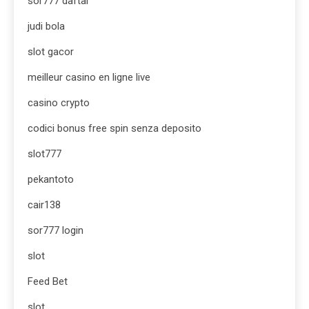
sor777 daftar
judi bola
slot gacor
meilleur casino en ligne live
casino crypto
codici bonus free spin senza deposito
slot777
pekantoto
cair138
sor777 login
slot
Feed Bet
slot