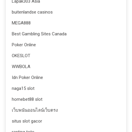
Lapak303 Asia
buitenlandse casinos
MEGA888
Best Gambling Sites Canada
Poker Online
OKESLOT
WWBOLA
Idn Poker Online
naga15 slot
homebet88 slot
เว็บพนันออนไลน์เว็บตรง
situs slot gacor
ranting toto