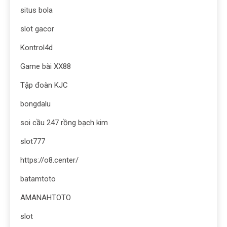
situs bola
slot gacor
Kontrol4d
Game bài XX88
Tập đoàn KJC
bongdalu
soi cầu 247 rồng bạch kim
slot777
https://o8.center/
batamtoto
AMANAHTOTO
slot