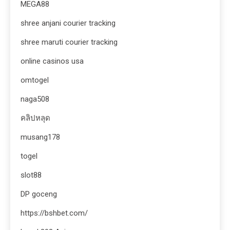
MEGA88
shree anjani courier tracking
shree maruti courier tracking
online casinos usa
omtogel
naga508
คลิปหลุด
musang178
togel
slot88
DP goceng
https://bshbet.com/