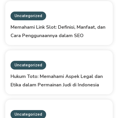
Uncategorized
Memahami Link Slot: Definisi, Manfaat, dan
Cara Penggunaannya dalam SEO
Uncategorized
Hukum Toto: Memahami Aspek Legal dan
Etika dalam Permainan Judi di Indonesia
Uncategorized