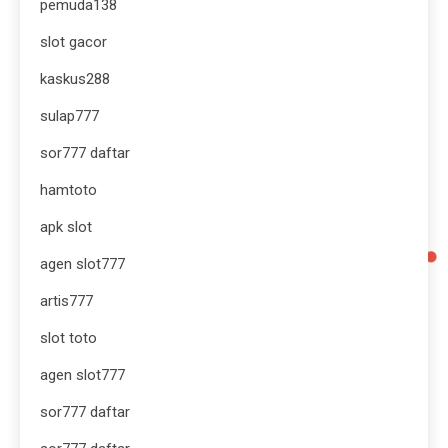
pemuda138
slot gacor
kaskus288
sulap777
sor777 daftar
hamtoto
apk slot
agen slot777
artis777
slot toto
agen slot777
sor777 daftar