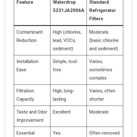
Feature
Waterdrop
Standard
5231JA2006A
Refrigerator
Filters
Contaminant
High (chlorine,
Moderate
Reduction
lead, VOCs,
(basic chlorine
sediment)
and sediment)
Installation
Simple, tool-
Varies,
Ease
free
sometimes
complex
Filtration
High, long-
Varies, often
Capacity
lasting
shorter
Taste and Odor
Excellent
Moderate
Improvement
Essential
Yes
Often removed