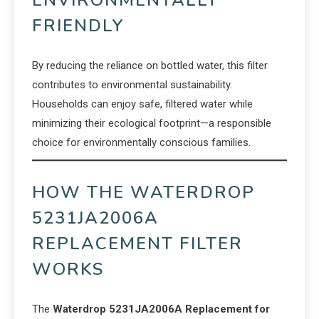
ENVIRONMENTALLY
FRIENDLY
By reducing the reliance on bottled water, this filter
contributes to environmental sustainability.
Households can enjoy safe, filtered water while
minimizing their ecological footprint—a responsible
choice for environmentally conscious families.
HOW THE WATERDROP
5231JA2006A
REPLACEMENT FILTER
WORKS
The
Waterdrop 5231JA2006A Replacement for