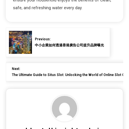
safe, and refreshing water every day.
Previous:
中小企業如何透過香港廣告公司提升品牌曝光
Next:
The Ultimate Guide to Situs Slot: Unlocking the World of Online Slot Ga