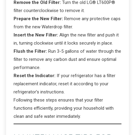
Remove the Old Filter:
Turn the old LG® LT600P®
filter counterclockwise to remove it.
Prepare the New Filter:
Remove any protective caps
from the new Waterdrop filter.
Insert the New Filter:
Align the new filter and push it
in, turning clockwise until it locks securely in place.
Flush the Filter:
Run 3-5 gallons of water through the
filter to remove any carbon dust and ensure optimal
performance.
Reset the Indicator:
If your refrigerator has a filter
replacement indicator, reset it according to your
refrigerator’s instructions.
Following these steps ensures that your filter
functions efficiently, providing your household with
clean and safe water immediately.