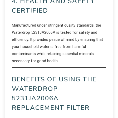
4. HEALTH AND SAFETY
CERTIFIED
Manufactured under stringent quality standards, the
Waterdrop 5231JA2006A is tested for safety and
efficiency. It provides peace of mind by ensuring that
your household water is free from harmful
contaminants while retaining essential minerals
necessary for good health.
BENEFITS OF USING THE
WATERDROP
5231JA2006A
REPLACEMENT FILTER