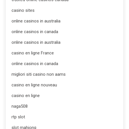
casino sites
online casinos in australia
online casinos in canada
online casinos in australia
casino en ligne France
online casinos in canada
migliori siti casino non aams
casino en ligne nouveau
casino en ligne
naga508
rtp slot
slot mahjong