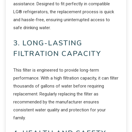
assistance. Designed to fit perfectly in compatible
LG® refrigerators, the replacement process is quick
and hassle-free, ensuring uninterrupted access to
safe drinking water.
3. LONG-LASTING
FILTRATION CAPACITY
This filter is engineered to provide long-term
performance. With a high filtration capacity, it can filter
thousands of gallons of water before requiring
replacement. Regularly replacing the filter as
recommended by the manufacturer ensures
consistent water quality and protection for your
family.