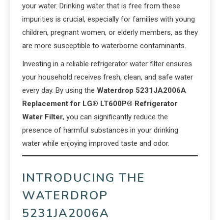
your water. Drinking water that is free from these
impurities is crucial, especially for families with young
children, pregnant women, or elderly members, as they
are more susceptible to waterborne contaminants.
Investing in a reliable refrigerator water filter ensures
your household receives fresh, clean, and safe water
every day. By using the
Waterdrop 5231JA2006A
Replacement for LG® LT600P® Refrigerator
Water Filter
, you can significantly reduce the
presence of harmful substances in your drinking
water while enjoying improved taste and odor.
INTRODUCING THE
WATERDROP
5231JA2006A