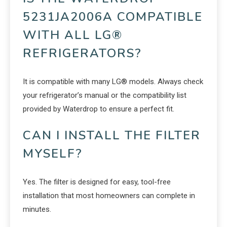
5231JA2006A COMPATIBLE
WITH ALL LG®
REFRIGERATORS?
It is compatible with many LG® models. Always check
your refrigerator’s manual or the compatibility list
provided by Waterdrop to ensure a perfect fit.
CAN I INSTALL THE FILTER
MYSELF?
Yes. The filter is designed for easy, tool-free
installation that most homeowners can complete in
minutes.