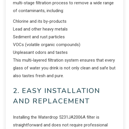
multi-stage filtration process to remove a wide range
of contaminants, including:
Chlorine and its by-products
Lead and other heavy metals
Sediment and rust particles
VOCs (volatile organic compounds)
Unpleasant odors and tastes
This multi-layered filtration system ensures that every
glass of water you drink is not only clean and safe but
also tastes fresh and pure.
2. EASY INSTALLATION
AND REPLACEMENT
Installing the Waterdrop 5231JA2006A filter is
straightforward and does not require professional