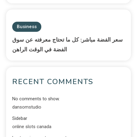
Business
سعر الفضة مباشر: كل ما تحتاج معرفته عن سوق
الفضة في الوقت الراهن
RECENT COMMENTS
No comments to show.
dansomstudio
Sidebar
online slots canada