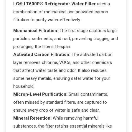
LG® LT600P® Refrigerator Water Filter
uses a
combination of mechanical and activated carbon
filtration to purify water effectively.
Mechanical Filtration:
The first stage captures large
particles, sediments, and rust, preventing clogging and
prolonging the filter’s lifespan.
Activated Carbon Filtration:
The activated carbon
layer removes chlorine, VOCs, and other chemicals
that affect water taste and odor. It also reduces
some heavy metals, ensuring safer water for your
household.
Micron-Level Purification:
Small contaminants,
often missed by standard filters, are captured to
ensure every drop of water is safe and clear.
Mineral Retention:
While removing harmful
substances, the filter retains essential minerals like