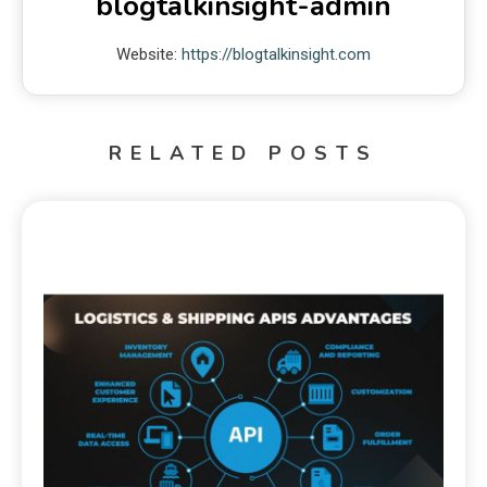
blogtalkinsight-admin
Website:
https://blogtalkinsight.com
RELATED POSTS