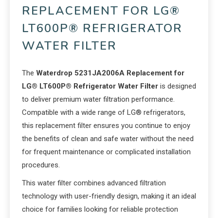
REPLACEMENT FOR LG®
LT600P® REFRIGERATOR
WATER FILTER
The
Waterdrop 5231JA2006A Replacement for
LG® LT600P® Refrigerator Water Filter
is designed
to deliver premium water filtration performance.
Compatible with a wide range of LG® refrigerators,
this replacement filter ensures you continue to enjoy
the benefits of clean and safe water without the need
for frequent maintenance or complicated installation
procedures.
This water filter combines advanced filtration
technology with user-friendly design, making it an ideal
choice for families looking for reliable protection