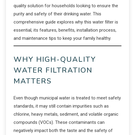
quality solution for households looking to ensure the
purity and safety of their drinking water. This
comprehensive guide explores why this water filter is
essential, its features, benefits, installation process,
and maintenance tips to keep your family healthy.
WHY HIGH-QUALITY
WATER FILTRATION
MATTERS
Even though municipal water is treated to meet safety
standards, it may still contain impurities such as
chlorine, heavy metals, sediment, and volatile organic
compounds (VOCs). These contaminants can
negatively impact both the taste and the safety of