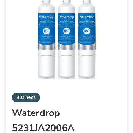
Business
Waterdrop
5231JA2006A