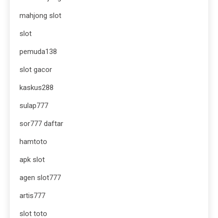
mahjong slot
slot
pemuda138
slot gacor
kaskus288
sulap777
sor777 daftar
hamtoto
apk slot
agen slot777
artis777
slot toto