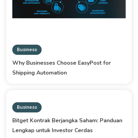
Business
Why Businesses Choose EasyPost for
Shipping Automation
Business
Bitget Kontrak Berjangka Saham: Panduan
Lengkap untuk Investor Cerdas