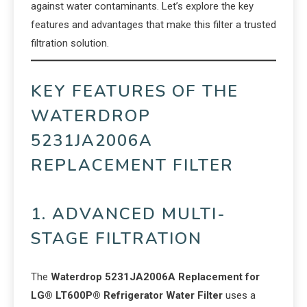
against water contaminants. Let’s explore the key
features and advantages that make this filter a trusted
filtration solution.
KEY FEATURES OF THE
WATERDROP
5231JA2006A
REPLACEMENT FILTER
1. ADVANCED MULTI-
STAGE FILTRATION
The
Waterdrop 5231JA2006A Replacement for
LG® LT600P® Refrigerator Water Filter
uses a