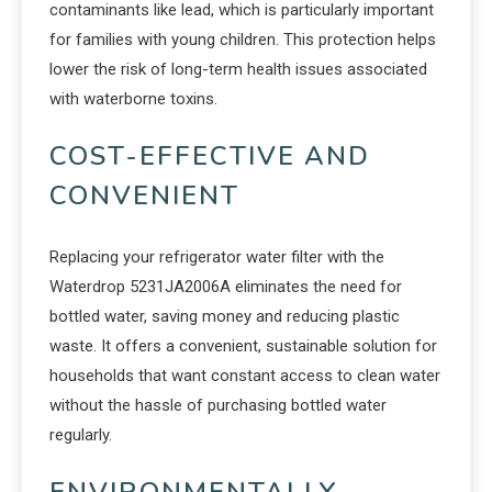
contaminants like lead, which is particularly important
for families with young children. This protection helps
lower the risk of long-term health issues associated
with waterborne toxins.
COST-EFFECTIVE AND
CONVENIENT
Replacing your refrigerator water filter with the
Waterdrop 5231JA2006A eliminates the need for
bottled water, saving money and reducing plastic
waste. It offers a convenient, sustainable solution for
households that want constant access to clean water
without the hassle of purchasing bottled water
regularly.