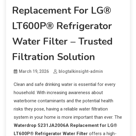
Replacement For LG®
LT600P® Refrigerator
Water Filter – Trusted
Filtration Solution
March 19, 2026
blogtalkinsight-admin
Clean and safe drinking water is essential for every
household. With increasing awareness about
waterborne contaminants and the potential health
risks they pose, having a reliable water filtration
system in your home is more important than ever. The
Waterdrop 5231JA2006A Replacement for LG®
LT600P® Refrigerator Water Filter
offers a high-