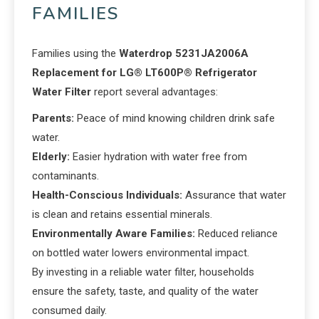
FAMILIES
Families using the
Waterdrop 5231JA2006A
Replacement for LG® LT600P® Refrigerator
Water Filter
report several advantages:
Parents:
Peace of mind knowing children drink safe
water.
Elderly:
Easier hydration with water free from
contaminants.
Health-Conscious Individuals:
Assurance that water
is clean and retains essential minerals.
Environmentally Aware Families:
Reduced reliance
on bottled water lowers environmental impact.
By investing in a reliable water filter, households
ensure the safety, taste, and quality of the water
consumed daily.