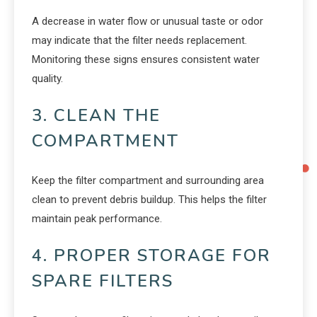
A decrease in water flow or unusual taste or odor
may indicate that the filter needs replacement.
Monitoring these signs ensures consistent water
quality.
3. CLEAN THE
COMPARTMENT
Keep the filter compartment and surrounding area
clean to prevent debris buildup. This helps the filter
maintain peak performance.
4. PROPER STORAGE FOR
SPARE FILTERS