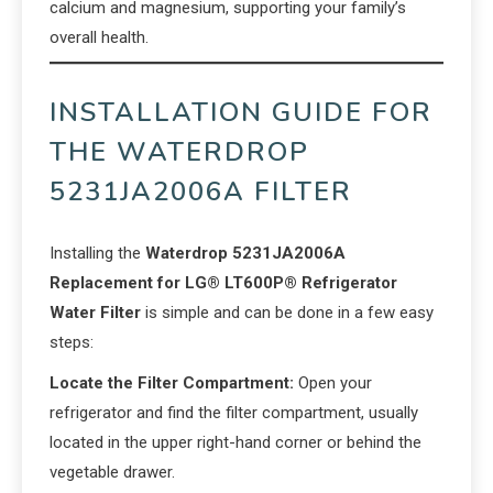
calcium and magnesium, supporting your family’s
overall health.
INSTALLATION GUIDE FOR
THE WATERDROP
5231JA2006A FILTER
Installing the
Waterdrop 5231JA2006A
Replacement for LG® LT600P® Refrigerator
Water Filter
is simple and can be done in a few easy
steps:
Locate the Filter Compartment:
Open your
refrigerator and find the filter compartment, usually
located in the upper right-hand corner or behind the
vegetable drawer.