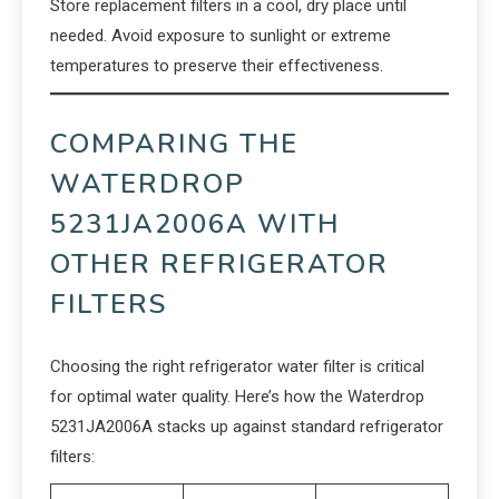
Store replacement filters in a cool, dry place until
needed. Avoid exposure to sunlight or extreme
temperatures to preserve their effectiveness.
COMPARING THE
WATERDROP
5231JA2006A WITH
OTHER REFRIGERATOR
FILTERS
Choosing the right refrigerator water filter is critical
for optimal water quality. Here’s how the Waterdrop
5231JA2006A stacks up against standard refrigerator
filters: