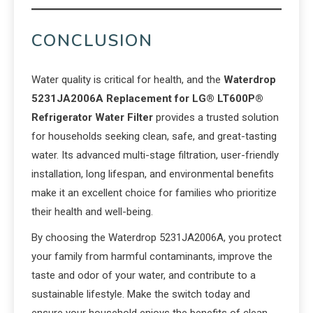
CONCLUSION
Water quality is critical for health, and the
Waterdrop
5231JA2006A Replacement for LG® LT600P®
Refrigerator Water Filter
provides a trusted solution
for households seeking clean, safe, and great-tasting
water. Its advanced multi-stage filtration, user-friendly
installation, long lifespan, and environmental benefits
make it an excellent choice for families who prioritize
their health and well-being.
By choosing the Waterdrop 5231JA2006A, you protect
your family from harmful contaminants, improve the
taste and odor of your water, and contribute to a
sustainable lifestyle. Make the switch today and
ensure your household enjoys the benefits of clean,