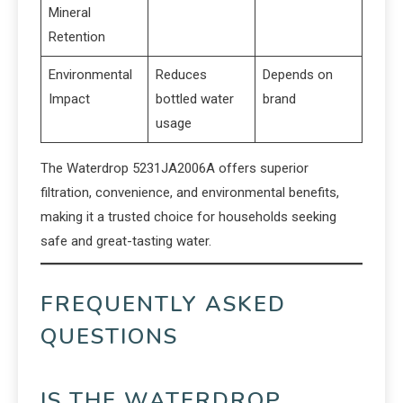
Mineral
Retention
Environmental
Reduces
Depends on
Impact
bottled water
brand
usage
The Waterdrop 5231JA2006A offers superior
filtration, convenience, and environmental benefits,
making it a trusted choice for households seeking
safe and great-tasting water.
FREQUENTLY ASKED
QUESTIONS
IS THE WATERDROP