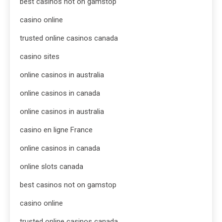
best casinos not on gamstop
casino online
trusted online casinos canada
casino sites
online casinos in australia
online casinos in canada
online casinos in australia
casino en ligne France
online casinos in canada
online slots canada
best casinos not on gamstop
casino online
trusted online casinos canada