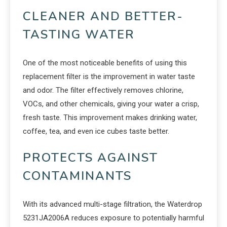
CLEANER AND BETTER-
TASTING WATER
One of the most noticeable benefits of using this
replacement filter is the improvement in water taste
and odor. The filter effectively removes chlorine,
VOCs, and other chemicals, giving your water a crisp,
fresh taste. This improvement makes drinking water,
coffee, tea, and even ice cubes taste better.
PROTECTS AGAINST
CONTAMINANTS
With its advanced multi-stage filtration, the Waterdrop
5231JA2006A reduces exposure to potentially harmful