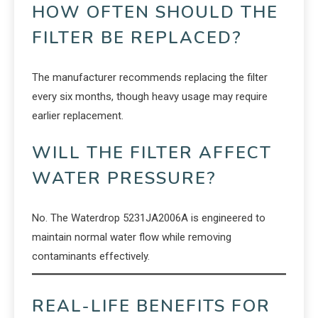
HOW OFTEN SHOULD THE
FILTER BE REPLACED?
The manufacturer recommends replacing the filter
every six months, though heavy usage may require
earlier replacement.
WILL THE FILTER AFFECT
WATER PRESSURE?
No. The Waterdrop 5231JA2006A is engineered to
maintain normal water flow while removing
contaminants effectively.
REAL-LIFE BENEFITS FOR