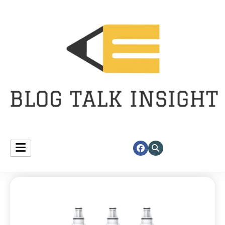
Fast insights, right at your corner.
blog talk insight