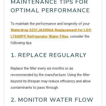
MAINTENANCE TIPS FOR
OPTIMAL PERFORMANCE
To maintain the performance and longevity of your
Waterdrop 5231JA2006A Replacement for LG®
LT600P® Refrigerator Water Filter
, consider the
following tips:
1. REPLACE REGULARLY
Replace the filter every six months or as
recommended by the manufacturer. Using the filter
beyond its lifespan may reduce efficiency and allow
contaminants to pass through.
2. MONITOR WATER FLOW