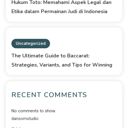
Hukum Toto: Memahami Aspek Legal dan
Etika dalam Permainan Judi di Indonesia
Uncategorized
The Ultimate Guide to Baccarat:
Strategies, Variants, and Tips for Winning
RECENT COMMENTS
No comments to show.
dansomstudio