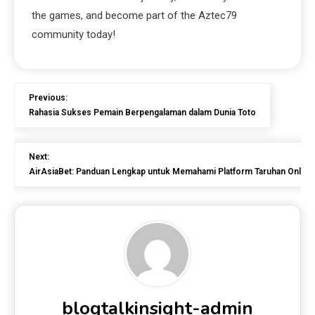
the games, and become part of the Aztec79
community today!
Previous:
Rahasia Sukses Pemain Berpengalaman dalam Dunia Toto
Next:
AirAsiaBet: Panduan Lengkap untuk Memahami Platform Taruhan Online
blogtalkinsight-admin