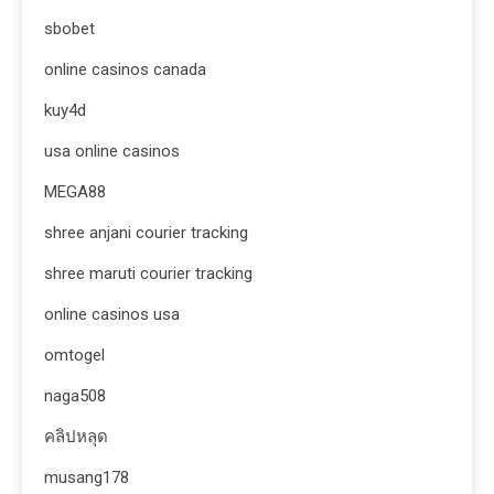
sbobet
online casinos canada
kuy4d
usa online casinos
MEGA88
shree anjani courier tracking
shree maruti courier tracking
online casinos usa
omtogel
naga508
คลิปหลุด
musang178