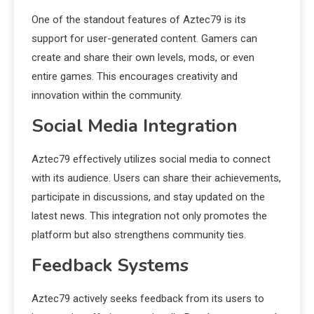
One of the standout features of Aztec79 is its
support for user-generated content. Gamers can
create and share their own levels, mods, or even
entire games. This encourages creativity and
innovation within the community.
Social Media Integration
Aztec79 effectively utilizes social media to connect
with its audience. Users can share their achievements,
participate in discussions, and stay updated on the
latest news. This integration not only promotes the
platform but also strengthens community ties.
Feedback Systems
Aztec79 actively seeks feedback from its users to