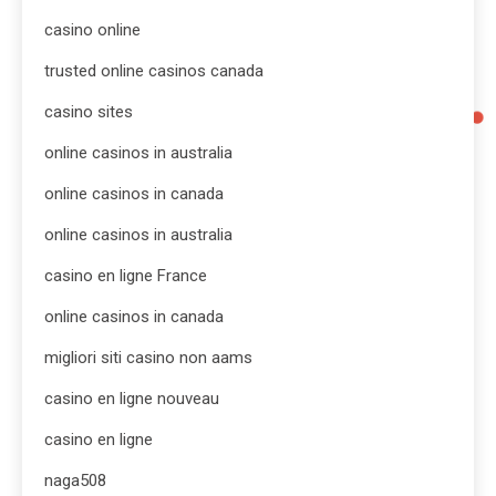
casino online
trusted online casinos canada
casino sites
online casinos in australia
online casinos in canada
online casinos in australia
casino en ligne France
online casinos in canada
migliori siti casino non aams
casino en ligne nouveau
casino en ligne
naga508