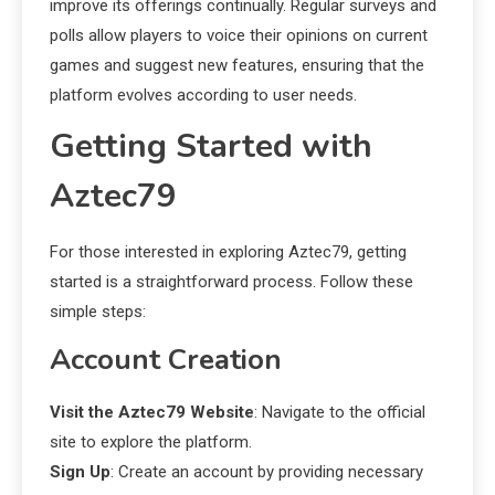
improve its offerings continually. Regular surveys and
polls allow players to voice their opinions on current
games and suggest new features, ensuring that the
platform evolves according to user needs.
Getting Started with
Aztec79
For those interested in exploring Aztec79, getting
started is a straightforward process. Follow these
simple steps:
Account Creation
Visit the Aztec79 Website
: Navigate to the official
site to explore the platform.
Sign Up
: Create an account by providing necessary