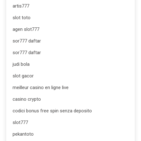
artis777
slot toto
agen slot777
sor777 daftar
sor777 daftar
judi bola
slot gacor
meilleur casino en ligne live
casino crypto
codici bonus free spin senza deposito
slot777
pekantoto