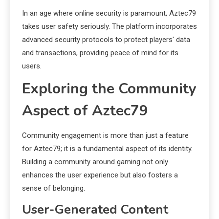
In an age where online security is paramount, Aztec79
takes user safety seriously. The platform incorporates
advanced security protocols to protect players' data
and transactions, providing peace of mind for its
users.
Exploring the Community
Aspect of Aztec79
Community engagement is more than just a feature
for Aztec79; it is a fundamental aspect of its identity.
Building a community around gaming not only
enhances the user experience but also fosters a
sense of belonging.
User-Generated Content