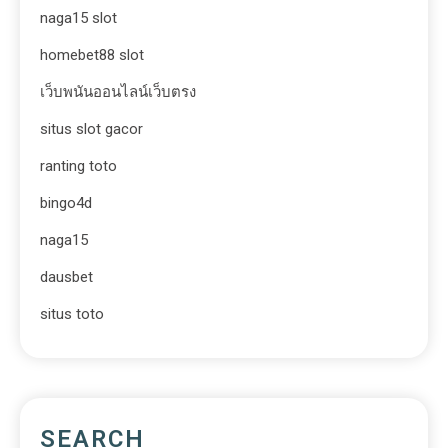
naga15 slot
homebet88 slot
เว็บพนันออนไลน์เว็บตรง
situs slot gacor
ranting toto
bingo4d
naga15
dausbet
situs toto
SEARCH