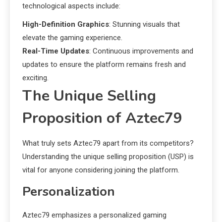
technological aspects include:
High-Definition Graphics
: Stunning visuals that
elevate the gaming experience.
Real-Time Updates
: Continuous improvements and
updates to ensure the platform remains fresh and
exciting.
The Unique Selling
Proposition of Aztec79
What truly sets Aztec79 apart from its competitors?
Understanding the unique selling proposition (USP) is
vital for anyone considering joining the platform.
Personalization
Aztec79 emphasizes a personalized gaming