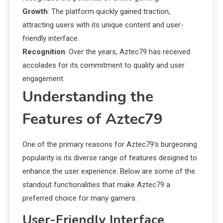
Growth
: The platform quickly gained traction,
attracting users with its unique content and user-
friendly interface.
Recognition
: Over the years, Aztec79 has received
accolades for its commitment to quality and user
engagement.
Understanding the
Features of Aztec79
One of the primary reasons for Aztec79's burgeoning
popularity is its diverse range of features designed to
enhance the user experience. Below are some of the
standout functionalities that make Aztec79 a
preferred choice for many gamers.
User-Friendly Interface