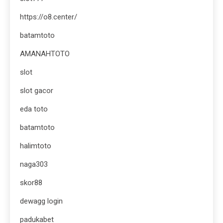
https://o8.center/
batamtoto
AMANAHTOTO
slot
slot gacor
eda toto
batamtoto
halimtoto
naga303
skor88
dewagg login
padukabet