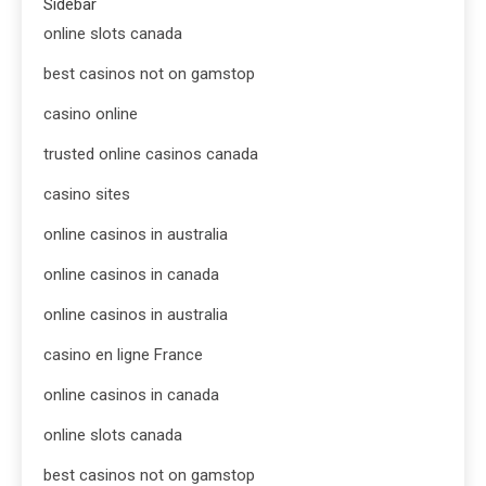
Sidebar
online slots canada
best casinos not on gamstop
casino online
trusted online casinos canada
casino sites
online casinos in australia
online casinos in canada
online casinos in australia
casino en ligne France
online casinos in canada
online slots canada
best casinos not on gamstop