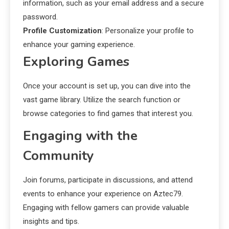
information, such as your email address and a secure
password.
Profile Customization
: Personalize your profile to
enhance your gaming experience.
Exploring Games
Once your account is set up, you can dive into the
vast game library. Utilize the search function or
browse categories to find games that interest you.
Engaging with the
Community
Join forums, participate in discussions, and attend
events to enhance your experience on Aztec79.
Engaging with fellow gamers can provide valuable
insights and tips.