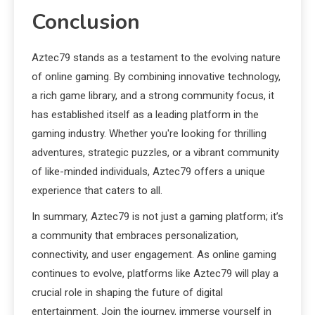
Conclusion
Aztec79 stands as a testament to the evolving nature
of online gaming. By combining innovative technology,
a rich game library, and a strong community focus, it
has established itself as a leading platform in the
gaming industry. Whether you're looking for thrilling
adventures, strategic puzzles, or a vibrant community
of like-minded individuals, Aztec79 offers a unique
experience that caters to all.
In summary, Aztec79 is not just a gaming platform; it’s
a community that embraces personalization,
connectivity, and user engagement. As online gaming
continues to evolve, platforms like Aztec79 will play a
crucial role in shaping the future of digital
entertainment. Join the journey, immerse yourself in