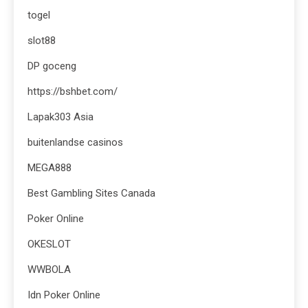
togel
slot88
DP goceng
https://bshbet.com/
Lapak303 Asia
buitenlandse casinos
MEGA888
Best Gambling Sites Canada
Poker Online
OKESLOT
WWBOLA
Idn Poker Online