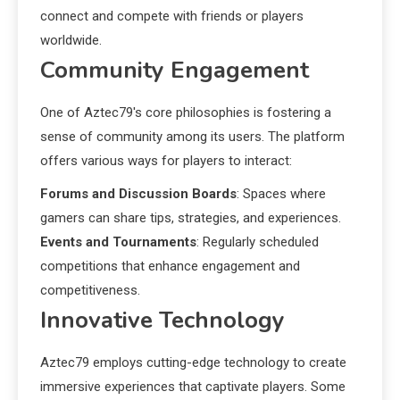
connect and compete with friends or players
worldwide.
Community Engagement
One of Aztec79's core philosophies is fostering a
sense of community among its users. The platform
offers various ways for players to interact:
Forums and Discussion Boards
: Spaces where
gamers can share tips, strategies, and experiences.
Events and Tournaments
: Regularly scheduled
competitions that enhance engagement and
competitiveness.
Innovative Technology
Aztec79 employs cutting-edge technology to create
immersive experiences that captivate players. Some