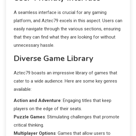
A seamless interface is crucial for any gaming
platform, and Aztec79 excels in this aspect. Users can
easily navigate through the various sections, ensuring
that they can find what they are looking for without
unnecessary hassle.
Diverse Game Library
Aztec79 boasts an impressive library of games that
cater to a wide audience. Here are some key genres
available:
Action and Adventure
: Engaging titles that keep
players on the edge of their seats.
Puzzle Games
: Stimulating challenges that promote
critical thinking.
Multiplayer Options
: Games that allow users to