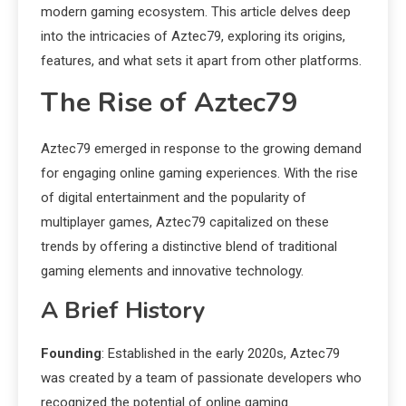
modern gaming ecosystem. This article delves deep
into the intricacies of Aztec79, exploring its origins,
features, and what sets it apart from other platforms.
The Rise of Aztec79
Aztec79 emerged in response to the growing demand
for engaging online gaming experiences. With the rise
of digital entertainment and the popularity of
multiplayer games, Aztec79 capitalized on these
trends by offering a distinctive blend of traditional
gaming elements and innovative technology.
A Brief History
Founding
: Established in the early 2020s, Aztec79
was created by a team of passionate developers who
recognized the potential of online gaming.