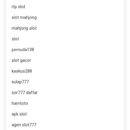
rtp slot
slot mahjong
mahjong slot
slot
pemuda138
slot gacor
kaskus288
sulap777
sor777 daftar
hamtoto
apk slot
agen slot777