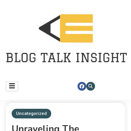
Fast insights, right at your corner.
blog talk insight
Uncategorized
Unraveling The