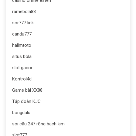
casino online esteri
ramebola88
sor777 link
candu777
halimtoto
situs bola
slot gacor
Kontrol4d
Game bài XX88
Tập đoàn KJC
bongdalu
soi cầu 247 rồng bạch kim
slot777