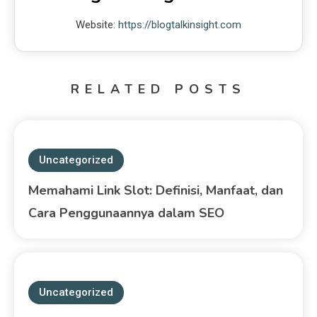
Website:
https://blogtalkinsight.com
RELATED POSTS
Uncategorized
Memahami Link Slot: Definisi, Manfaat, dan
Cara Penggunaannya dalam SEO
Uncategorized