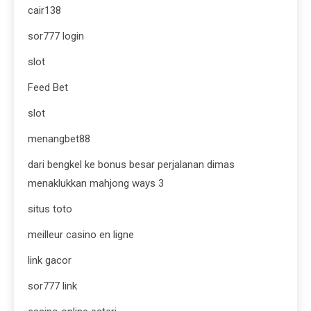
cair138
sor777 login
slot
Feed Bet
slot
menangbet88
dari bengkel ke bonus besar perjalanan dimas
menaklukkan mahjong ways 3
situs toto
meilleur casino en ligne
link gacor
sor777 link