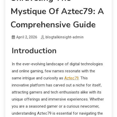
Mystique Of Aztec79: A
Comprehensive Guide
April 2, 2026
blogtalkinsight-admin
Introduction
In the ever-evolving landscape of digital technologies
and online gaming, few names resonate with the
same intrigue and curiosity as
Aztec79
. This
innovative platform has carved out a niche for itself,
attracting gamers and tech enthusiasts alike with its
unique offerings and immersive experiences. Whether
you are a seasoned gamer or a curious newcomer,
understanding Aztec79 is essential for navigating the