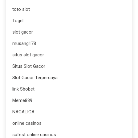
toto slot
Togel
slot gacor
musang178
situs slot gacor
Situs Slot Gacor
Slot Gacor Terpercaya
link Sbobet
Meme889
NAGALIGA
online casinos
safest online casinos