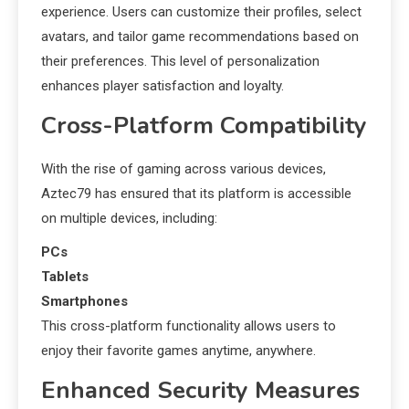
experience. Users can customize their profiles, select
avatars, and tailor game recommendations based on
their preferences. This level of personalization
enhances player satisfaction and loyalty.
Cross-Platform Compatibility
With the rise of gaming across various devices,
Aztec79 has ensured that its platform is accessible
on multiple devices, including:
PCs
Tablets
Smartphones
This cross-platform functionality allows users to
enjoy their favorite games anytime, anywhere.
Enhanced Security Measures