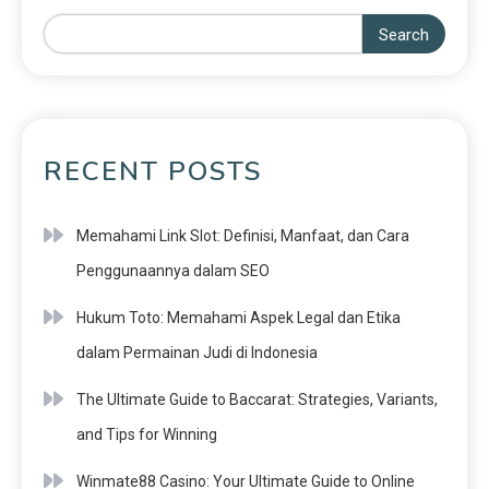
Search
RECENT POSTS
Memahami Link Slot: Definisi, Manfaat, dan Cara
Penggunaannya dalam SEO
Hukum Toto: Memahami Aspek Legal dan Etika
dalam Permainan Judi di Indonesia
The Ultimate Guide to Baccarat: Strategies, Variants,
and Tips for Winning
Winmate88 Casino: Your Ultimate Guide to Online