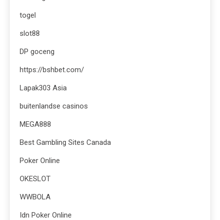
togel
slot88
DP goceng
https://bshbet.com/
Lapak303 Asia
buitenlandse casinos
MEGA888
Best Gambling Sites Canada
Poker Online
OKESLOT
WWBOLA
Idn Poker Online