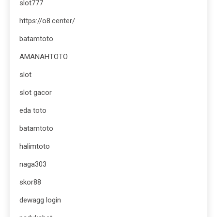
slot777
https://o8.center/
batamtoto
AMANAHTOTO
slot
slot gacor
eda toto
batamtoto
halimtoto
naga303
skor88
dewagg login