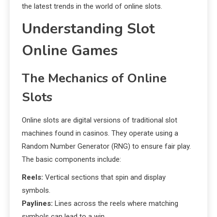
the latest trends in the world of online slots.
Understanding Slot
Online Games
The Mechanics of Online
Slots
Online slots are digital versions of traditional slot
machines found in casinos. They operate using a
Random Number Generator (RNG) to ensure fair play.
The basic components include:
Reels:
Vertical sections that spin and display
symbols.
Paylines:
Lines across the reels where matching
symbols can lead to a win.