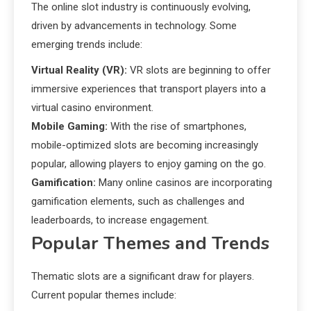
The online slot industry is continuously evolving,
driven by advancements in technology. Some
emerging trends include:
Virtual Reality (VR):
VR slots are beginning to offer
immersive experiences that transport players into a
virtual casino environment.
Mobile Gaming:
With the rise of smartphones,
mobile-optimized slots are becoming increasingly
popular, allowing players to enjoy gaming on the go.
Gamification:
Many online casinos are incorporating
gamification elements, such as challenges and
leaderboards, to increase engagement.
Popular Themes and Trends
Thematic slots are a significant draw for players.
Current popular themes include: