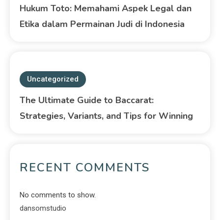
Hukum Toto: Memahami Aspek Legal dan
Etika dalam Permainan Judi di Indonesia
Uncategorized
The Ultimate Guide to Baccarat:
Strategies, Variants, and Tips for Winning
RECENT COMMENTS
No comments to show.
dansomstudio