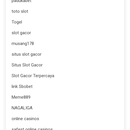
padukabet
toto slot
Togel
slot gacor
musang178
situs slot gacor
Situs Slot Gacor
Slot Gacor Terpercaya
link Sbobet
Meme889
NAGALIGA
online casinos
safest online casinos