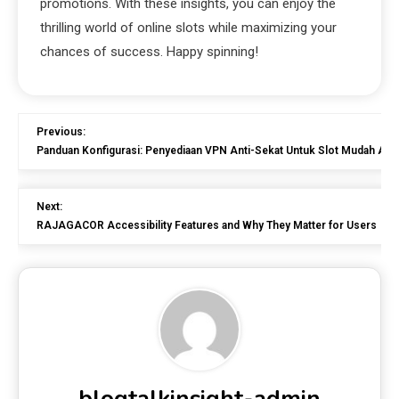
promotions. With these insights, you can enjoy the
thrilling world of online slots while maximizing your
chances of success. Happy spinning!
Previous:
Panduan Konfigurasi: Penyediaan VPN Anti-Sekat Untuk Slot Mudah Alih
Next:
RAJAGACOR Accessibility Features and Why They Matter for Users
blogtalkinsight-admin