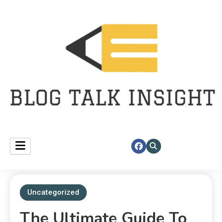
Fast insights, right at your corner.
blog talk insight
Uncategorized
The Ultimate Guide To