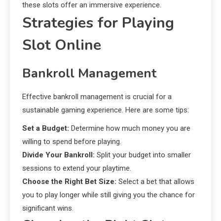
these slots offer an immersive experience.
Strategies for Playing
Slot Online
Bankroll Management
Effective bankroll management is crucial for a
sustainable gaming experience. Here are some tips:
Set a Budget:
Determine how much money you are
willing to spend before playing.
Divide Your Bankroll:
Split your budget into smaller
sessions to extend your playtime.
Choose the Right Bet Size:
Select a bet that allows
you to play longer while still giving you the chance for
significant wins.