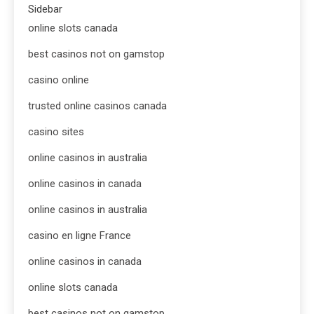
Sidebar
online slots canada
best casinos not on gamstop
casino online
trusted online casinos canada
casino sites
online casinos in australia
online casinos in canada
online casinos in australia
casino en ligne France
online casinos in canada
online slots canada
best casinos not on gamstop