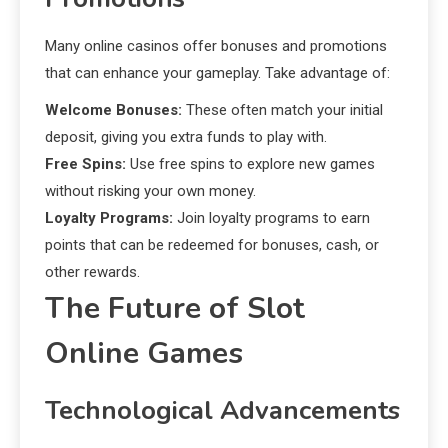
Many online casinos offer bonuses and promotions
that can enhance your gameplay. Take advantage of:
Welcome Bonuses:
These often match your initial
deposit, giving you extra funds to play with.
Free Spins:
Use free spins to explore new games
without risking your own money.
Loyalty Programs:
Join loyalty programs to earn
points that can be redeemed for bonuses, cash, or
other rewards.
The Future of Slot
Online Games
Technological Advancements