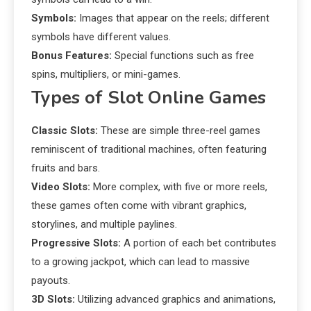
Symbols:
Images that appear on the reels; different
symbols have different values.
Bonus Features:
Special functions such as free
spins, multipliers, or mini-games.
Types of Slot Online Games
Classic Slots:
These are simple three-reel games
reminiscent of traditional machines, often featuring
fruits and bars.
Video Slots:
More complex, with five or more reels,
these games often come with vibrant graphics,
storylines, and multiple paylines.
Progressive Slots:
A portion of each bet contributes
to a growing jackpot, which can lead to massive
payouts.
3D Slots:
Utilizing advanced graphics and animations,