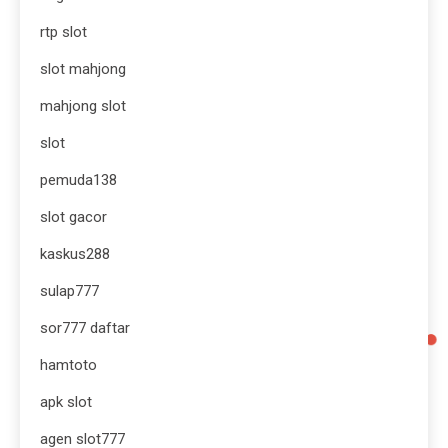
rtp slot
slot mahjong
mahjong slot
slot
pemuda138
slot gacor
kaskus288
sulap777
sor777 daftar
hamtoto
apk slot
agen slot777