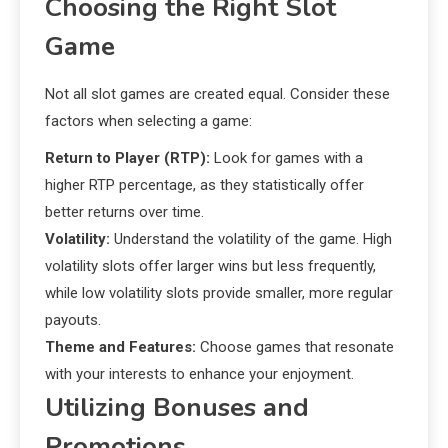
Choosing the Right Slot
Game
Not all slot games are created equal. Consider these
factors when selecting a game:
Return to Player (RTP):
Look for games with a
higher RTP percentage, as they statistically offer
better returns over time.
Volatility:
Understand the volatility of the game. High
volatility slots offer larger wins but less frequently,
while low volatility slots provide smaller, more regular
payouts.
Theme and Features:
Choose games that resonate
with your interests to enhance your enjoyment.
Utilizing Bonuses and
Promotions