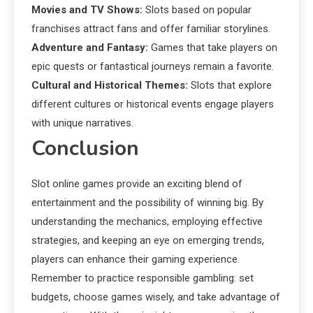
Movies and TV Shows:
Slots based on popular
franchises attract fans and offer familiar storylines.
Adventure and Fantasy:
Games that take players on
epic quests or fantastical journeys remain a favorite.
Cultural and Historical Themes:
Slots that explore
different cultures or historical events engage players
with unique narratives.
Conclusion
Slot online games provide an exciting blend of
entertainment and the possibility of winning big. By
understanding the mechanics, employing effective
strategies, and keeping an eye on emerging trends,
players can enhance their gaming experience.
Remember to practice responsible gambling: set
budgets, choose games wisely, and take advantage of