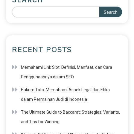
Search
RECENT POSTS
Memahami Link Slot: Definisi, Manfaat, dan Cara
Penggunaannya dalam SEO
Hukum Toto: Memahami Aspek Legal dan Etika
dalam Permainan Judi di Indonesia
The Ultimate Guide to Baccarat: Strategies, Variants,
and Tips for Winning