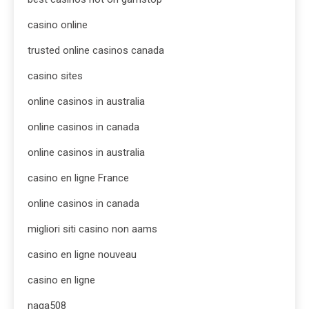
casino online
trusted online casinos canada
casino sites
online casinos in australia
online casinos in canada
online casinos in australia
casino en ligne France
online casinos in canada
migliori siti casino non aams
casino en ligne nouveau
casino en ligne
naga508