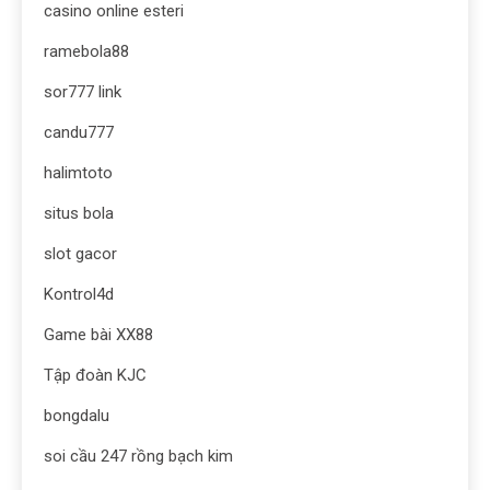
casino online esteri
ramebola88
sor777 link
candu777
halimtoto
situs bola
slot gacor
Kontrol4d
Game bài XX88
Tập đoàn KJC
bongdalu
soi cầu 247 rồng bạch kim