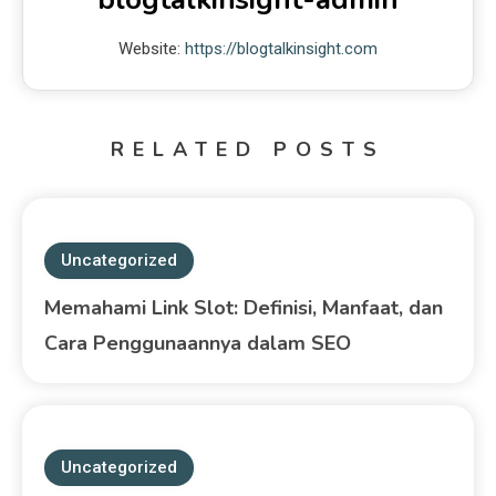
Website:
https://blogtalkinsight.com
RELATED POSTS
Uncategorized
Memahami Link Slot: Definisi, Manfaat, dan
Cara Penggunaannya dalam SEO
Uncategorized