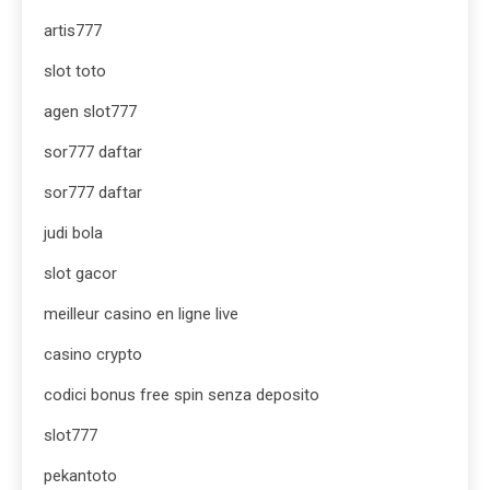
artis777
slot toto
agen slot777
sor777 daftar
sor777 daftar
judi bola
slot gacor
meilleur casino en ligne live
casino crypto
codici bonus free spin senza deposito
slot777
pekantoto