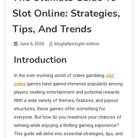
Slot Online: Strategies,
Tips, And Trends
June 6, 2026
blogtalkinsight-admin
Introduction
In the ever-evolving world of online gambling,
slot
online
games have gained immense popularity among
players seeking entertainment and potential rewards.
With a wide variety of themes, features, and payout
structures, these games offer something for
everyone. But how do you maximize your chances of
winning while enjoying a thrilling gaming experience?
This guide will delve into essential strategies, tips, and