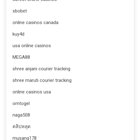
sbobet
online casinos canada
kuy4d
usa online casinos
MEGA88
shree anjani courier tracking
shree maruti courier tracking
online casinos usa
omtogel
naga508
คลิปหลุด
musang178