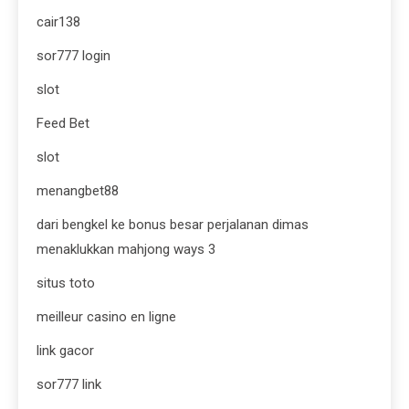
cair138
sor777 login
slot
Feed Bet
slot
menangbet88
dari bengkel ke bonus besar perjalanan dimas
menaklukkan mahjong ways 3
situs toto
meilleur casino en ligne
link gacor
sor777 link