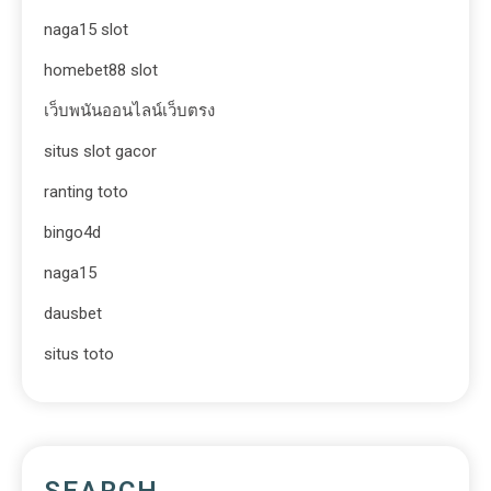
naga15 slot
homebet88 slot
เว็บพนันออนไลน์เว็บตรง
situs slot gacor
ranting toto
bingo4d
naga15
dausbet
situs toto
SEARCH