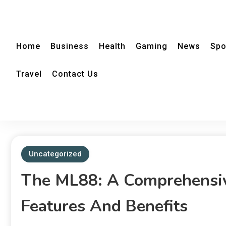
Home
Business
Health
Gaming
News
Spo
Travel
Contact Us
Uncategorized
The ML88: A Comprehensiv
Features And Benefits