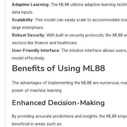
Adaptive Learning:
The ML88 utilizes adaptive learning tech
data inputs.
Scalability:
This model can easily scale to accommodate incre
large enterprises.
Robust Security:
With built-in security protocols, the ML88 e
sectors like finance and healthcare.
User-Friendly Interface:
The intuitive interface allows users,
model effectively.
Benefits of Using ML88
The advantages of implementing the ML88 are numerous, makin
power of machine learning.
Enhanced Decision-Making
By providing accurate predictions and insights, the ML88 emp
beneficial in areas such as: