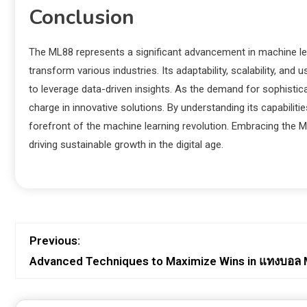
Conclusion
The ML88 represents a significant advancement in machine lea
transform various industries. Its adaptability, scalability, and
to leverage data-driven insights. As the demand for sophistic
charge in innovative solutions. By understanding its capabilit
forefront of the machine learning revolution. Embracing the M
driving sustainable growth in the digital age.
Previous:
Advanced Techniques to Maximize Wins in แทงบอล