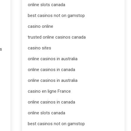
online slots canada
best casinos not on gamstop
casino online
trusted online casinos canada
casino sites
us
online casinos in australia
online casinos in canada
online casinos in australia
casino en ligne France
online casinos in canada
online slots canada
best casinos not on gamstop