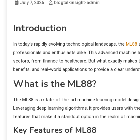
July 7, 2026
blogtalkinsight-admin
Introduction
In today's rapidly evolving technological landscape, the
ML88
s
professionals and enthusiasts alike. This advanced machine l
sectors, from finance to healthcare. But what exactly makes the
benefits, and real-world applications to provide a clear under
What is the ML88?
The ML88 is a state-of-the-art machine learning model design
Leveraging deep learning algorithms, it provides users with the a
features that make it a standout option in the realm of machin
Key Features of ML88