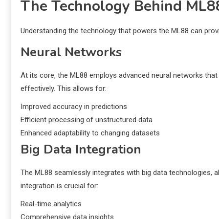
The Technology Behind ML8
Understanding the technology that powers the ML88 can provide 
Neural Networks
At its core, the ML88 employs advanced neural networks that 
effectively. This allows for:
Improved accuracy in predictions
Efficient processing of unstructured data
Enhanced adaptability to changing datasets
Big Data Integration
The ML88 seamlessly integrates with big data technologies, al
integration is crucial for:
Real-time analytics
Comprehensive data insights