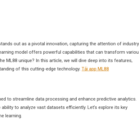
tands out as a pivotal innovation, capturing the attention of industry
earning model offers powerful capabilities that can transform vario
 ML88 unique? In this article, we will dive deep into its features,
standing of this cutting-edge technology.
Tải app ML88
ed to streamline data processing and enhance predictive analytics.
bility to analyze vast datasets efficiently. Let’s explore its key
e learning.