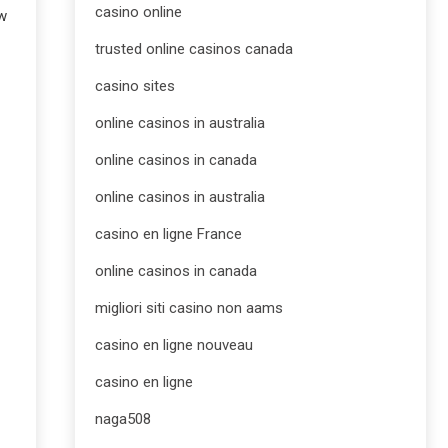
casino online
ew
trusted online casinos canada
casino sites
online casinos in australia
online casinos in canada
online casinos in australia
casino en ligne France
online casinos in canada
migliori siti casino non aams
casino en ligne nouveau
casino en ligne
naga508