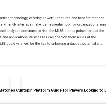
rning technology, offering powerful features and benefits that can
 user-friendly interface make it an essential tool for organizations aim
ated analytics continues to rise, the ML88 stands poised to lead the
ies and applications, businesses can position themselves at the
L88 could very well be the key to unlocking untapped potential and
 Matches
Cuntspin Platform Guide for Players Looking to