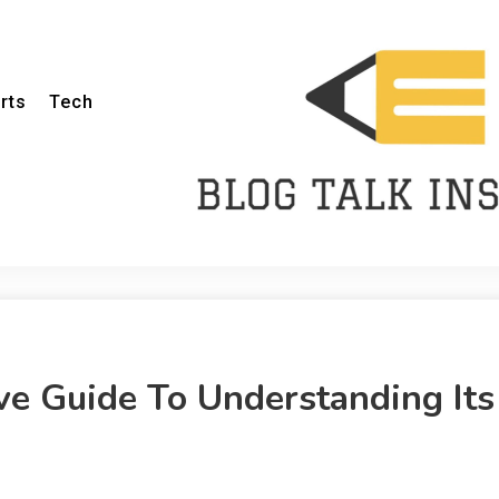
rts
Tech
Fast insights, right at your corner.
blog talk insight
e Guide To Understanding Its