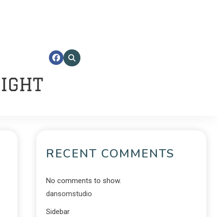
RECENT COMMENTS
No comments to show.
dansomstudio
Sidebar