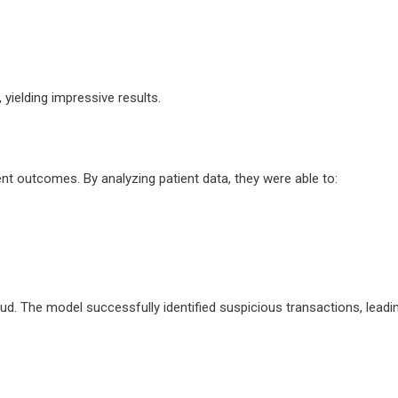
ielding impressive results.
ent outcomes. By analyzing patient data, they were able to:
ud. The model successfully identified suspicious transactions, leadi