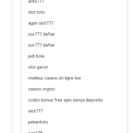
artis777
slot toto
agen slot777
sor777 daftar
sor777 daftar
judi bola
slot gacor
meilleur casino en ligne live
casino crypto
codici bonus free spin senza deposito
slot777
pekantoto
cair138