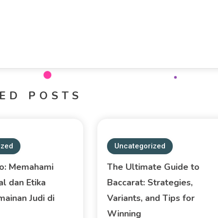
ED POSTS
ized
Uncategorized
o: Memahami
The Ultimate Guide to
l dan Etika
Baccarat: Strategies,
ainan Judi di
Variants, and Tips for
Winning