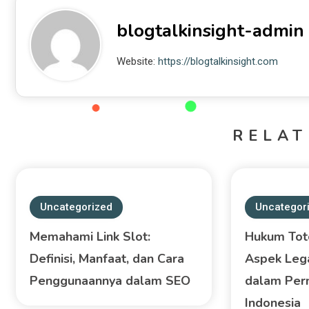
blogtalkinsight-admin
Website:
https://blogtalkinsight.com
RELAT
Uncategorized
Uncategor
Memahami Link Slot:
Hukum Tot
Definisi, Manfaat, dan Cara
Aspek Lega
Penggunaannya dalam SEO
dalam Perm
Indonesia