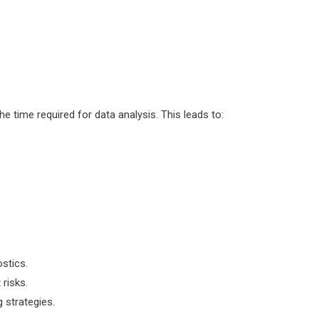
e time required for data analysis. This leads to:
ostics.
risks.
 strategies.