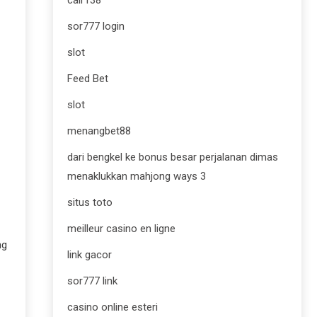
sor777 login
slot
Feed Bet
slot
menangbet88
dari bengkel ke bonus besar perjalanan dimas
menaklukkan mahjong ways 3
situs toto
meilleur casino en ligne
ng
link gacor
sor777 link
casino online esteri