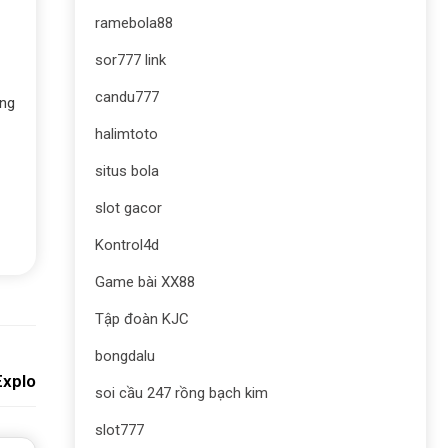
ramebola88
sor777 link
candu777
ing
halimtoto
situs bola
slot gacor
Kontrol4d
Game bài XX88
Tập đoàn KJC
Next:
bongdalu
 Explore New Gaming Features
soi cầu 247 rồng bạch kim
slot777