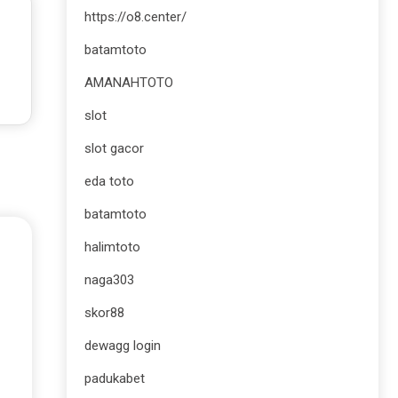
https://o8.center/
batamtoto
AMANAHTOTO
slot
slot gacor
eda toto
batamtoto
halimtoto
naga303
skor88
dewagg login
padukabet