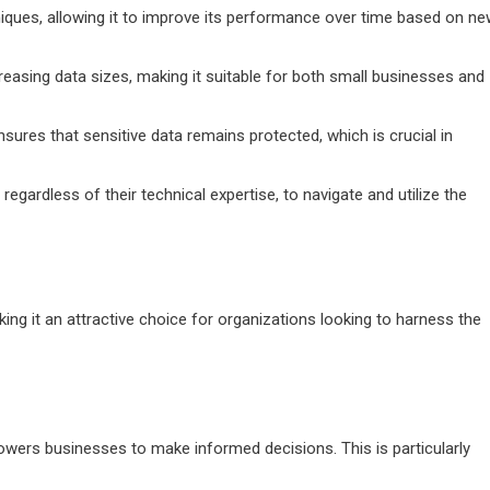
niques, allowing it to improve its performance over time based on n
asing data sizes, making it suitable for both small businesses and
nsures that sensitive data remains protected, which is crucial in
 regardless of their technical expertise, to navigate and utilize the
g it an attractive choice for organizations looking to harness the
owers businesses to make informed decisions. This is particularly