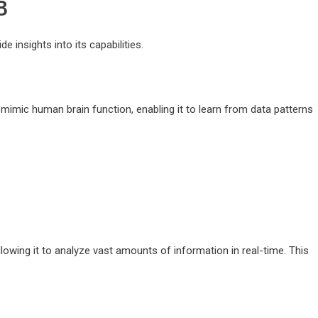
8
insights into its capabilities.
mimic human brain function, enabling it to learn from data patterns
lowing it to analyze vast amounts of information in real-time. This