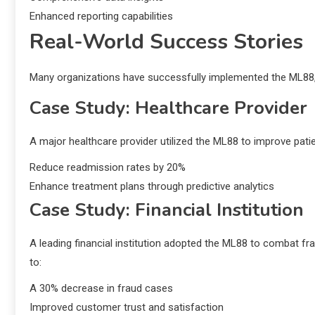
Enhanced reporting capabilities
Real-World Success Stories
Many organizations have successfully implemented the ML88, y
Case Study: Healthcare Provider
A major healthcare provider utilized the ML88 to improve pati
Reduce readmission rates by 20%
Enhance treatment plans through predictive analytics
Case Study: Financial Institution
A leading financial institution adopted the ML88 to combat fra
to:
A 30% decrease in fraud cases
Improved customer trust and satisfaction