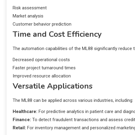
Risk assessment
Market analysis
Customer behavior prediction
Time and Cost Efficiency
The automation capabilities of the ML88 significantly reduce th
Decreased operational costs
Faster project turnaround times
Improved resource allocation
Versatile Applications
The ML88 can be applied across various industries, including:
Healthcare:
For predictive analytics in patient care and diagn
Finance:
To detect fraudulent transactions and assess credit 
Retail:
For inventory management and personalized marketing