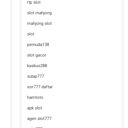
rtp slot
slot mahjong
mahjong slot
slot
pemuda138
slot gacor
kaskus288
sulap777
sor777 daftar
hamtoto
apk slot
agen slot777