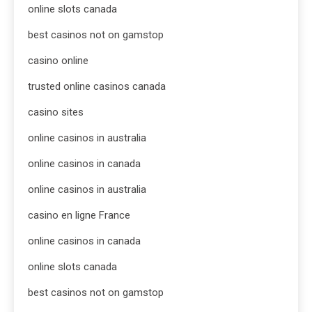
online slots canada
best casinos not on gamstop
casino online
trusted online casinos canada
casino sites
online casinos in australia
online casinos in canada
online casinos in australia
casino en ligne France
online casinos in canada
online slots canada
best casinos not on gamstop