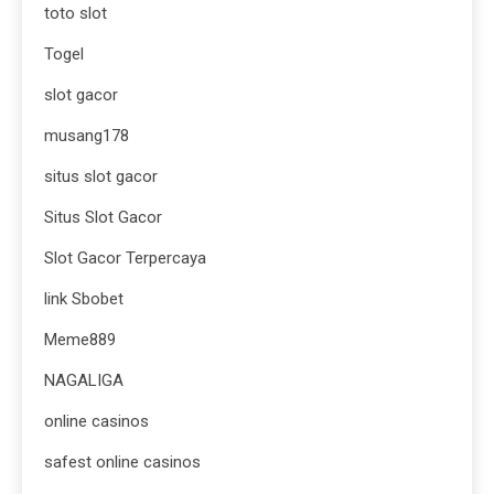
toto slot
Togel
slot gacor
musang178
situs slot gacor
Situs Slot Gacor
Slot Gacor Terpercaya
link Sbobet
Meme889
NAGALIGA
online casinos
safest online casinos