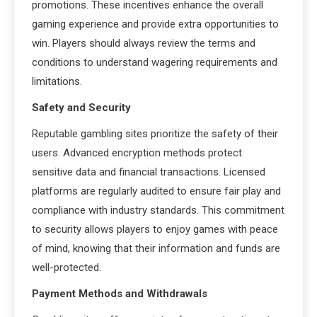
promotions. These incentives enhance the overall
gaming experience and provide extra opportunities to
win. Players should always review the terms and
conditions to understand wagering requirements and
limitations.
Safety and Security
Reputable gambling sites prioritize the safety of their
users. Advanced encryption methods protect
sensitive data and financial transactions. Licensed
platforms are regularly audited to ensure fair play and
compliance with industry standards. This commitment
to security allows players to enjoy games with peace
of mind, knowing that their information and funds are
well-protected.
Payment Methods and Withdrawals