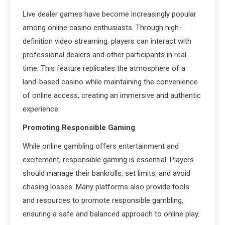
Live dealer games have become increasingly popular
among online casino enthusiasts. Through high-
definition video streaming, players can interact with
professional dealers and other participants in real
time. This feature replicates the atmosphere of a
land-based casino while maintaining the convenience
of online access, creating an immersive and authentic
experience.
Promoting Responsible Gaming
While online gambling offers entertainment and
excitement, responsible gaming is essential. Players
should manage their bankrolls, set limits, and avoid
chasing losses. Many platforms also provide tools
and resources to promote responsible gambling,
ensuring a safe and balanced approach to online play.