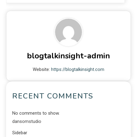
blogtalkinsight-admin
Website:
https://blogtalkinsight.com
RECENT COMMENTS
No comments to show.
dansomstudio
Sidebar