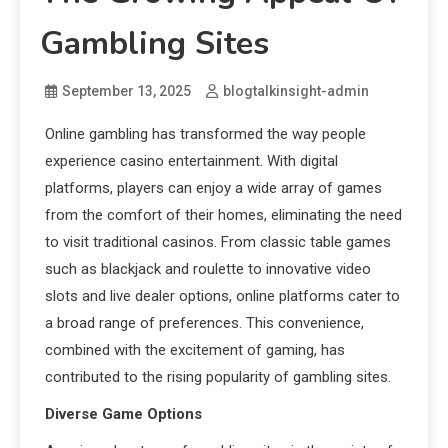
Gambling Sites
September 13, 2025
blogtalkinsight-admin
Online gambling has transformed the way people
experience casino entertainment. With digital
platforms, players can enjoy a wide array of games
from the comfort of their homes, eliminating the need
to visit traditional casinos. From classic table games
such as blackjack and roulette to innovative video
slots and live dealer options, online platforms cater to
a broad range of preferences. This convenience,
combined with the excitement of gaming, has
contributed to the rising popularity of gambling sites.
Diverse Game Options