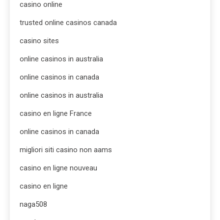
casino online
trusted online casinos canada
casino sites
online casinos in australia
online casinos in canada
online casinos in australia
casino en ligne France
online casinos in canada
migliori siti casino non aams
casino en ligne nouveau
casino en ligne
naga508