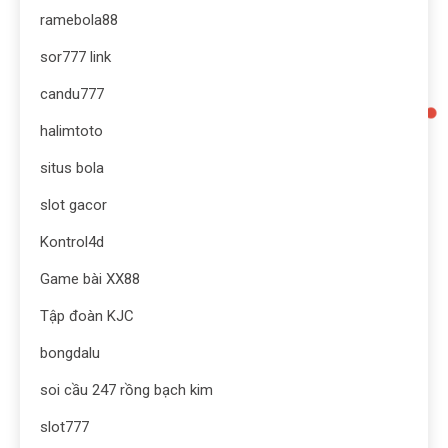
ramebola88
sor777 link
candu777
halimtoto
situs bola
slot gacor
Kontrol4d
Game bài XX88
Tập đoàn KJC
bongdalu
soi cầu 247 rồng bạch kim
slot777