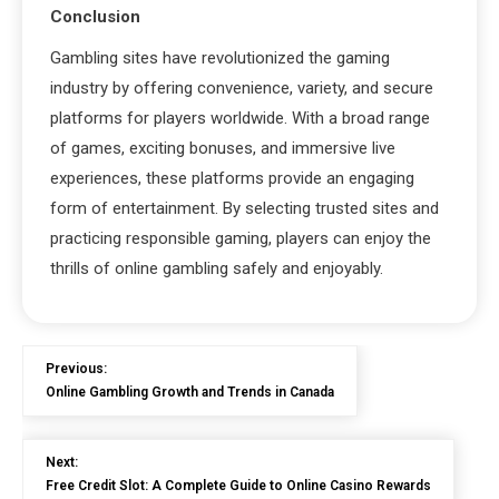
Conclusion
Gambling sites have revolutionized the gaming
industry by offering convenience, variety, and secure
platforms for players worldwide. With a broad range
of games, exciting bonuses, and immersive live
experiences, these platforms provide an engaging
form of entertainment. By selecting trusted sites and
practicing responsible gaming, players can enjoy the
thrills of online gambling safely and enjoyably.
Previous:
Online Gambling Growth and Trends in Canada
Next:
Free Credit Slot: A Complete Guide to Online Casino Rewards