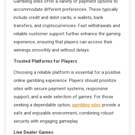
Gambling sites offer a variety of payment options to
accommodate different preferences. These typically
include credit and debit cards, e-wallets, bank
transfers, and cryptocurrencies. Fast withdrawals and
reliable customer support further enhance the gaming
experience, ensuring that players can access their
winnings smoothly and without delays.
Trusted Platforms for Players
Choosing a reliable platform is essential for a positive
online gambling experience. Players should prioritize
sites with secure payment systems, responsive
support, and a wide selection of games. For those
seeking a dependable option,
gambling sites
provide a
safe and enjoyable environment, combining robust
security with engaging gameplay.
Live Dealer Games