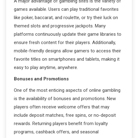
A major advantage of gambling sites is the variety of
games available. Users can play traditional favorites
like poker, baccarat, and roulette, or try their luck on
themed slots and progressive jackpots. Many
platforms continuously update their game libraries to
ensure fresh content for their players. Additionally,
mobile-friendly designs allow gamers to access their
favorite titles on smartphones and tablets, making it
easy to play anytime, anywhere.
Bonuses and Promotions
One of the most enticing aspects of online gambling
is the availability of bonuses and promotions. New
players often receive welcome offers that may
include deposit matches, free spins, or no-deposit
rewards. Returning players benefit from loyalty
programs, cashback offers, and seasonal