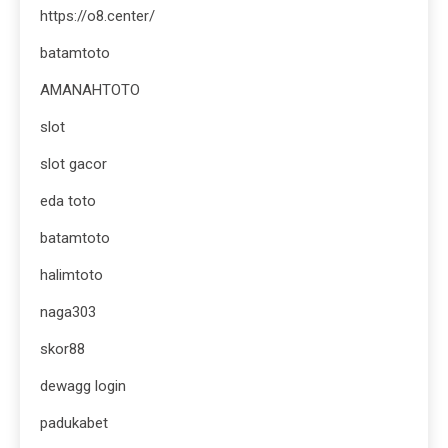
https://o8.center/
batamtoto
AMANAHTOTO
slot
slot gacor
eda toto
batamtoto
halimtoto
naga303
skor88
dewagg login
padukabet