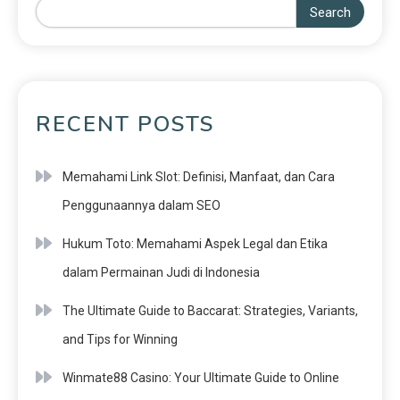
Search
RECENT POSTS
Memahami Link Slot: Definisi, Manfaat, dan Cara
Penggunaannya dalam SEO
Hukum Toto: Memahami Aspek Legal dan Etika
dalam Permainan Judi di Indonesia
The Ultimate Guide to Baccarat: Strategies, Variants,
and Tips for Winning
Winmate88 Casino: Your Ultimate Guide to Online