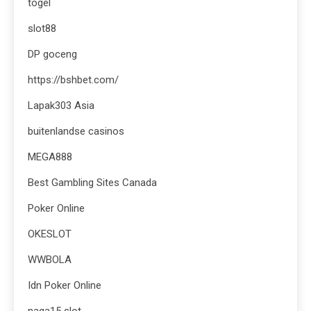
togel
slot88
DP goceng
https://bshbet.com/
Lapak303 Asia
buitenlandse casinos
MEGA888
Best Gambling Sites Canada
Poker Online
OKESLOT
WWBOLA
Idn Poker Online
naga15 slot