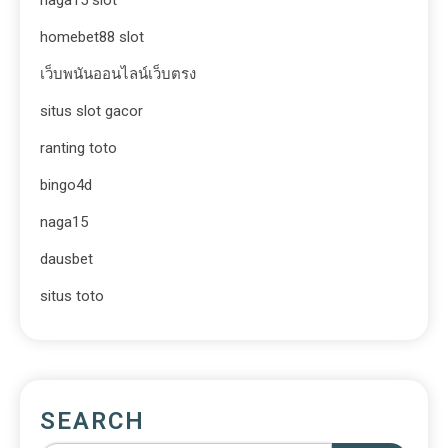
homebet88 slot
เว็บพนันออนไลน์เว็บตรง
situs slot gacor
ranting toto
bingo4d
naga15
dausbet
situs toto
SEARCH