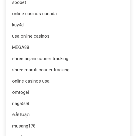
sbobet
online casinos canada
kuy4d
usa online casinos
MEGA88
shree anjani courier tracking
shree maruti courier tracking
online casinos usa
omtogel
naga508
คลิปหลุด
musang178