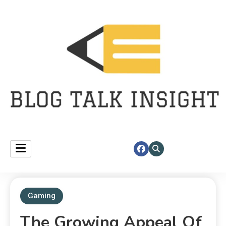
Fast insights, right at your corner.
blog talk insight
Gaming
The Growing Appeal Of