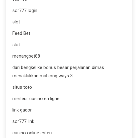
sor777 login
slot
Feed Bet
slot
menangbet88
dari bengkel ke bonus besar perjalanan dimas
menaklukkan mahjong ways 3
situs toto
meilleur casino en ligne
link gacor
sor777 link
casino online esteri