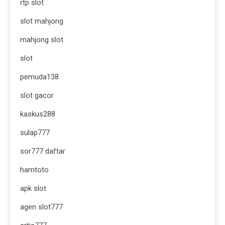
rtp slot
slot mahjong
mahjong slot
slot
pemuda138
slot gacor
kaskus288
sulap777
sor777 daftar
hamtoto
apk slot
agen slot777