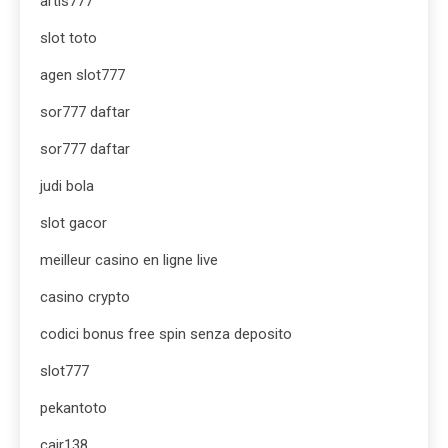
artis777
slot toto
agen slot777
sor777 daftar
sor777 daftar
judi bola
slot gacor
meilleur casino en ligne live
casino crypto
codici bonus free spin senza deposito
slot777
pekantoto
cair138