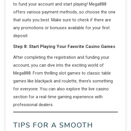
to fund your account and start playing! Mega888
offers various payment methods, so choose the one
that suits you best. Make sure to check if there are
any promotions or bonuses available for your first
deposit.
Step 8: Start Playing Your Favorite Casino Games
After completing the registration and funding your
account, you can dive into the exciting world of
Mega888. From thrilling slot games to classic table
games like blackjack and roulette, there’s something
for everyone. You can also explore the live casino
section for a real-time gaming experience with
professional dealers.
TIPS FOR A SMOOTH