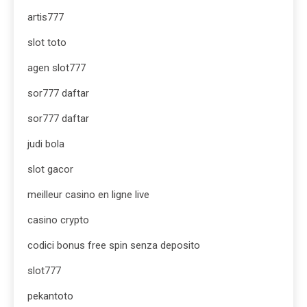
artis777
slot toto
agen slot777
sor777 daftar
sor777 daftar
judi bola
slot gacor
meilleur casino en ligne live
casino crypto
codici bonus free spin senza deposito
slot777
pekantoto