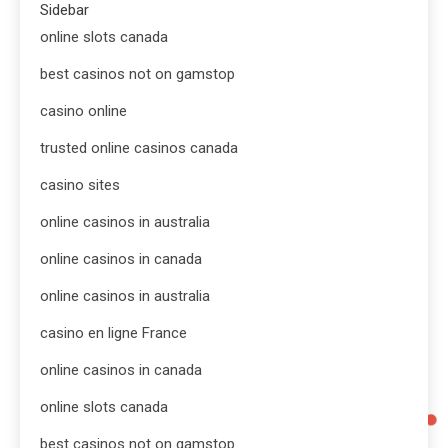
Sidebar
online slots canada
best casinos not on gamstop
casino online
trusted online casinos canada
casino sites
online casinos in australia
online casinos in canada
online casinos in australia
casino en ligne France
online casinos in canada
online slots canada
best casinos not on gamstop