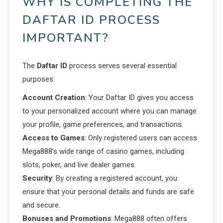
WHY IS COMPLETING THE
DAFTAR ID PROCESS
IMPORTANT?
The
Daftar ID
process serves several essential
purposes:
Account Creation
: Your Daftar ID gives you access
to your personalized account where you can manage
your profile, game preferences, and transactions.
Access to Games
: Only registered users can access
Mega888’s wide range of casino games, including
slots, poker, and live dealer games.
Security
: By creating a registered account, you
ensure that your personal details and funds are safe
and secure.
Bonuses and Promotions
: Mega888 often offers