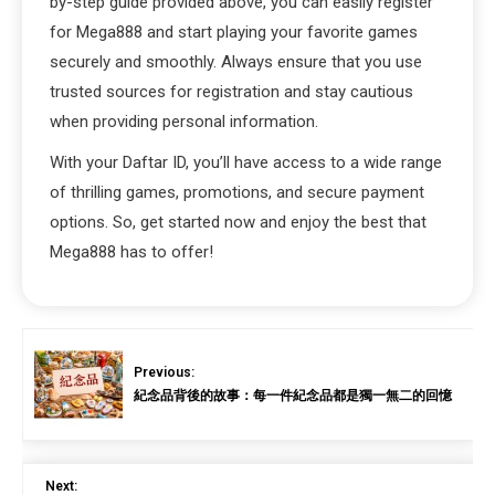
by-step guide provided above, you can easily register
for Mega888 and start playing your favorite games
securely and smoothly. Always ensure that you use
trusted sources for registration and stay cautious
when providing personal information.
With your Daftar ID, you’ll have access to a wide range
of thrilling games, promotions, and secure payment
options. So, get started now and enjoy the best that
Mega888 has to offer!
Previous:
紀念品背後的故事：每一件紀念品都是獨一無二的回憶
Next: