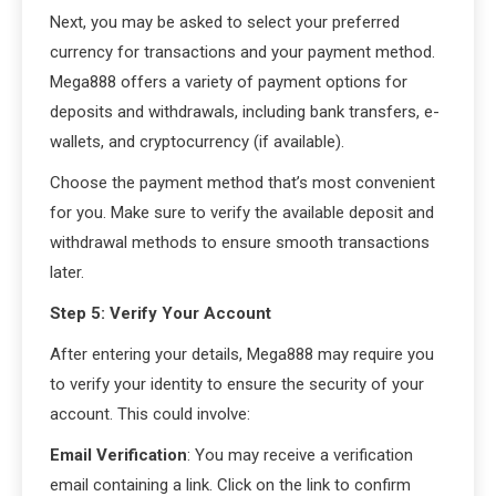
Next, you may be asked to select your preferred
currency for transactions and your payment method.
Mega888 offers a variety of payment options for
deposits and withdrawals, including bank transfers, e-
wallets, and cryptocurrency (if available).
Choose the payment method that’s most convenient
for you. Make sure to verify the available deposit and
withdrawal methods to ensure smooth transactions
later.
Step 5: Verify Your Account
After entering your details, Mega888 may require you
to verify your identity to ensure the security of your
account. This could involve:
Email Verification
: You may receive a verification
email containing a link. Click on the link to confirm