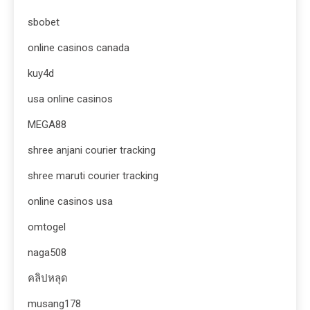
sbobet
online casinos canada
kuy4d
usa online casinos
MEGA88
shree anjani courier tracking
shree maruti courier tracking
online casinos usa
omtogel
naga508
คลิปหลุด
musang178