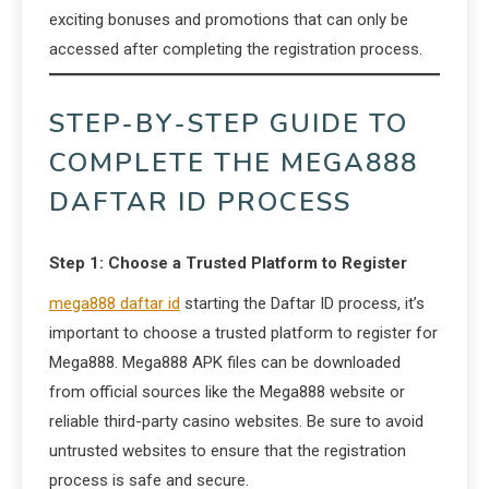
exciting bonuses and promotions that can only be
accessed after completing the registration process.
STEP-BY-STEP GUIDE TO
COMPLETE THE MEGA888
DAFTAR ID PROCESS
Step 1: Choose a Trusted Platform to Register
mega888 daftar id
starting the Daftar ID process, it’s
important to choose a trusted platform to register for
Mega888. Mega888 APK files can be downloaded
from official sources like the Mega888 website or
reliable third-party casino websites. Be sure to avoid
untrusted websites to ensure that the registration
process is safe and secure.