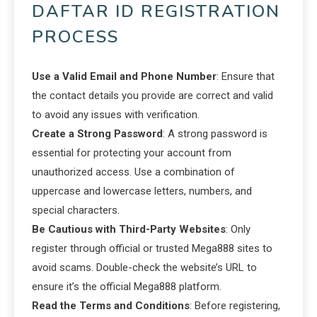
DAFTAR ID REGISTRATION
PROCESS
Use a Valid Email and Phone Number
: Ensure that
the contact details you provide are correct and valid
to avoid any issues with verification.
Create a Strong Password
: A strong password is
essential for protecting your account from
unauthorized access. Use a combination of
uppercase and lowercase letters, numbers, and
special characters.
Be Cautious with Third-Party Websites
: Only
register through official or trusted Mega888 sites to
avoid scams. Double-check the website’s URL to
ensure it’s the official Mega888 platform.
Read the Terms and Conditions
: Before registering,