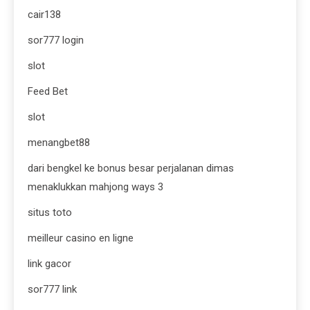
cair138
sor777 login
slot
Feed Bet
slot
menangbet88
dari bengkel ke bonus besar perjalanan dimas
menaklukkan mahjong ways 3
situs toto
meilleur casino en ligne
link gacor
sor777 link