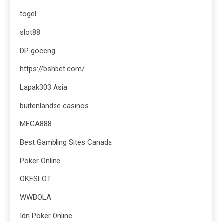
togel
slot88
DP goceng
https://bshbet.com/
Lapak303 Asia
buitenlandse casinos
MEGA888
Best Gambling Sites Canada
Poker Online
OKESLOT
WWBOLA
Idn Poker Online