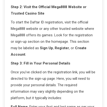
Step 2: Visit the Official Mega888 Website or
Trusted Casino Site
To start the Daftar ID registration, visit the official
Mega888 website or any other trusted website where
Mega888 offers its games. Look for the registration
or sign-up section on the homepage. This section
may be labeled as
Sign Up
,
Register
, or
Create
Account
.
Step 3: Fill in Your Personal Details
Once you’ve clicked on the registration link, you will be
directed to the sign-up page. Here, you will need to
provide your personal details. The required
information may vary slightly depending on the
platform, but it typically includes:
Full Name
: Enter your first and last name as per your