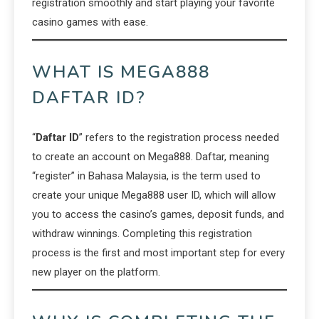
registration smoothly and start playing your favorite
casino games with ease.
WHAT IS MEGA888
DAFTAR ID?
“
Daftar ID
” refers to the registration process needed
to create an account on Mega888. Daftar, meaning
“register” in Bahasa Malaysia, is the term used to
create your unique Mega888 user ID, which will allow
you to access the casino’s games, deposit funds, and
withdraw winnings. Completing this registration
process is the first and most important step for every
new player on the platform.