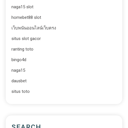
naga15 slot
homebet88 slot
เว็บพนันออนไลน์เว็บตรง
situs slot gacor
ranting toto
bingo4d
naga15
dausbet
situs toto
SEARCH