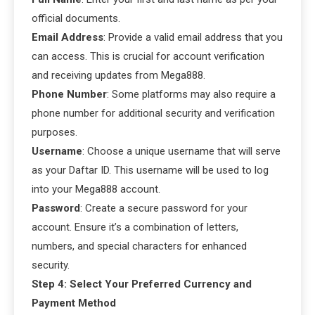
official documents.
Email Address
: Provide a valid email address that you
can access. This is crucial for account verification
and receiving updates from Mega888.
Phone Number
: Some platforms may also require a
phone number for additional security and verification
purposes.
Username
: Choose a unique username that will serve
as your Daftar ID. This username will be used to log
into your Mega888 account.
Password
: Create a secure password for your
account. Ensure it’s a combination of letters,
numbers, and special characters for enhanced
security.
Step 4: Select Your Preferred Currency and
Payment Method