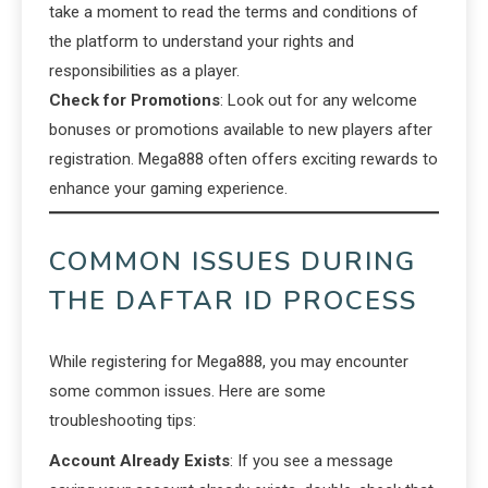
take a moment to read the terms and conditions of
the platform to understand your rights and
responsibilities as a player.
Check for Promotions
: Look out for any welcome
bonuses or promotions available to new players after
registration. Mega888 often offers exciting rewards to
enhance your gaming experience.
COMMON ISSUES DURING
THE DAFTAR ID PROCESS
While registering for Mega888, you may encounter
some common issues. Here are some
troubleshooting tips:
Account Already Exists
: If you see a message