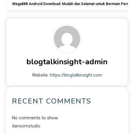
Mega888 Android Download: Mudah dan Selamat untuk Bermain Permai
blogtalkinsight-admin
Website:
https://blogtalkinsight.com
RECENT COMMENTS
No comments to show.
dansomstudio