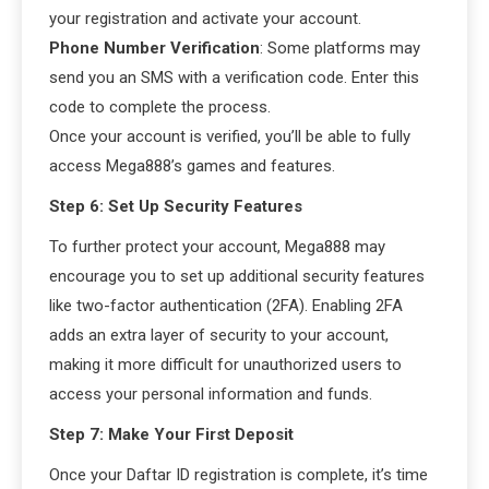
your registration and activate your account.
Phone Number Verification
: Some platforms may
send you an SMS with a verification code. Enter this
code to complete the process.
Once your account is verified, you’ll be able to fully
access Mega888’s games and features.
Step 6: Set Up Security Features
To further protect your account, Mega888 may
encourage you to set up additional security features
like two-factor authentication (2FA). Enabling 2FA
adds an extra layer of security to your account,
making it more difficult for unauthorized users to
access your personal information and funds.
Step 7: Make Your First Deposit
Once your Daftar ID registration is complete, it’s time