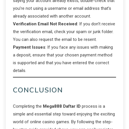
saying your account already exists, double-check that
you’re not using a username or email address that’s
already associated with another account.
Verification Email Not Received
: If you don’t receive
the verification email, check your spam or junk folder.
You can also request the email to be resent.
Payment Issues
: If you face any issues with making
a deposit, ensure that your chosen payment method
is supported and that you have entered the correct
details.
CONCLUSION
Completing the
Mega888 Daftar ID
process is a
simple and essential step toward enjoying the exciting
world of online casino games. By following the step-