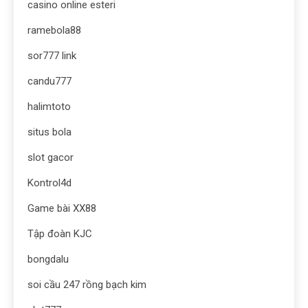
casino online esteri
ramebola88
sor777 link
candu777
halimtoto
situs bola
slot gacor
Kontrol4d
Game bài XX88
Tập đoàn KJC
bongdalu
soi cầu 247 rồng bạch kim