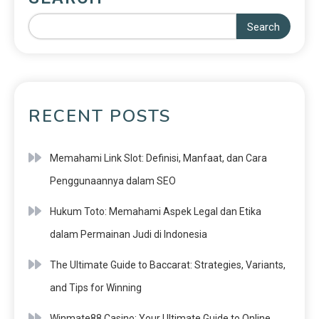
Search
RECENT POSTS
Memahami Link Slot: Definisi, Manfaat, dan Cara
Penggunaannya dalam SEO
Hukum Toto: Memahami Aspek Legal dan Etika
dalam Permainan Judi di Indonesia
The Ultimate Guide to Baccarat: Strategies, Variants,
and Tips for Winning
Winmate88 Casino: Your Ultimate Guide to Online