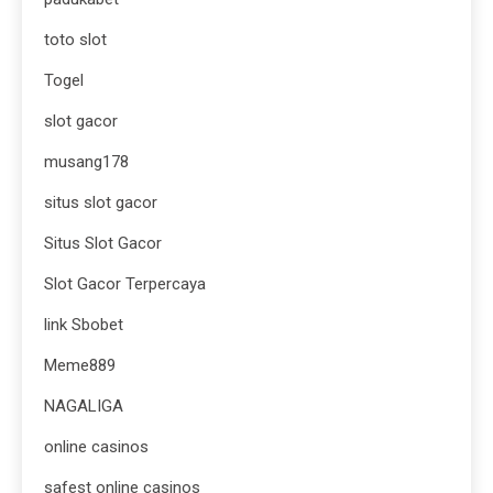
toto slot
Togel
slot gacor
musang178
situs slot gacor
Situs Slot Gacor
Slot Gacor Terpercaya
link Sbobet
Meme889
NAGALIGA
online casinos
safest online casinos