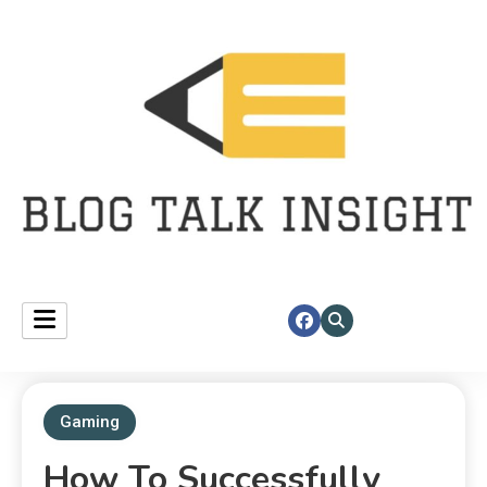
Fast insights, right at your corner.
blog talk insight
Gaming
How To Successfully