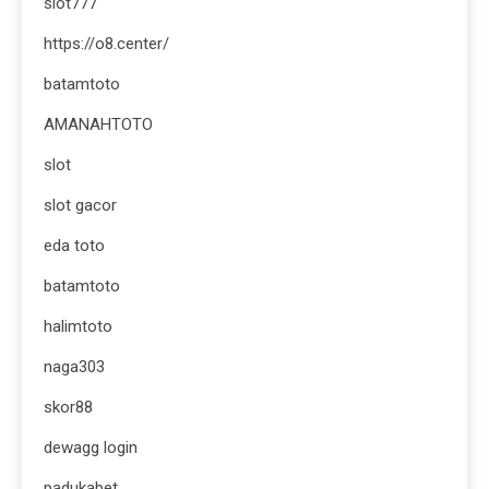
slot777
https://o8.center/
batamtoto
AMANAHTOTO
slot
slot gacor
eda toto
batamtoto
halimtoto
naga303
skor88
dewagg login
padukabet