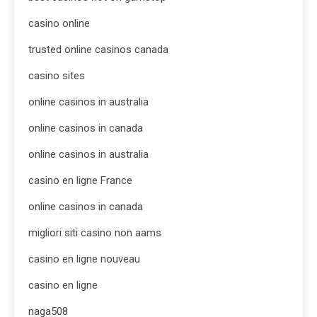
casino online
trusted online casinos canada
casino sites
online casinos in australia
online casinos in canada
online casinos in australia
casino en ligne France
online casinos in canada
migliori siti casino non aams
casino en ligne nouveau
casino en ligne
naga508