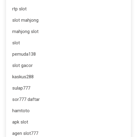
rtp slot
slot mahjong
mahjong slot
slot
pemuda138
slot gacor
kaskus288
sulap777
sor777 daftar
hamtoto
apk slot
agen slot777