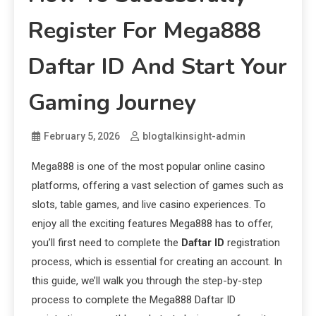
Register For Mega888
Daftar ID And Start Your
Gaming Journey
February 5, 2026
blogtalkinsight-admin
Mega888 is one of the most popular online casino
platforms, offering a vast selection of games such as
slots, table games, and live casino experiences. To
enjoy all the exciting features Mega888 has to offer,
you’ll first need to complete the
Daftar ID
registration
process, which is essential for creating an account. In
this guide, we’ll walk you through the step-by-step
process to complete the Mega888 Daftar ID