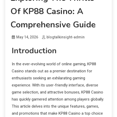
Of KP88 Casino: A
Comprehensive Guide
May 14, 2026
blogtalkinsight-admin
Introduction
In the ever-evolving world of online gaming, KP88
Casino stands out as a premier destination for
enthusiasts seeking an exhilarating gaming
experience. With its user-friendly interface, diverse
game selection, and attractive bonuses, KP88 Casino
has quickly garnered attention among players globally.
This article delves into the unique features, games,
and promotions that make KP88 Casino a top choice