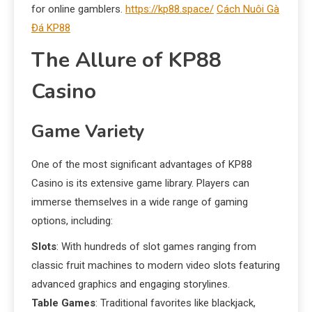
for online gamblers.
https://kp88.space/
Cách Nuôi Gà
Đá KP88
The Allure of KP88
Casino
Game Variety
One of the most significant advantages of KP88
Casino is its extensive game library. Players can
immerse themselves in a wide range of gaming
options, including:
Slots
: With hundreds of slot games ranging from
classic fruit machines to modern video slots featuring
advanced graphics and engaging storylines.
Table Games
: Traditional favorites like blackjack,