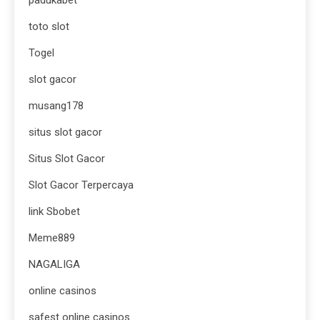
toto slot
Togel
slot gacor
musang178
situs slot gacor
Situs Slot Gacor
Slot Gacor Terpercaya
link Sbobet
Meme889
NAGALIGA
online casinos
safest online casinos