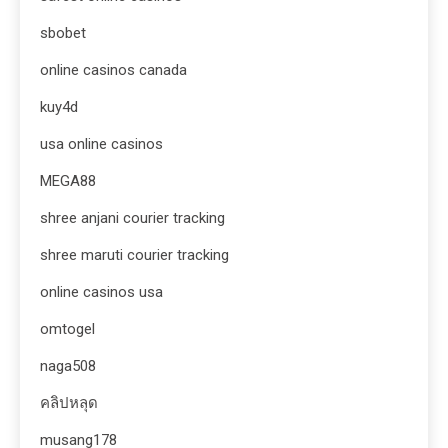
sbobet
online casinos canada
kuy4d
usa online casinos
MEGA88
shree anjani courier tracking
shree maruti courier tracking
online casinos usa
omtogel
naga508
คลิปหลุด
musang178