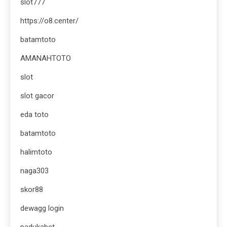
slot777
https://o8.center/
batamtoto
AMANAHTOTO
slot
slot gacor
eda toto
batamtoto
halimtoto
naga303
skor88
dewagg login
padukabet