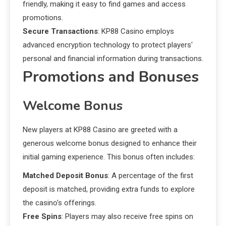
friendly, making it easy to find games and access
promotions.
Secure Transactions
: KP88 Casino employs
advanced encryption technology to protect players'
personal and financial information during transactions.
Promotions and Bonuses
Welcome Bonus
New players at KP88 Casino are greeted with a
generous welcome bonus designed to enhance their
initial gaming experience. This bonus often includes:
Matched Deposit Bonus
: A percentage of the first
deposit is matched, providing extra funds to explore
the casino's offerings.
Free Spins
: Players may also receive free spins on