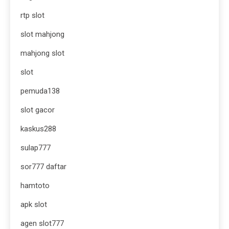
rtp slot
slot mahjong
mahjong slot
slot
pemuda138
slot gacor
kaskus288
sulap777
sor777 daftar
hamtoto
apk slot
agen slot777