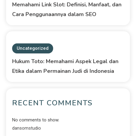
Memahami Link Slot: Definisi, Manfaat, dan
Cara Penggunaannya dalam SEO
Uncategorized
Hukum Toto: Memahami Aspek Legal dan
Etika dalam Permainan Judi di Indonesia
RECENT COMMENTS
No comments to show.
dansomstudio