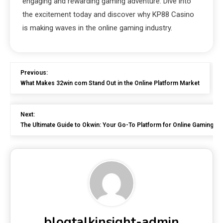
engaging and rewarding gaming adventure. Dive into
the excitement today and discover why KP88 Casino
is making waves in the online gaming industry.
Previous:
What Makes 32win com Stand Out in the Online Platform Market
Next:
The Ultimate Guide to Okwin: Your Go-To Platform for Online Gaming S
blogtalkinsight-admin