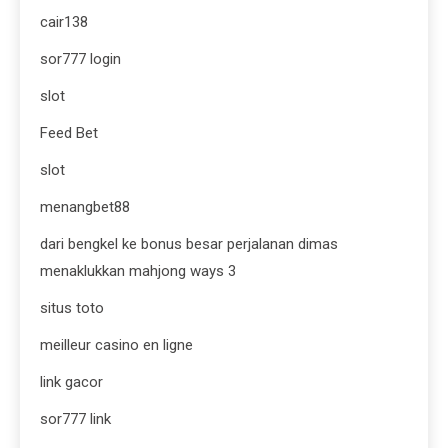
cair138
sor777 login
slot
Feed Bet
slot
menangbet88
dari bengkel ke bonus besar perjalanan dimas
menaklukkan mahjong ways 3
situs toto
meilleur casino en ligne
link gacor
sor777 link