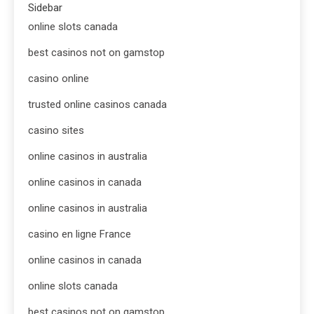
Sidebar
online slots canada
best casinos not on gamstop
casino online
trusted online casinos canada
casino sites
online casinos in australia
online casinos in canada
online casinos in australia
casino en ligne France
online casinos in canada
online slots canada
best casinos not on gamstop