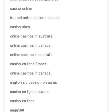
casino online
trusted online casinos canada
casino sites
online casinos in australia
online casinos in canada
online casinos in australia
casino en ligne France
online casinos in canada
migliori siti casino non aams
casino en ligne nouveau
casino en ligne
naga508