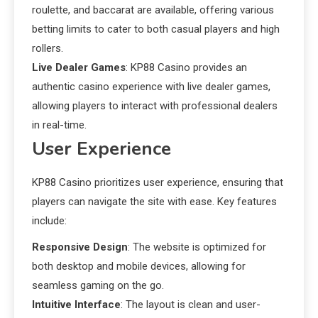
roulette, and baccarat are available, offering various
betting limits to cater to both casual players and high
rollers.
Live Dealer Games
: KP88 Casino provides an
authentic casino experience with live dealer games,
allowing players to interact with professional dealers
in real-time.
User Experience
KP88 Casino prioritizes user experience, ensuring that
players can navigate the site with ease. Key features
include:
Responsive Design
: The website is optimized for
both desktop and mobile devices, allowing for
seamless gaming on the go.
Intuitive Interface
: The layout is clean and user-