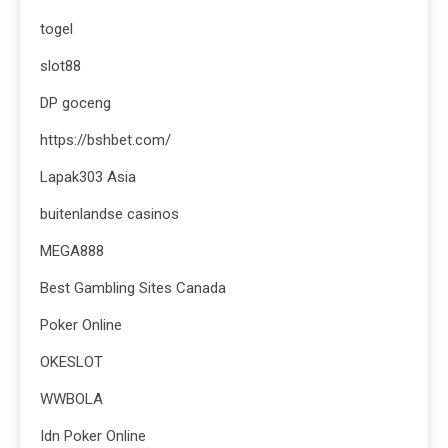
togel
slot88
DP goceng
https://bshbet.com/
Lapak303 Asia
buitenlandse casinos
MEGA888
Best Gambling Sites Canada
Poker Online
OKESLOT
WWBOLA
Idn Poker Online