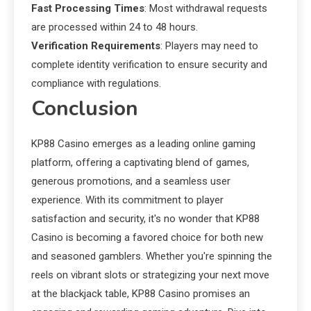
Fast Processing Times
: Most withdrawal requests
are processed within 24 to 48 hours.
Verification Requirements
: Players may need to
complete identity verification to ensure security and
compliance with regulations.
Conclusion
KP88 Casino emerges as a leading online gaming
platform, offering a captivating blend of games,
generous promotions, and a seamless user
experience. With its commitment to player
satisfaction and security, it's no wonder that KP88
Casino is becoming a favored choice for both new
and seasoned gamblers. Whether you're spinning the
reels on vibrant slots or strategizing your next move
at the blackjack table, KP88 Casino promises an