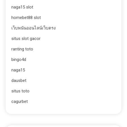
naga15 slot
homebet88 slot
เว็บพนันออนไลน์เว็บตรง
situs slot gacor
ranting toto
bingo4d
naga15
dausbet
situs toto
cagurbet