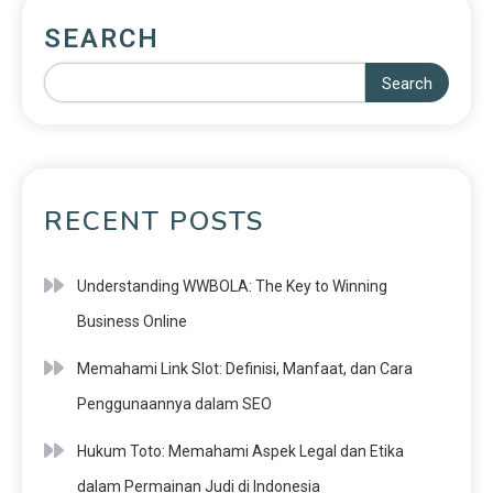
SEARCH
Search
RECENT POSTS
Understanding WWBOLA: The Key to Winning
Business Online
Memahami Link Slot: Definisi, Manfaat, dan Cara
Penggunaannya dalam SEO
Hukum Toto: Memahami Aspek Legal dan Etika
dalam Permainan Judi di Indonesia