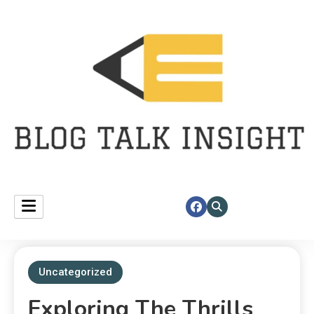
Fast insights, right at your corner.
blog talk insight
Uncategorized
Exploring The Thrills