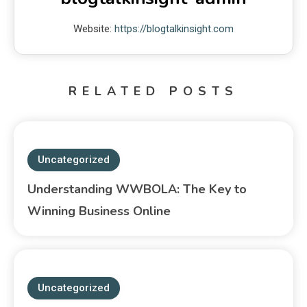
Website:
https://blogtalkinsight.com
RELATED POSTS
Uncategorized
Understanding WWBOLA: The Key to
Winning Business Online
Uncategorized