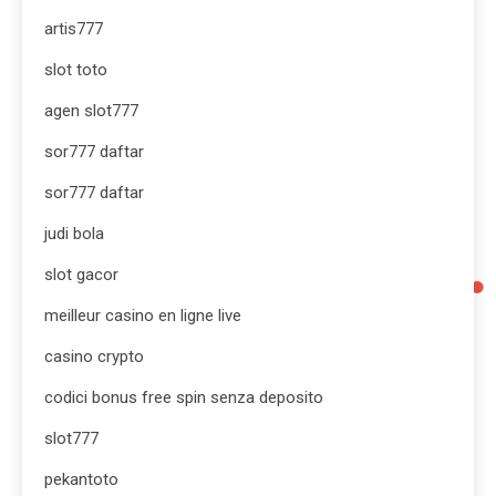
artis777
slot toto
agen slot777
sor777 daftar
sor777 daftar
judi bola
slot gacor
meilleur casino en ligne live
casino crypto
codici bonus free spin senza deposito
slot777
pekantoto