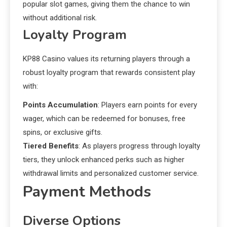
popular slot games, giving them the chance to win
without additional risk.
Loyalty Program
KP88 Casino values its returning players through a
robust loyalty program that rewards consistent play
with:
Points Accumulation
: Players earn points for every
wager, which can be redeemed for bonuses, free
spins, or exclusive gifts.
Tiered Benefits
: As players progress through loyalty
tiers, they unlock enhanced perks such as higher
withdrawal limits and personalized customer service.
Payment Methods
Diverse Options