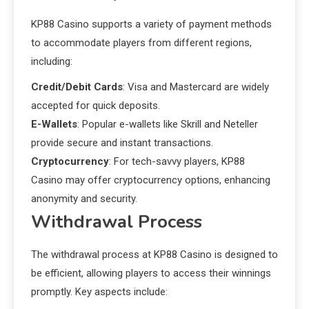
KP88 Casino supports a variety of payment methods
to accommodate players from different regions,
including:
Credit/Debit Cards
: Visa and Mastercard are widely
accepted for quick deposits.
E-Wallets
: Popular e-wallets like Skrill and Neteller
provide secure and instant transactions.
Cryptocurrency
: For tech-savvy players, KP88
Casino may offer cryptocurrency options, enhancing
anonymity and security.
Withdrawal Process
The withdrawal process at KP88 Casino is designed to
be efficient, allowing players to access their winnings
promptly. Key aspects include: