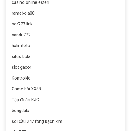
casino online esteri
ramebola88
sor777 link
candu777
halimtoto
situs bola
slot gacor
Kontrol4d
Game bài XX88
Tập đoàn KJC
bongdalu
soi cầu 247 rồng bạch kim