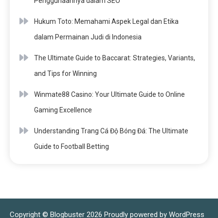
Penggunaannya dalam SEO
Hukum Toto: Memahami Aspek Legal dan Etika
dalam Permainan Judi di Indonesia
The Ultimate Guide to Baccarat: Strategies, Variants,
and Tips for Winning
Winmate88 Casino: Your Ultimate Guide to Online
Gaming Excellence
Understanding Trang Cá Độ Bóng Đá: The Ultimate
Guide to Football Betting
Copyright © Blogbuster 2026
Proudly powered by WordPress
|