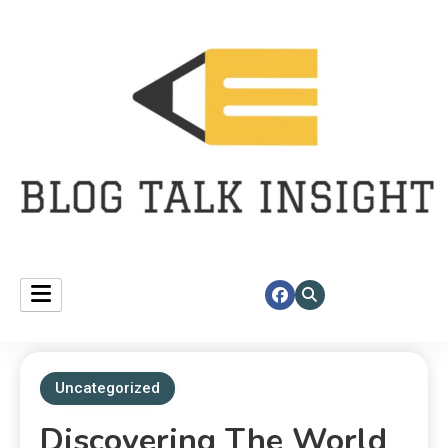
Fast insights, right at your corner.
blog talk insight
Uncategorized
Discovering The World