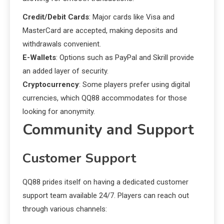
Credit/Debit Cards
: Major cards like Visa and
MasterCard are accepted, making deposits and
withdrawals convenient.
E-Wallets
: Options such as PayPal and Skrill provide
an added layer of security.
Cryptocurrency
: Some players prefer using digital
currencies, which QQ88 accommodates for those
looking for anonymity.
Community and Support
Customer Support
QQ88 prides itself on having a dedicated customer
support team available 24/7. Players can reach out
through various channels: