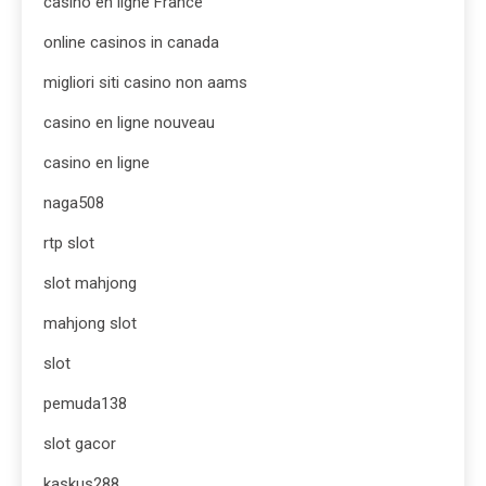
casino en ligne France
online casinos in canada
migliori siti casino non aams
casino en ligne nouveau
casino en ligne
naga508
rtp slot
slot mahjong
mahjong slot
slot
pemuda138
slot gacor
kaskus288