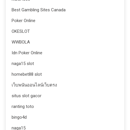
Best Gambling Sites Canada
Poker Online
OKESLOT
WWBOLA
Idn Poker Online
naga15 slot
homebet88 slot
เว็บพนันออนไลน์เว็บตรง
situs slot gacor
ranting toto
bingo4d
naga15