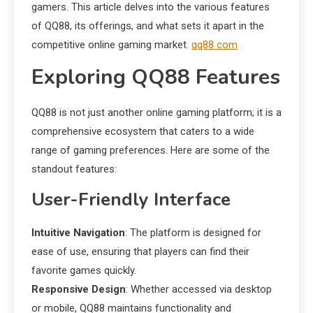
gamers. This article delves into the various features
of QQ88, its offerings, and what sets it apart in the
competitive online gaming market.
qq88 com
Exploring QQ88 Features
QQ88 is not just another online gaming platform; it is a
comprehensive ecosystem that caters to a wide
range of gaming preferences. Here are some of the
standout features:
User-Friendly Interface
Intuitive Navigation
: The platform is designed for
ease of use, ensuring that players can find their
favorite games quickly.
Responsive Design
: Whether accessed via desktop
or mobile, QQ88 maintains functionality and