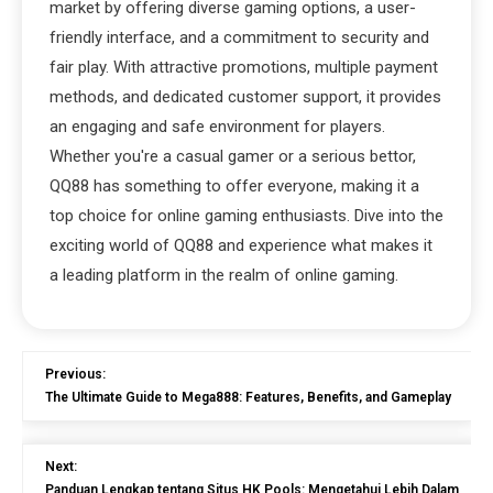
market by offering diverse gaming options, a user-
friendly interface, and a commitment to security and
fair play. With attractive promotions, multiple payment
methods, and dedicated customer support, it provides
an engaging and safe environment for players.
Whether you're a casual gamer or a serious bettor,
QQ88 has something to offer everyone, making it a
top choice for online gaming enthusiasts. Dive into the
exciting world of QQ88 and experience what makes it
a leading platform in the realm of online gaming.
Previous:
The Ultimate Guide to Mega888: Features, Benefits, and Gameplay
Next:
Panduan Lengkap tentang Situs HK Pools: Mengetahui Lebih Dalam