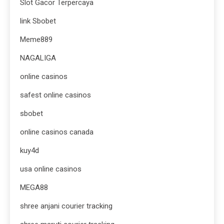
Slot Gacor Terpercaya
link Sbobet
Meme889
NAGALIGA
online casinos
safest online casinos
sbobet
online casinos canada
kuy4d
usa online casinos
MEGA88
shree anjani courier tracking