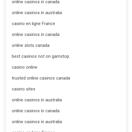
online casinos in canada
online casinos in australia
casino en ligne France
online casinos in canada
online slots canada
best casinos not on gamstop
casino online
trusted online casinos canada
casino sites
online casinos in australia
online casinos in canada
online casinos in australia