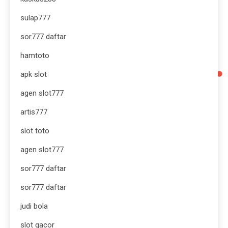
sulap777
sor777 daftar
hamtoto
apk slot
agen slot777
artis777
slot toto
agen slot777
sor777 daftar
sor777 daftar
judi bola
slot gacor