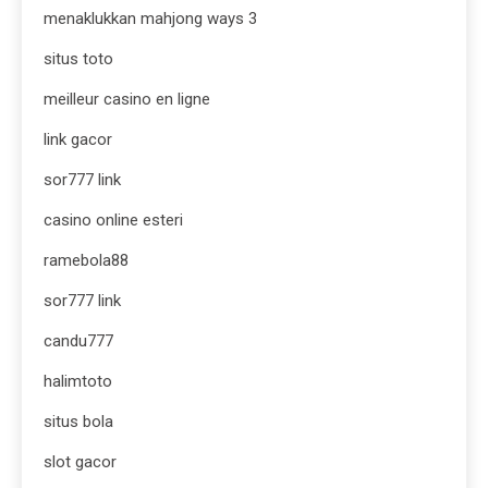
menaklukkan mahjong ways 3
situs toto
meilleur casino en ligne
link gacor
sor777 link
casino online esteri
ramebola88
sor777 link
candu777
halimtoto
situs bola
slot gacor