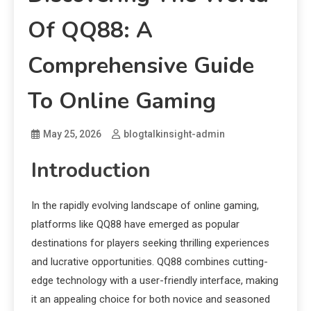
Of QQ88: A
Comprehensive Guide
To Online Gaming
May 25, 2026
blogtalkinsight-admin
Introduction
In the rapidly evolving landscape of online gaming,
platforms like QQ88 have emerged as popular
destinations for players seeking thrilling experiences
and lucrative opportunities. QQ88 combines cutting-
edge technology with a user-friendly interface, making
it an appealing choice for both novice and seasoned