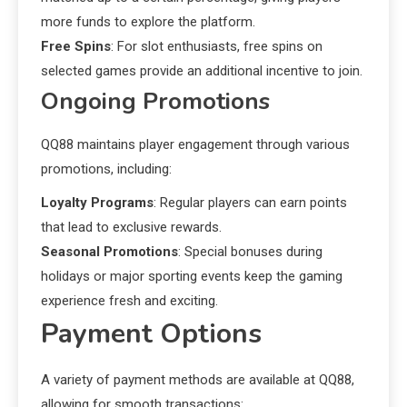
more funds to explore the platform.
Free Spins
: For slot enthusiasts, free spins on
selected games provide an additional incentive to join.
Ongoing Promotions
QQ88 maintains player engagement through various
promotions, including:
Loyalty Programs
: Regular players can earn points
that lead to exclusive rewards.
Seasonal Promotions
: Special bonuses during
holidays or major sporting events keep the gaming
experience fresh and exciting.
Payment Options
A variety of payment methods are available at QQ88,
allowing for smooth transactions: