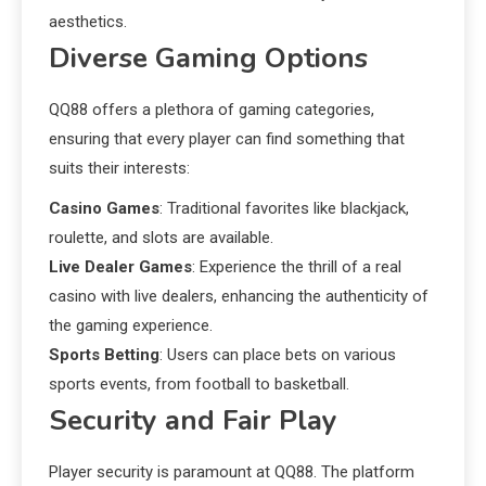
aesthetics.
Diverse Gaming Options
QQ88 offers a plethora of gaming categories,
ensuring that every player can find something that
suits their interests:
Casino Games
: Traditional favorites like blackjack,
roulette, and slots are available.
Live Dealer Games
: Experience the thrill of a real
casino with live dealers, enhancing the authenticity of
the gaming experience.
Sports Betting
: Users can place bets on various
sports events, from football to basketball.
Security and Fair Play
Player security is paramount at QQ88. The platform