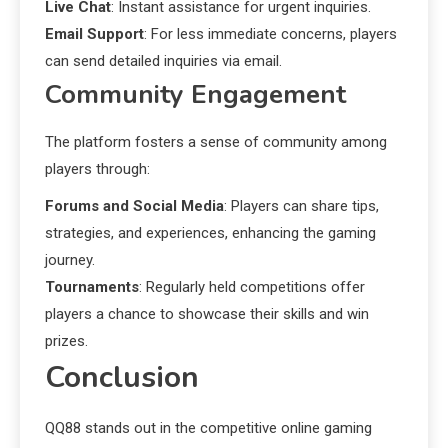
Live Chat
: Instant assistance for urgent inquiries.
Email Support
: For less immediate concerns, players
can send detailed inquiries via email.
Community Engagement
The platform fosters a sense of community among
players through:
Forums and Social Media
: Players can share tips,
strategies, and experiences, enhancing the gaming
journey.
Tournaments
: Regularly held competitions offer
players a chance to showcase their skills and win
prizes.
Conclusion
QQ88 stands out in the competitive online gaming