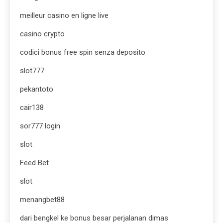
meilleur casino en ligne live
casino crypto
codici bonus free spin senza deposito
slot777
pekantoto
cair138
sor777 login
slot
Feed Bet
slot
menangbet88
dari bengkel ke bonus besar perjalanan dimas