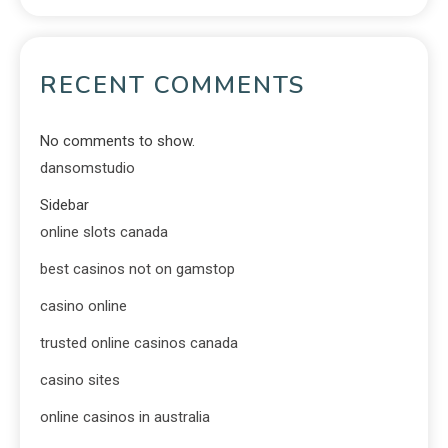
RECENT COMMENTS
No comments to show.
dansomstudio
Sidebar
online slots canada
best casinos not on gamstop
casino online
trusted online casinos canada
casino sites
online casinos in australia