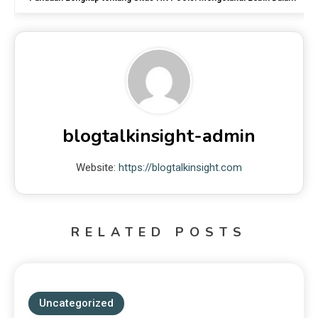
blogtalkinsight-admin
Website:
https://blogtalkinsight.com
RELATED POSTS
Uncategorized