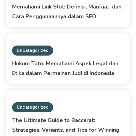
Memahami Link Slot: Definisi, Manfaat, dan
Cara Penggunaannya dalam SEO
Uncategorized
Hukum Toto: Memahami Aspek Legal dan
Etika dalam Permainan Judi di Indonesia
Uncategorized
The Ultimate Guide to Baccarat:
Strategies, Variants, and Tips for Winning