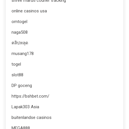
shree maruti courier tracking
online casinos usa
omtogel
naga508
คลิปหลุด
musang178
togel
slot88
DP goceng
https://bshbet.com/
Lapak303 Asia
buitenlandse casinos
MEGA888