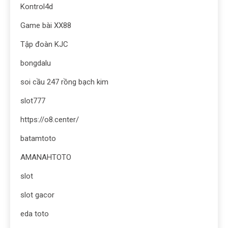
Kontrol4d
Game bài XX88
Tập đoàn KJC
bongdalu
soi cầu 247 rồng bạch kim
slot777
https://o8.center/
batamtoto
AMANAHTOTO
slot
slot gacor
eda toto