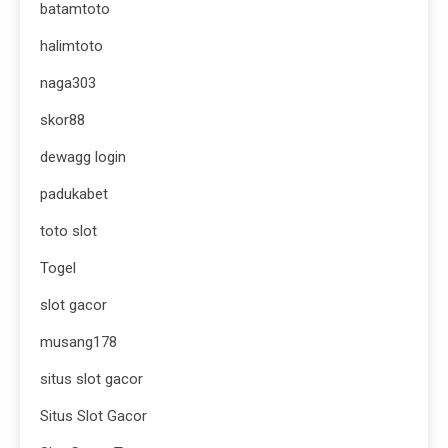
batamtoto
halimtoto
naga303
skor88
dewagg login
padukabet
toto slot
Togel
slot gacor
musang178
situs slot gacor
Situs Slot Gacor