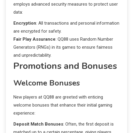
employs advanced security measures to protect user
data:
Encryption
: All transactions and personal information
are encrypted for safety.
Fair Play Assurance
: QQ88 uses Random Number
Generators (RNGs) in its games to ensure fairness
and unpredictability.
Promotions and Bonuses
Welcome Bonuses
New players at QQ88 are greeted with enticing
welcome bonuses that enhance their initial gaming
experience:
Deposit Match Bonuses
: Often, the first deposit is
matched up to a certain percentage, giving players