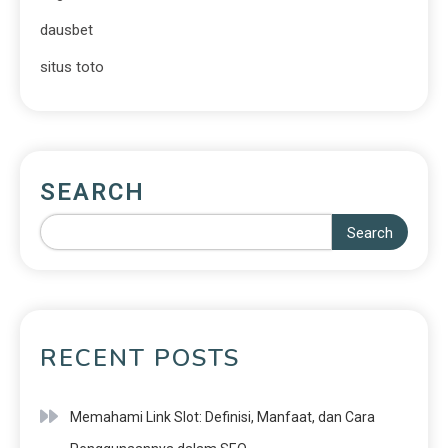
dausbet
situs toto
SEARCH
Search
RECENT POSTS
Memahami Link Slot: Definisi, Manfaat, dan Cara